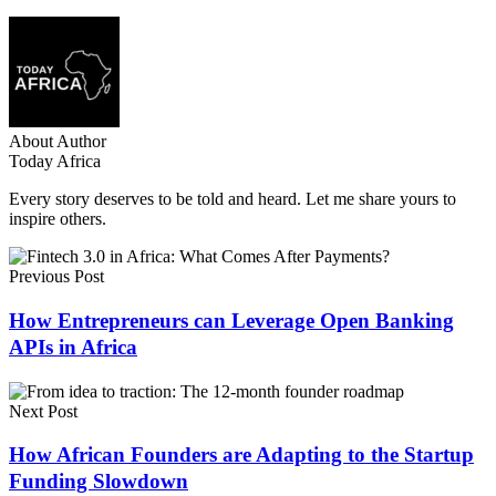
About Author
Today Africa
Every story deserves to be told and heard. Let me share yours to
inspire others.
Previous Post
How Entrepreneurs can Leverage Open Banking
APIs in Africa
Next Post
How African Founders are Adapting to the Startup
Funding Slowdown