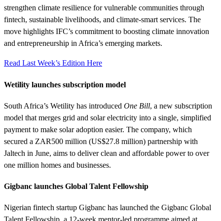
strengthen climate resilience for vulnerable communities through
fintech, sustainable livelihoods, and climate-smart services. The
move highlights IFC’s commitment to boosting climate innovation
and entrepreneurship in Africa’s emerging markets.
Read Last Week’s Edition Here
Wetility launches subscription model
South Africa’s Wetility has introduced
One Bill
, a new subscription
model that merges grid and solar electricity into a single, simplified
payment to make solar adoption easier. The company, which
secured a ZAR500 million (US$27.8 million) partnership with
Jaltech in June, aims to deliver clean and affordable power to over
one million homes and businesses.
Gigbanc launches Global Talent Fellowship
Nigerian fintech startup Gigbanc has launched the Gigbanc Global
Talent Fellowship, a 12-week mentor-led programme aimed at