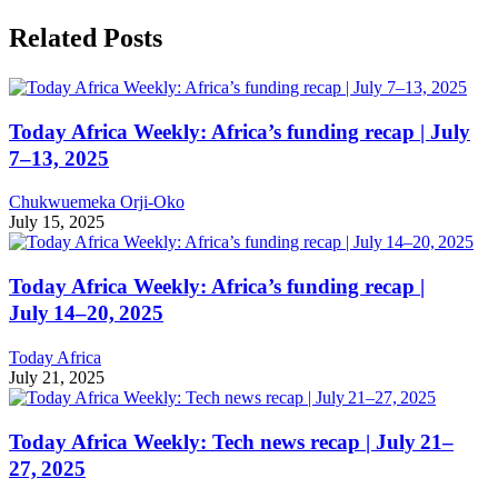
Related Posts
Today Africa Weekly: Africa’s funding recap | July
7–13, 2025
Chukwuemeka Orji-Oko
July 15, 2025
Today Africa Weekly: Africa’s funding recap |
July 14–20, 2025
Today Africa
July 21, 2025
Today Africa Weekly: Tech news recap | July 21–
27, 2025