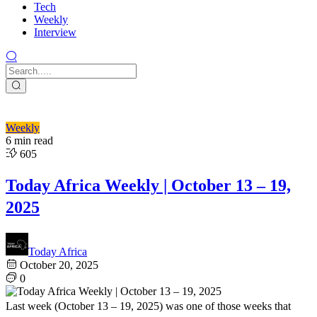
Tech
Weekly
Interview
Weekly
6 min read
605
Today Africa Weekly | October 13 – 19,
2025
Today Africa
October 20, 2025
0
Last week (October 13 – 19, 2025) was one of those weeks that