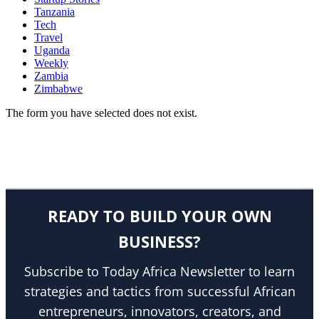
Tanzania
Tech
Travel
Uganda
Weekly
Zambia
Zimbabwe
The form you have selected does not exist.
READY TO BUILD YOUR OWN
BUSINESS?
Subscribe to Today Africa Newsletter to learn
strategies and tactics from successful African
entrepreneurs, innovators, creators, and