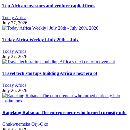
Top African investors and venture capital firms
Today Africa
July 27, 2026
Today Africa Weekly | July 20th – July
Today Africa
July 27, 2026
Travel tech startups building Africa’s next era of
Today Africa
July 26, 2026
Rapelang Rabana: The entrepreneur who turned curiosity into
Chukwuemeka Orji-Oko
July 25, 2026