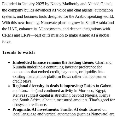
Founded in January 2025 by Nancy Madbouly and Ahmed Gamal,
the company builds advanced AI voice and chat agents, automation
systems, and business tools designed for the Arabic-speaking world.
With this new funding, Nanovate plans to grow in Saudi Arabia and
the UAE, enhance its AI ecosystem, and deepen integrations with
CRMs and ERPs—part of its mission to make Arabic AI a global
force.
Trends to watch
Embedded finance remains the leading theme:
Chari and
Kuunda underline a continuing investor preference for
companies that embed credit, payments, or liquidity into
existing merchant or platform flows rather than consumer-
credit plays.
Regional diversity in deals is improving:
Raises in Gabon
and Tanzania (and continued activity in Morocco, Egypt,
Kenya) suggest capital is stretching beyond Nigeria, Kenya
and South Africa, albeit in measured amounts. That’s good for
ecosystem resilience.
Pragmatic AI investments:
Smaller AI deals focused on
local language and vertical automation (such as Nanovate) are