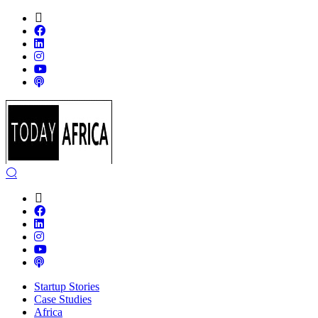
Startup Stories
Case Studies
Africa