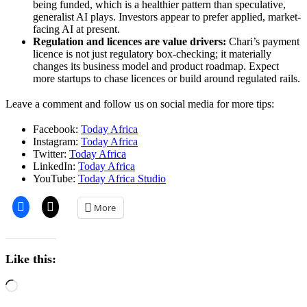
being funded, which is a healthier pattern than speculative,
generalist AI plays. Investors appear to prefer applied, market-
facing AI at present.
Regulation and licences are value drivers:
Chari’s payment
licence is not just regulatory box-checking; it materially
changes its business model and product roadmap. Expect
more startups to chase licences or build around regulated rails.
Leave a comment and follow us on social media for more tips:
Facebook:
Today Africa
Instagram:
Today Africa
Twitter:
Today Africa
LinkedIn:
Today Africa
YouTube:
Today Africa Studio
More
Like this:
Loading…