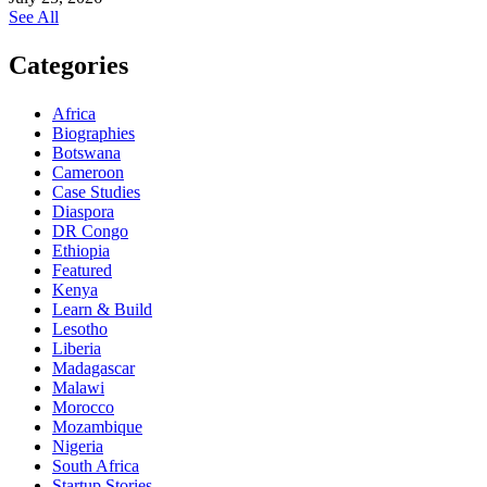
See All
Categories
Africa
Biographies
Botswana
Cameroon
Case Studies
Diaspora
DR Congo
Ethiopia
Featured
Kenya
Learn & Build
Lesotho
Liberia
Madagascar
Malawi
Morocco
Mozambique
Nigeria
South Africa
Startup Stories