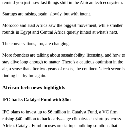
remind you just how fast things shift in the African tech ecosystem.
Startups are raising again, slowly, but with intent.
Morocco and East Africa saw the biggest movement, while smaller
rounds in Egypt and Central Africa quietly hinted at what’s next.
The conversations, too, are changing.
More founders are talking about sustainability, licensing, and how to
stay alive long enough to matter. There’s a cautious optimism in the
air, a sense that after two years of resets, the continent’s tech scene is
finding its rhythm again.
African tech news highlights
IFC backs Catalyst Fund with $6m
IFC plans to invest up to $6 million in Catalyst Fund, a VC firm
raising $40 million to back early-stage climate-tech startups across
Africa. Catalyst Fund focuses on startups building solutions that