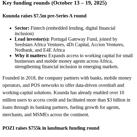
Key funding rounds (October 13 – 19, 2025)
Kuunda raises $7.5m pre-Series A round
Sector:
Fintech (embedded lending, digital financial
inclusion)
Lead investor(s):
Portugal Gateway Fund, joined by
Seedstars Africa Ventures, 4Di Capital, Accion Ventures,
Nedbank, and E4E Africa
Why it matters:
Expands access to working capital for small
businesses and mobile money agents across Africa,
strengthening financial inclusion in emerging markets.
Founded in 2018, the company partners with banks, mobile money
operators, and POS networks to offer data-driven overdraft and
working-capital solutions. Kuunda has already enabled over 10
million users to access credit and facilitated more than $3 billion in
loans through its banking partners, fueling growth for agents,
merchants, and MSMEs across the continent.
POZI raises $755k in landmark funding round