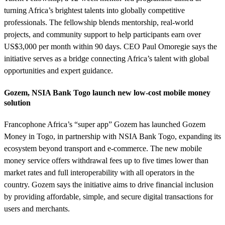
turning Africa’s brightest talents into globally competitive
professionals. The fellowship blends mentorship, real-world
projects, and community support to help participants earn over
US$3,000 per month within 90 days. CEO Paul Omoregie says the
initiative serves as a bridge connecting Africa’s talent with global
opportunities and expert guidance.
Gozem, NSIA Bank Togo launch new low-cost mobile money
solution
Francophone Africa’s “super app” Gozem has launched Gozem
Money in Togo, in partnership with NSIA Bank Togo, expanding its
ecosystem beyond transport and e-commerce. The new mobile
money service offers withdrawal fees up to five times lower than
market rates and full interoperability with all operators in the
country. Gozem says the initiative aims to drive financial inclusion
by providing affordable, simple, and secure digital transactions for
users and merchants.