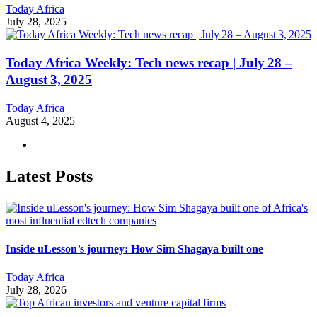
Today Africa
July 28, 2025
Today Africa Weekly: Tech news recap | July 28 –
August 3, 2025
Today Africa
August 4, 2025
Latest Posts
Inside uLesson’s journey: How Sim Shagaya built one
Today Africa
July 28, 2026