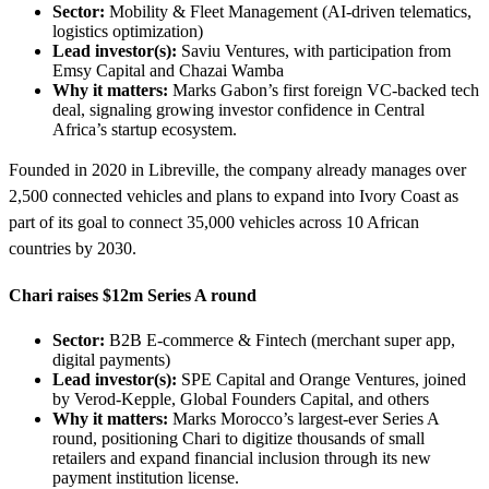
Sector:
Mobility & Fleet Management (AI-driven telematics,
logistics optimization)
Lead investor(s):
Saviu Ventures, with participation from
Emsy Capital and Chazai Wamba
Why it matters:
Marks Gabon’s first foreign VC-backed tech
deal, signaling growing investor confidence in Central
Africa’s startup ecosystem.
Founded in 2020 in Libreville, the company already manages over
2,500 connected vehicles and plans to expand into Ivory Coast as
part of its goal to connect 35,000 vehicles across 10 African
countries by 2030.
Chari raises $12m Series A round
Sector:
B2B E-commerce & Fintech (merchant super app,
digital payments)
Lead investor(s):
SPE Capital and Orange Ventures, joined
by Verod-Kepple, Global Founders Capital, and others
Why it matters:
Marks Morocco’s largest-ever Series A
round, positioning Chari to digitize thousands of small
retailers and expand financial inclusion through its new
payment institution license.