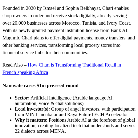
Founded in 2020 by Ismael and Sophia Belkhayat, Chari enables
shop owners to order and receive stock digitally, already serving
over 20,000 businesses across Morocco, Tunisia, and Ivory Coast.
With its newly granted payment institution license from Bank Al-
Maghrib, Chari plans to offer digital payments, money transfers, and
other banking services, transforming local grocery stores into
financial service hubs for their communities.
Read Also –
How Chari is Transforming Traditional Retail in
French-speaking Africa
Nanovate raises $1m pre-seed round
Sector:
Artificial Intelligence (Arabic language AI,
automation, voice & chat solutions)
Lead investor(s):
Group of angel investors, with participation
from MINT Incubator and Raya FutureTECH Accelerator
Why it matters:
Positions Arabic AI at the forefront of global
innovation, creating localized tech that understands and serves
22 dialects across MENA.