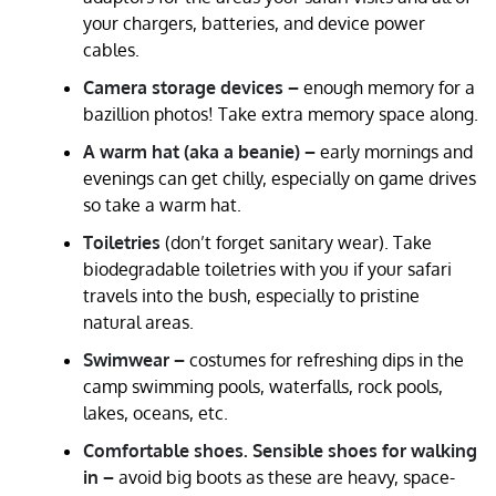
your chargers, batteries, and device power
cables.
Camera storage devices –
enough memory for a
bazillion photos! Take extra memory space along.
A warm hat (aka a beanie) –
early mornings and
evenings can get chilly, especially on game drives
so take a warm hat.
Toiletries
(don’t forget sanitary wear). Take
biodegradable toiletries with you if your safari
travels into the bush, especially to pristine
natural areas.
Swimwear –
costumes for refreshing dips in the
camp swimming pools, waterfalls, rock pools,
lakes, oceans, etc.
Comfortable shoes. Sensible shoes for walking
in –
avoid big boots as these are heavy, space-