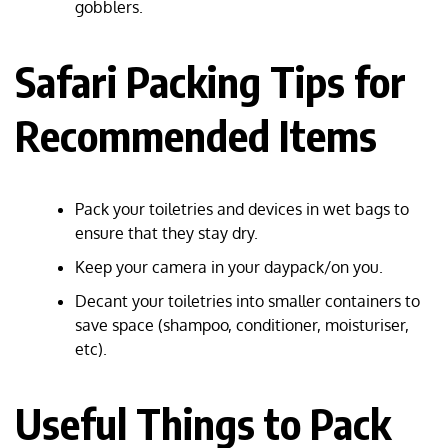
gobblers.
Safari Packing Tips for
Recommended Items
Pack your toiletries and devices in wet bags to
ensure that they stay dry.
Keep your camera in your daypack/on you.
Decant your toiletries into smaller containers to
save space (shampoo, conditioner, moisturiser,
etc).
Useful Things to Pack