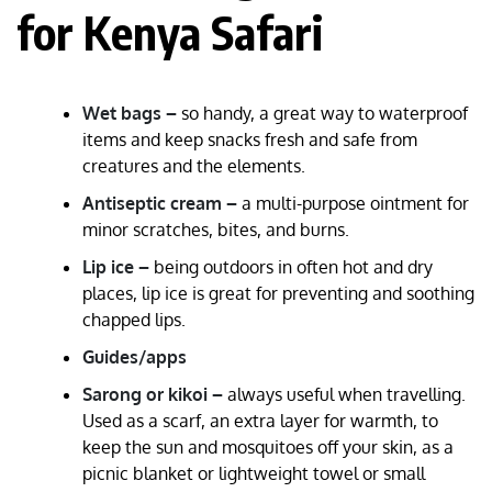
for Kenya Safari
Wet bags –
so handy, a great way to waterproof
items and keep snacks fresh and safe from
creatures and the elements.
Antiseptic cream –
a multi-purpose ointment for
minor scratches, bites, and burns.
Lip ice –
being outdoors in often hot and dry
places, lip ice is great for preventing and soothing
chapped lips.
Guides/apps
Sarong or kikoi –
always useful when travelling.
Used as a scarf, an extra layer for warmth, to
keep the sun and mosquitoes off your skin, as a
picnic blanket or lightweight towel or small