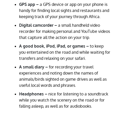
GPS app –
a GPS device or app on your phone is
handy for finding local sights and restaurants and
keeping track of your journey through Africa.
Digital camcorder –
a small handheld video
recorder for making personal and YouTube videos
that capture all the action on your trip.
A good book, iPod, iPad, or games –
to keep
you entertained on the road and while waiting for
transfers and relaxing on your safari.
A small diary –
for recording your travel
experiences and noting down the names of
animals/birds sighted on game drives as well as
useful local words and phrases.
Headphones –
nice for listening to a soundtrack
while you watch the scenery on the road or for
falling asleep, as well as for audiobooks.