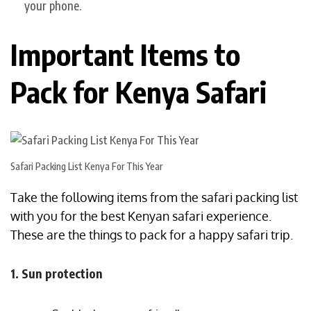
your phone.
Important Items to
Pack for Kenya Safari
Safari Packing List Kenya For This Year
Take the following items from the safari packing list
with you for the best Kenyan safari experience.
These are the things to pack for a happy safari trip.
1. Sun protection