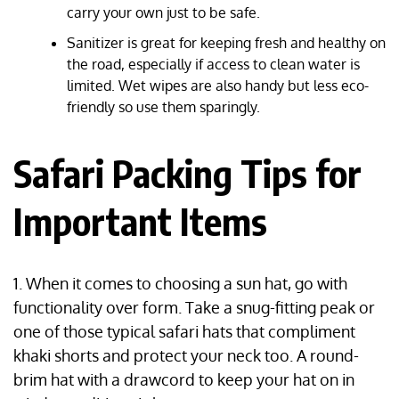
carry your own just to be safe.
Sanitizer is great for keeping fresh and healthy on
the road, especially if access to clean water is
limited. Wet wipes are also handy but less eco-
friendly so use them sparingly.
Safari Packing Tips for
Important Items
1. When it comes to choosing a sun hat, go with
functionality over form. Take a snug-fitting peak or
one of those typical safari hats that compliment
khaki shorts and protect your neck too. A round-
brim hat with a drawcord to keep your hat on in