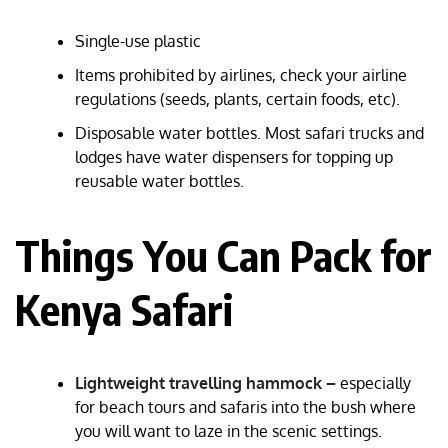
Single-use plastic
Items prohibited by airlines, check your airline
regulations (seeds, plants, certain foods, etc).
Disposable water bottles. Most safari trucks and
lodges have water dispensers for topping up
reusable water bottles.
Things You Can Pack for
Kenya Safari
Lightweight travelling hammock –
especially
for beach tours and safaris into the bush where
you will want to laze in the scenic settings.