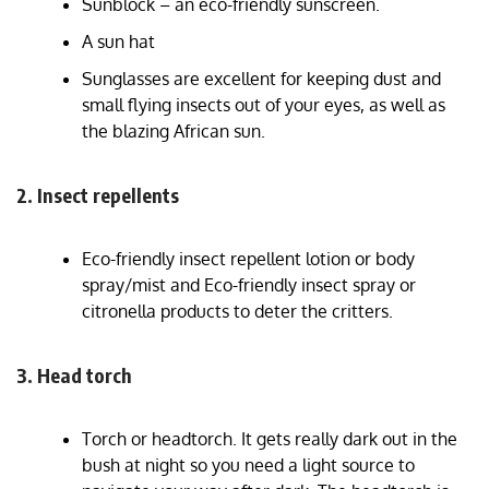
Sunblock – an eco-friendly sunscreen.
A sun hat
Sunglasses are excellent for keeping dust and
small flying insects out of your eyes, as well as
the blazing African sun.
2. Insect repellents
Eco-friendly insect repellent lotion or body
spray/mist and Eco-friendly insect spray or
citronella products to deter the critters.
3. Head torch
Torch or headtorch. It gets really dark out in the
bush at night so you need a light source to