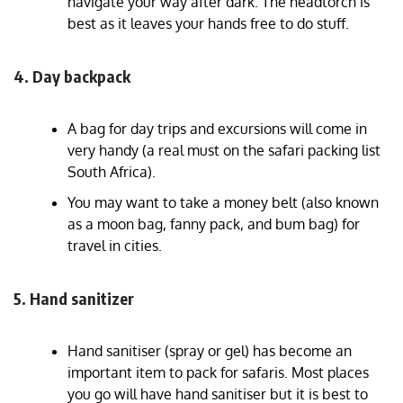
navigate your way after dark. The headtorch is
best as it leaves your hands free to do stuff.
4. Day backpack
A bag for day trips and excursions will come in
very handy (a real must on the safari packing list
South Africa).
You may want to take a money belt (also known
as a moon bag, fanny pack, and bum bag) for
travel in cities.
5. Hand sanitizer
Hand sanitiser (spray or gel) has become an
important item to pack for safaris. Most places
you go will have hand sanitiser but it is best to