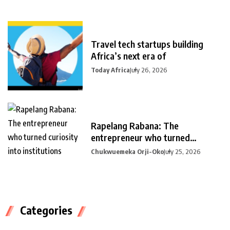
Travel tech startups building
Africa’s next era of
Today Africa
July 26, 2026
Rapelang Rabana: The
entrepreneur who turned
curiosity into
Chukwuemeka Orji-Oko
July 25, 2026
Categories