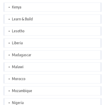
Kenya
Learn & Build
Lesotho
Liberia
Madagascar
Malawi
Morocco
Mozambique
Nigeria