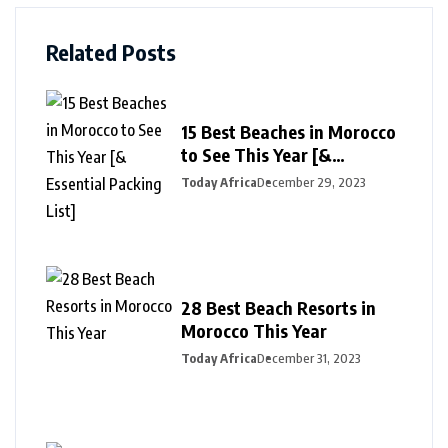
Related Posts
15 Best Beaches in Morocco
to See This Year [&
Essential Packing List]
Today Africa
December 29, 2023
28 Best Beach Resorts in
Morocco This Year
Today Africa
December 31, 2023