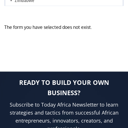
Zimbabwe
The form you have selected does not exist.
READY TO BUILD YOUR OWN
BUSINESS?
Subscribe to Today Africa Newsletter to learn
strategies and tactics from successful African
entrepreneurs, innovators, creators, and