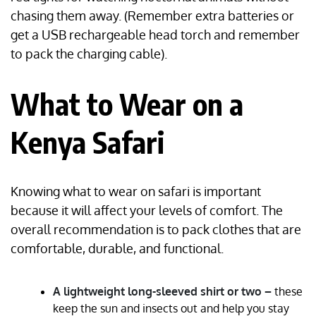
chasing them away. (Remember extra batteries or
get a USB rechargeable head torch and remember
to pack the charging cable).
What to Wear on a
Kenya Safari
Knowing what to wear on safari is important
because it will affect your levels of comfort. The
overall recommendation is to pack clothes that are
comfortable, durable, and functional.
A lightweight long-sleeved shirt or two –
these
keep the sun and insects out and help you stay