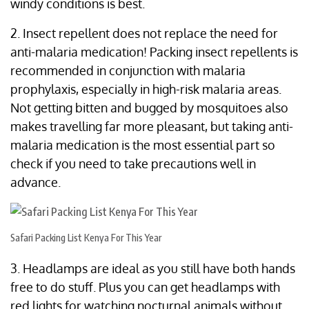
windy conditions is best.
2. Insect repellent does not replace the need for
anti-malaria medication! Packing insect repellents is
recommended in conjunction with malaria
prophylaxis, especially in high-risk malaria areas.
Not getting bitten and bugged by mosquitoes also
makes travelling far more pleasant, but taking anti-
malaria medication is the most essential part so
check if you need to take precautions well in
advance.
Safari Packing List Kenya For This Year
3. Headlamps are ideal as you still have both hands
free to do stuff. Plus you can get headlamps with
red lights for watching nocturnal animals without