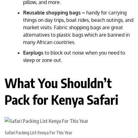
pillow, and more.
Reusable shopping bags –
handy for carrying
things on day trips, boat rides, beach outings, and
market visits. Fabric shopping bags are great
alternatives to plastic bags which are banned in
many African countries.
Earplugs
to block out noise when you need to
sleep or zone out.
What You Shouldn’t
Pack for Kenya Safari
Safari Packing List Kenya For This Year