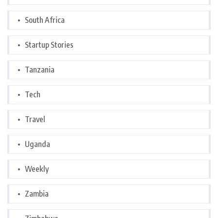
South Africa
Startup Stories
Tanzania
Tech
Travel
Uganda
Weekly
Zambia