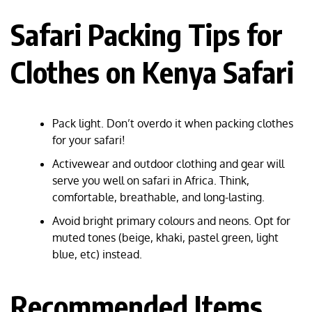
Safari Packing Tips for
Clothes on Kenya Safari
Pack light. Don’t overdo it when packing clothes
for your safari!
Activewear and outdoor clothing and gear will
serve you well on safari in Africa. Think,
comfortable, breathable, and long-lasting.
Avoid bright primary colours and neons. Opt for
muted tones (beige, khaki, pastel green, light
blue, etc) instead.
Recommended Items