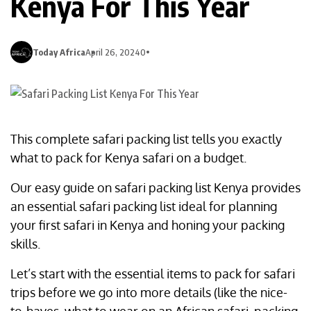
Kenya For This Year
Today Africa
April 26, 2024
0
This complete safari packing list tells you exactly
what to pack for Kenya safari on a budget.
Our easy guide on safari packing list Kenya provides
an essential safari packing list ideal for planning
your first safari in Kenya and honing your packing
skills.
Let’s start with the essential items to pack for safari
trips before we go into more details (like the nice-