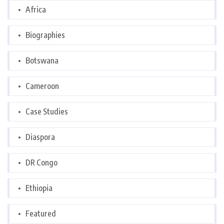
Africa
Biographies
Botswana
Cameroon
Case Studies
Diaspora
DR Congo
Ethiopia
Featured