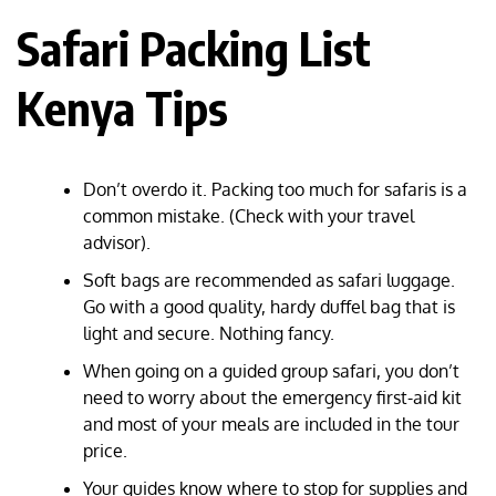
Safari Packing List
Kenya Tips
Don’t overdo it. Packing too much for safaris is a
common mistake. (Check with your travel
advisor).
Soft bags are recommended as safari luggage.
Go with a good quality, hardy duffel bag that is
light and secure. Nothing fancy.
When going on a guided group safari, you don’t
need to worry about the emergency first-aid kit
and most of your meals are included in the tour
price.
Your guides know where to stop for supplies and