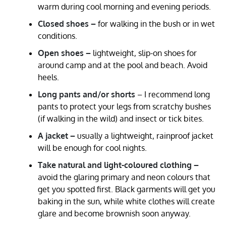
warm during cool morning and evening periods.
Closed shoes –
for walking in the bush or in wet
conditions.
Open shoes –
lightweight, slip-on shoes for
around camp and at the pool and beach. Avoid
heels.
Long pants and/or shorts
– I recommend long
pants to protect your legs from scratchy bushes
(if walking in the wild) and insect or tick bites.
A jacket –
usually a lightweight, rainproof jacket
will be enough for cool nights.
Take natural and light-coloured clothing –
avoid the glaring primary and neon colours that
get you spotted first. Black garments will get you
baking in the sun, while white clothes will create
glare and become brownish soon anyway.