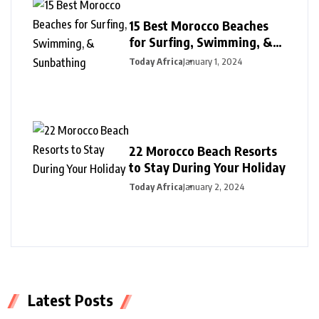
15 Best Morocco Beaches
for Surfing, Swimming, &
Sunbathing
Today Africa
January 1, 2024
22 Morocco Beach Resorts
to Stay During Your Holiday
Today Africa
January 2, 2024
Latest Posts