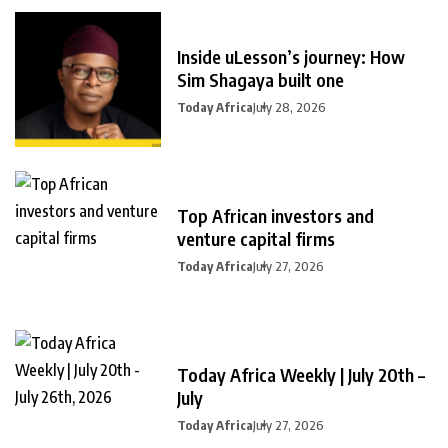
Inside uLesson’s journey: How
Sim Shagaya built one
Today Africa
July 28, 2026
Top African investors and
venture capital firms
Today Africa
July 27, 2026
Today Africa Weekly | July 20th –
July
Today Africa
July 27, 2026