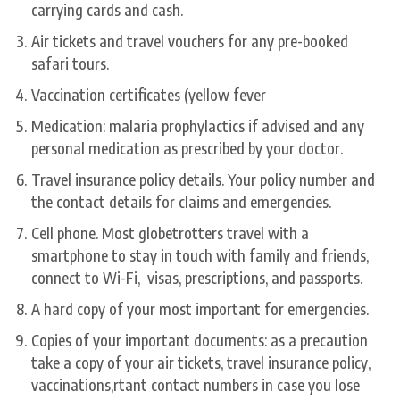
carrying cards and cash.
Air tickets and travel vouchers for any pre-booked
safari tours.
Vaccination certificates (yellow fever
Medication: malaria prophylactics if advised and any
personal medication as prescribed by your doctor.
Travel insurance policy details. Your policy number and
the contact details for claims and emergencies.
Cell phone. Most globetrotters travel with a
smartphone to stay in touch with family and friends,
connect to Wi-Fi, visas, prescriptions, and passports.
A hard copy of your most important for emergencies.
Copies of your important documents: as a precaution
take a copy of your air tickets, travel insurance policy,
vaccinations,rtant contact numbers in case you lose