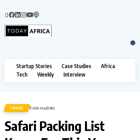
Startup Stories
Case Studies
Africa
Tech
Weekly
Interview
9 min read
TRAVEL
1318
Safari Packing List