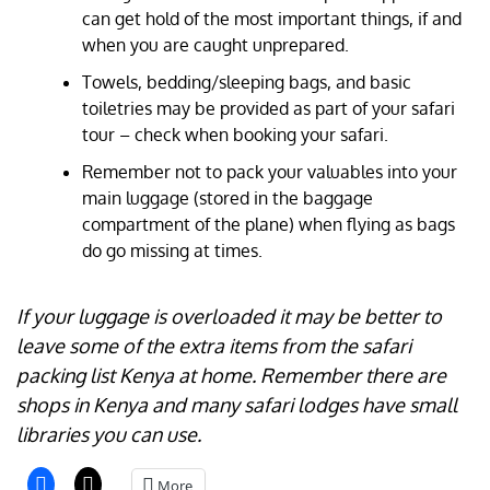
can get hold of the most important things, if and
when you are caught unprepared.
Towels, bedding/sleeping bags, and basic
toiletries may be provided as part of your safari
tour – check when booking your safari.
Remember not to pack your valuables into your
main luggage (stored in the baggage
compartment of the plane) when flying as bags
do go missing at times.
If your luggage is overloaded it may be better to
leave some of the extra items from the safari
packing list Kenya at home. Remember there are
shops in Kenya and many safari lodges have small
libraries you can use.
More