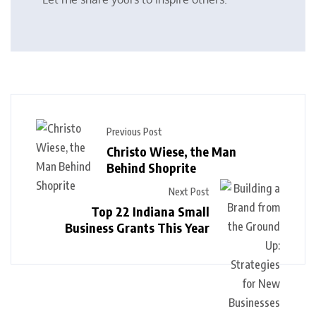
Previous Post
Christo Wiese, the Man
Behind Shoprite
Next Post
Top 22 Indiana Small
Business Grants This Year