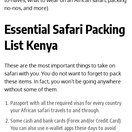
to-haves, what to wear on an African safari, packing
no-nos, and more).
Essential Safari Packing
List Kenya
These are the most important things to take on
safari with you. You do not want to forget to pack
these items. In fact, you won’t be going anywhere
without some of them.
Passport with all the required visas for every country
your African safari travels to and through.
Some cash and bank cards (Forex and/or Credit Card).
You can also use e-wallet apps these days to avoid