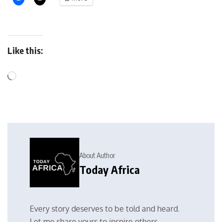
Like this:
About Author
Today Africa
Every story deserves to be told and heard.
Let me share yours to inspire others.