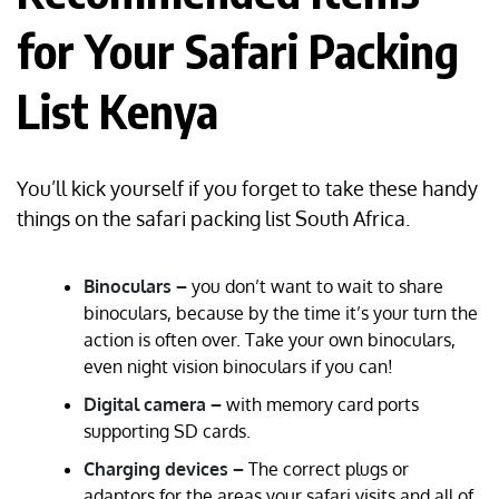
for Your Safari Packing
List Kenya
You’ll kick yourself if you forget to take these handy
things on the safari packing list South Africa.
Binoculars –
you don’t want to wait to share
binoculars, because by the time it’s your turn the
action is often over. Take your own binoculars,
even night vision binoculars if you can!
Digital camera –
with memory card ports
supporting SD cards.
Charging devices –
The correct plugs or
adaptors for the areas your safari visits and all of