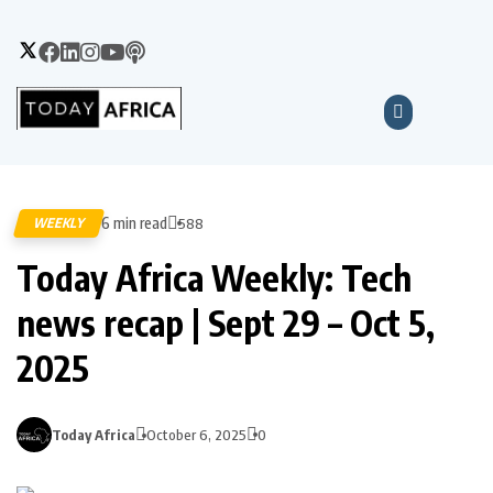
6 min read
WEEKLY
588
Today Africa Weekly: Tech
news recap | Sept 29 – Oct 5,
2025
Today Africa
October 6, 2025
0