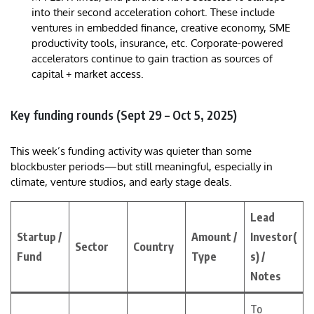
into their second acceleration cohort. These include
ventures in embedded finance, creative economy, SME
productivity tools, insurance, etc. Corporate-powered
accelerators continue to gain traction as sources of
capital + market access.
Key funding rounds (Sept 29 – Oct 5, 2025)
This week’s funding activity was quieter than some
blockbuster periods—but still meaningful, especially in
climate, venture studios, and early stage deals.
Lead
Startup /
Amount /
Investor(
Sector
Country
Fund
Type
s) /
Notes
To