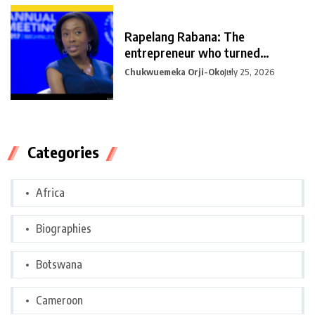
Rapelang Rabana: The
entrepreneur who turned
curiosity into
Chukwuemeka Orji-Oko
July 25, 2026
Categories
Africa
Biographies
Botswana
Cameroon