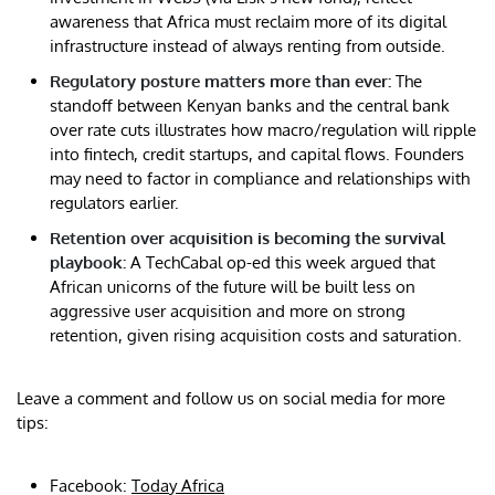
awareness that Africa must reclaim more of its digital
infrastructure instead of always renting from outside.
Regulatory posture matters more than ever:
The
standoff between Kenyan banks and the central bank
over rate cuts illustrates how macro/regulation will ripple
into fintech, credit startups, and capital flows. Founders
may need to factor in compliance and relationships with
regulators earlier.
Retention over acquisition is becoming the survival
playbook:
A TechCabal op-ed this week argued that
African unicorns of the future will be built less on
aggressive user acquisition and more on strong
retention, given rising acquisition costs and saturation.
Leave a comment and follow us on social media for more
tips:
Facebook:
Today Africa