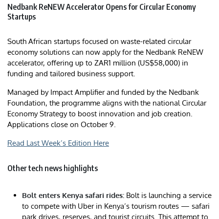
Nedbank ReNEW Accelerator Opens for Circular Economy
Startups
South African startups focused on waste-related circular
economy solutions can now apply for the Nedbank ReNEW
accelerator, offering up to ZAR1 million (US$58,000) in
funding and tailored business support.
Managed by Impact Amplifier and funded by the Nedbank
Foundation, the programme aligns with the national Circular
Economy Strategy to boost innovation and job creation.
Applications close on October 9.
Read Last Week’s Edition Here
Other tech news highlights
Bolt enters Kenya safari rides:
Bolt is launching a service
to compete with Uber in Kenya’s tourism routes — safari
park drives, reserves, and tourist circuits. This attempt to