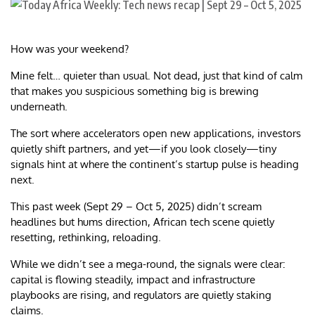
How was your weekend?
Mine felt… quieter than usual. Not dead, just that kind of calm
that makes you suspicious something big is brewing
underneath.
The sort where accelerators open new applications, investors
quietly shift partners, and yet—if you look closely—tiny
signals hint at where the continent’s startup pulse is heading
next.
This past week (Sept 29 – Oct 5, 2025) didn’t scream
headlines but hums direction, African tech scene quietly
resetting, rethinking, reloading.
While we didn’t see a mega-round, the signals were clear:
capital is flowing steadily, impact and infrastructure
playbooks are rising, and regulators are quietly staking
claims.