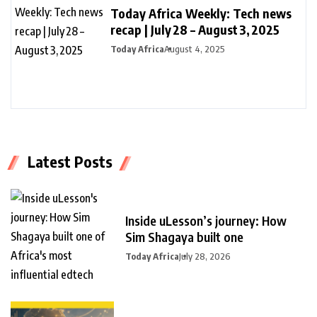
Today Africa Weekly: Tech news
recap | July 28 – August 3, 2025
Today Africa
August 4, 2025
Latest Posts
Inside uLesson’s journey: How
Sim Shagaya built one
Today Africa
July 28, 2026