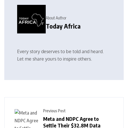
About Author
Today Africa
Every story deserves to be told and heard.
Let me share yours to inspire others.
Previous Post
Meta and NDPC Agree to
Settle Their $32.8M Data