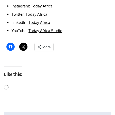
Instagram:
Today Africa
Twitter:
Today Africa
LinkedIn:
Today Africa
YouTube:
Today Africa Studio
More
Like this: