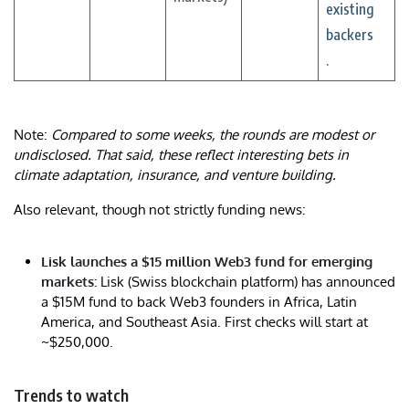
existing
backers
.
Note:
Compared to some weeks, the rounds are modest or
undisclosed. That said, these reflect interesting bets in
climate adaptation, insurance, and venture building.
Also relevant, though not strictly funding news:
Lisk launches a $15 million Web3 fund for emerging
markets:
Lisk (Swiss blockchain platform) has announced
a $15M fund to back Web3 founders in Africa, Latin
America, and Southeast Asia. First checks will start at
~$250,000.
Trends to watch