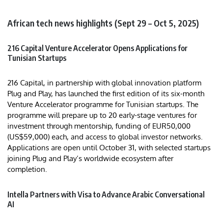
African tech news highlights (Sept 29 – Oct 5, 2025)
216 Capital Venture Accelerator Opens Applications for
Tunisian Startups
216 Capital, in partnership with global innovation platform
Plug and Play, has launched the first edition of its six-month
Venture Accelerator programme for Tunisian startups. The
programme will prepare up to 20 early-stage ventures for
investment through mentorship, funding of EUR50,000
(US$59,000) each, and access to global investor networks.
Applications are open until October 31, with selected startups
joining Plug and Play’s worldwide ecosystem after
completion.
Intella Partners with Visa to Advance Arabic Conversational
AI