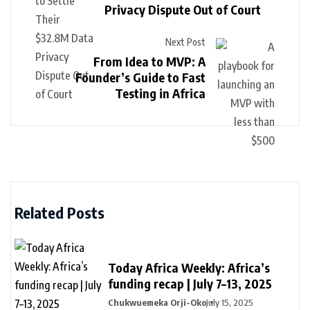
Privacy Dispute Out of Court
Next Post
From Idea to MVP: A
Founder’s Guide to Fast
Testing in Africa
Related Posts
Today Africa Weekly: Africa’s
funding recap | July 7–13, 2025
Chukwuemeka Orji-Oko
July 15, 2025