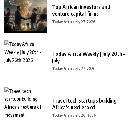
Top African investors and
venture capital firms
Today Africa
July 27, 2026
Today Africa Weekly | July 20th –
July
Today Africa
July 27, 2026
Travel tech startups building
Africa’s next era of
Today Africa
July 26, 2026