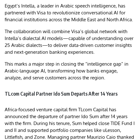
Egypt’s Intella, a leader in Arabic speech intelligence, has
partnered with Visa to revolutionize conversational AI for
financial institutions across the Middle East and North Africa.
The collaboration will combine Visa’s global network with
Intella’s dialectal AI models—capable of understanding over
25 Arabic dialects—to deliver data-driven customer insights
and next-generation banking experiences.
This marks a major step in closing the “intelligence gap” in
Arabic-language AI, transforming how banks engage,
analyze, and serve customers across the region.
TLcom Capital Partner Ido Sum Departs After 14 Years
Africa-focused venture capital firm TLcom Capital has
announced the departure of partner Ido Sum after 14 years
with the firm. During his tenure, Sum helped close TIDE Fund I
and II and supported portfolio companies like uLesson,
Littlefish, and Zone. Managing partner Maurizio Caio thanked