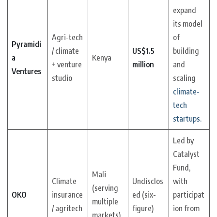
expand
its model
Agri-tech
of
Pyramidi
/ climate
US$1.5
building
a
Kenya
+ venture
million
and
Ventures
studio
scaling
climate-
tech
startups.
Led by
Catalyst
Fund,
Mali
Climate
Undisclos
with
(serving
OKO
insurance
ed (six-
participat
multiple
/ agritech
figure)
ion from
markets)