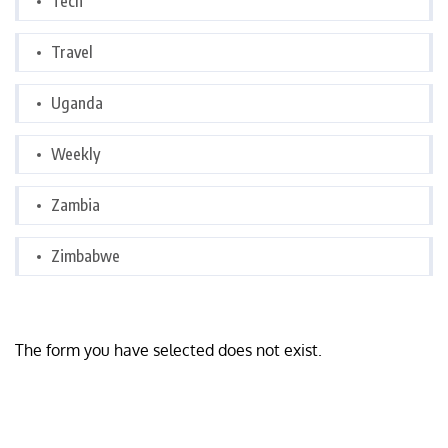
Tech
Travel
Uganda
Weekly
Zambia
Zimbabwe
The form you have selected does not exist.