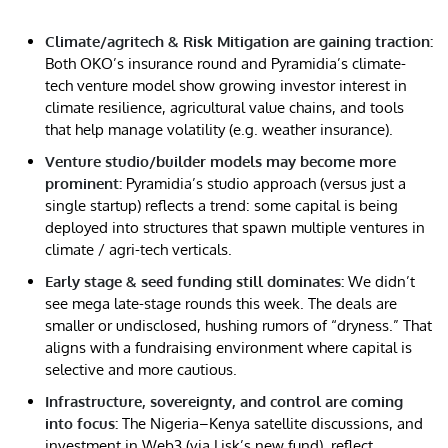
Climate/agritech & Risk Mitigation are gaining traction:
Both OKO’s insurance round and Pyramidia’s climate-
tech venture model show growing investor interest in
climate resilience, agricultural value chains, and tools
that help manage volatility (e.g. weather insurance).
Venture studio/builder models may become more
prominent:
Pyramidia’s studio approach (versus just a
single startup) reflects a trend: some capital is being
deployed into structures that spawn multiple ventures in
climate / agri-tech verticals.
Early stage & seed funding still dominates:
We didn’t
see mega late-stage rounds this week. The deals are
smaller or undisclosed, hushing rumors of “dryness.” That
aligns with a fundraising environment where capital is
selective and more cautious.
Infrastructure, sovereignty, and control are coming
into focus:
The Nigeria–Kenya satellite discussions, and
investment in Web3 (via Lisk’s new fund), reflect