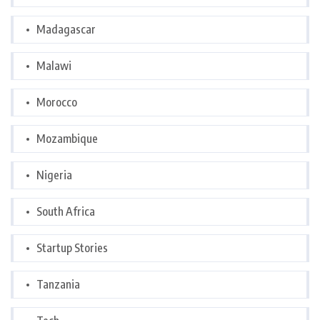
Madagascar
Malawi
Morocco
Mozambique
Nigeria
South Africa
Startup Stories
Tanzania