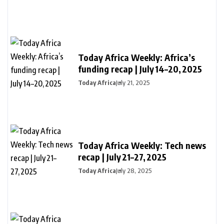
Today Africa Weekly: Africa’s
funding recap | July 14–20, 2025
Today Africa
July 21, 2025
Today Africa Weekly: Tech news
recap | July 21–27, 2025
Today Africa
July 28, 2025