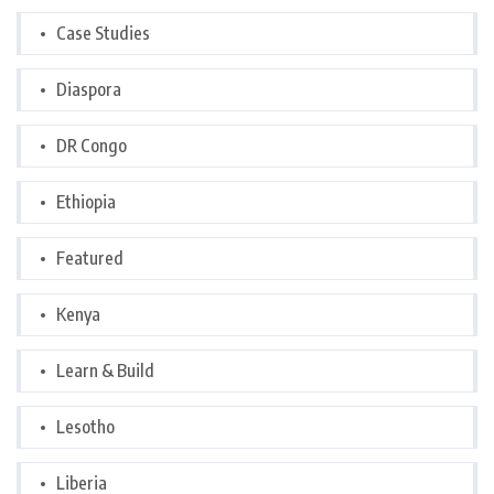
Case Studies
Diaspora
DR Congo
Ethiopia
Featured
Kenya
Learn & Build
Lesotho
Liberia