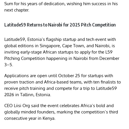
Sum for his years of dedication, wishing him success in his
next chapter.
Latitude59 Returns to Nairobi for 2025 Pitch Competition
Latitude59, Estonia’s flagship startup and tech event with
global editions in Singapore, Cape Town, and Nairobi, is
inviting early-stage African startups to apply for the L59
Pitching Competition happening in Nairobi from December
3–5.
Applications are open until October 25 for startups with
proven traction and Africa-based teams, with ten finalists to
receive pitch training and compete for a trip to Latitude59
2026 in Tallinn, Estonia.
CEO Liisi Org said the event celebrates Africa’s bold and
globally minded founders, marking the competition’s third
consecutive year in Kenya.