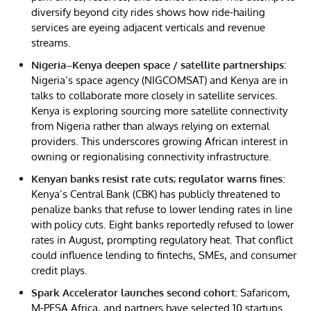
diversify beyond city rides shows how ride-hailing
services are eyeing adjacent verticals and revenue
streams.
Nigeria–Kenya deepen space / satellite partnerships:
Nigeria’s space agency (NIGCOMSAT) and Kenya are in
talks to collaborate more closely in satellite services.
Kenya is exploring sourcing more satellite connectivity
from Nigeria rather than always relying on external
providers. This underscores growing African interest in
owning or regionalising connectivity infrastructure.
Kenyan banks resist rate cuts; regulator warns fines:
Kenya’s Central Bank (CBK) has publicly threatened to
penalize banks that refuse to lower lending rates in line
with policy cuts. Eight banks reportedly refused to lower
rates in August, prompting regulatory heat. That conflict
could influence lending to fintechs, SMEs, and consumer
credit plays.
Spark Accelerator launches second cohort:
Safaricom,
M-PESA Africa, and partners have selected 10 startups