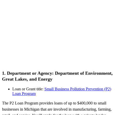
1. Department or Agency: Department of Environment,
Great Lakes, and Energy
Loan or Grant title:
Small Business Pollution Prevention (P2)
Loan Program
The P2 Loan Program provides loans of up to $400,000 to small
businesses in Michigan that are involved in manufacturing, farming,