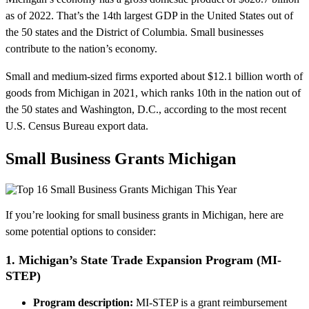
as of 2022. That’s the 14th largest GDP in the United States out of
the 50 states and the District of Columbia. Small businesses
contribute to the nation’s economy.
Small and medium-sized firms exported about $12.1 billion worth of
goods from Michigan in 2021, which ranks 10th in the nation out of
the 50 states and Washington, D.C., according to the most recent
U.S. Census Bureau export data.
Small Business Grants Michigan
If you’re looking for small business grants in Michigan, here are
some potential options to consider:
1. Michigan’s State Trade Expansion Program (MI-
STEP)
Program description:
MI-STEP is a grant reimbursement