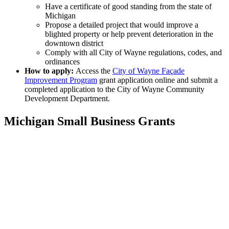
Have a certificate of good standing from the state of
Michigan
Propose a detailed project that would improve a
blighted property or help prevent deterioration in the
downtown district
Comply with all City of Wayne regulations, codes, and
ordinances
How to apply:
Access the
City of Wayne Façade
Improvement Program
grant application online and submit a
completed application to the City of Wayne Community
Development Department.
Michigan Small Business Grants