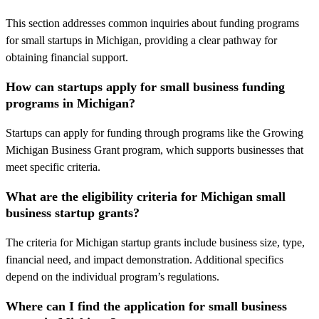
This section addresses common inquiries about funding programs
for small startups in Michigan, providing a clear pathway for
obtaining financial support.
How can startups apply for small business funding
programs in Michigan?
Startups can apply for funding through programs like the Growing
Michigan Business Grant program, which supports businesses that
meet specific criteria.
What are the eligibility criteria for Michigan small
business startup grants?
The criteria for Michigan startup grants include business size, type,
financial need, and impact demonstration. Additional specifics
depend on the individual program’s regulations.
Where can I find the application for small business