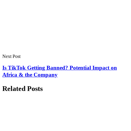
Next Post
Is TikTok Getting Banned? Potential Impact on
Africa & the Company
Related Posts