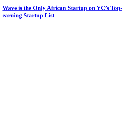
Wave is the Only African Startup on YC’s Top-
earning Startup List