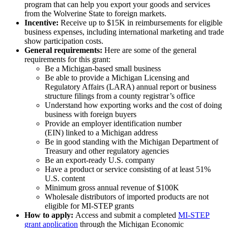
program that can help you export your goods and services
from the Wolverine State to foreign markets.
Incentive:
Receive up to $15K in reimbursements for eligible
business expenses, including international marketing and trade
show participation costs.
General requirements:
Here are some of the general
requirements for this grant:
Be a Michigan-based small business
Be able to provide a Michigan Licensing and
Regulatory Affairs (LARA) annual report or business
structure filings from a county registrar’s office
Understand how exporting works and the cost of doing
business with foreign buyers
Provide an employer identification number
(EIN) linked to a Michigan address
Be in good standing with the Michigan Department of
Treasury and other regulatory agencies
Be an export-ready U.S. company
Have a product or service consisting of at least 51%
U.S. content
Minimum gross annual revenue of $100K
Wholesale distributors of imported products are not
eligible for MI-STEP grants
How to apply:
Access and submit a completed
MI-STEP
grant application
through the Michigan Economic