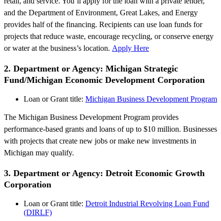
retail, and service. You’ll apply for the loan with a private lender,
and the Department of Environment, Great Lakes, and Energy
provides half of the financing. Recipients can use loan funds for
projects that reduce waste, encourage recycling, or conserve energy
or water at the business’s location.
Apply Here
2. Department or Agency: Michigan Strategic
Fund/Michigan Economic Development Corporation
Loan or Grant title:
Michigan Business Development Program
The Michigan Business Development Program provides
performance-based grants and loans of up to $10 million. Businesses
with projects that create new jobs or make new investments in
Michigan may qualify.
3. Department or Agency: Detroit Economic Growth
Corporation
Loan or Grant title:
Detroit Industrial Revolving Loan Fund
(DIRLF)