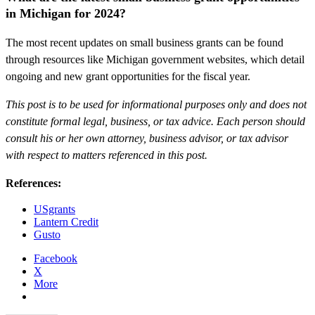
in Michigan for 2024?
The most recent updates on small business grants can be found
through resources like Michigan government websites, which detail
ongoing and new grant opportunities for the fiscal year.
This post is to be used for informational purposes only and does not
constitute formal legal, business, or tax advice. Each person should
consult his or her own attorney, business advisor, or tax advisor
with respect to matters referenced in this post.
References:
USgrants
Lantern Credit
Gusto
Facebook
X
More