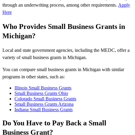
through an underwriting process, among other requirements.
Apply
Here
Who Provides Small Business Grants in
Michigan?
Local and state government agencies, including the MEDC, offer a
variety of small business grants in Michigan.
You can compare small business grants in Michigan with similar
programs in other states, such as:
Illinois Small Business Grants
Small Business Grants Ohio
Colorado Small Business Grants
Small Business Grants Arizona
Indiana Small Business Grants
Do You Have to Pay Back a Small
Business Grant?