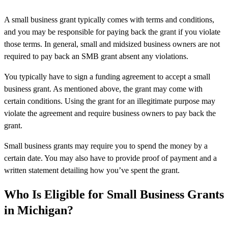
A small business grant typically comes with terms and conditions,
and you may be responsible for paying back the grant if you violate
those terms. In general, small and midsized business owners are not
required to pay back an SMB grant absent any violations.
You typically have to sign a funding agreement to accept a small
business grant. As mentioned above, the grant may come with
certain conditions. Using the grant for an illegitimate purpose may
violate the agreement and require business owners to pay back the
grant.
Small business grants may require you to spend the money by a
certain date. You may also have to provide proof of payment and a
written statement detailing how you’ve spent the grant.
Who Is Eligible for Small Business Grants
in Michigan?