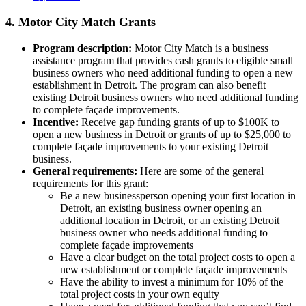
4. Motor City Match Grants
Program description:
Motor City Match is a business
assistance program that provides cash grants to eligible small
business owners who need additional funding to open a new
establishment in Detroit. The program can also benefit
existing Detroit business owners who need additional funding
to complete façade improvements.
Incentive:
Receive gap funding grants of up to $100K to
open a new business in Detroit or grants of up to $25,000 to
complete façade improvements to your existing Detroit
business.
General requirements:
Here are some of the general
requirements for this grant:
Be a new businessperson opening your first location in
Detroit, an existing business owner opening an
additional location in Detroit, or an existing Detroit
business owner who needs additional funding to
complete façade improvements
Have a clear budget on the total project costs to open a
new establishment or complete façade improvements
Have the ability to invest a minimum for 10% of the
total project costs in your own equity