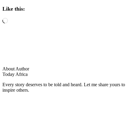
Like this:
Loading…
About Author
Today Africa
Every story deserves to be told and heard. Let me share yours to
inspire others.