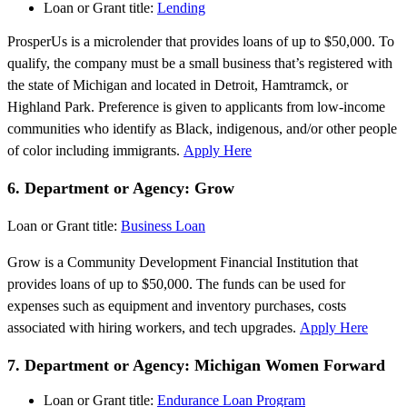
Loan or Grant title:
Lending
ProsperUs is a microlender that provides loans of up to $50,000. To
qualify, the company must be a small business that’s registered with
the state of Michigan and located in Detroit, Hamtramck, or
Highland Park. Preference is given to applicants from low-income
communities who identify as Black, indigenous, and/or other people
of color including immigrants.
Apply Here
6. Department or Agency: Grow
Loan or Grant title:
Business Loan
Grow is a Community Development Financial Institution that
provides loans of up to $50,000. The funds can be used for
expenses such as equipment and inventory purchases, costs
associated with hiring workers, and tech upgrades.
Apply Here
7. Department or Agency: Michigan Women Forward
Loan or Grant title:
Endurance Loan Program