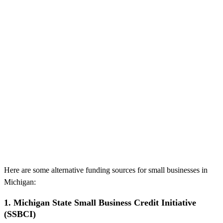
Here are some alternative funding sources for small businesses in
Michigan:
1. Michigan State Small Business Credit Initiative
(SSBCI)