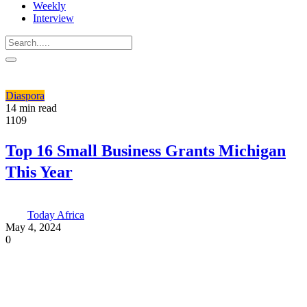
Weekly
Interview
Diaspora
14 min read
1109
Top 16 Small Business Grants Michigan
This Year
Today Africa
May 4, 2024
0