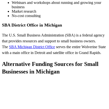
Webinars and workshops about running and growing your
business
Market research
No-cost consulting
SBA District Office in Michigan
The U.S. Small Business Administration (SBA) is a federal agency
that provides resources and support to small business owners.
The
SBA Michigan District Office
serves the entire Wolverine State
with a main office in Detroit and satellite office in Grand Rapids.
Alternative Funding Sources for Small
Businesses in Michigan