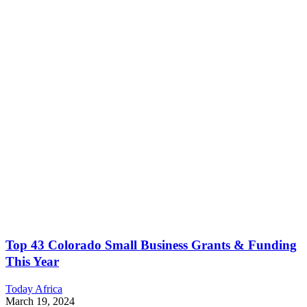
Top 43 Colorado Small Business Grants & Funding
This Year
Today Africa
March 19, 2024