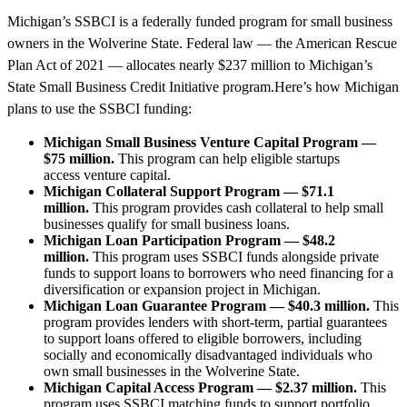
Michigan’s SSBCI is a federally funded program for small business
owners in the Wolverine State. Federal law — the American Rescue
Plan Act of 2021 — allocates nearly $237 million to Michigan’s
State Small Business Credit Initiative program.Here’s how Michigan
plans to use the SSBCI funding:
Michigan Small Business Venture Capital Program —
$75 million.
This program can help eligible startups
access venture capital.
Michigan Collateral Support Program — $71.1
million.
This program provides cash collateral to help small
businesses qualify for small business loans.
Michigan Loan Participation Program — $48.2
million.
This program uses SSBCI funds alongside private
funds to support loans to borrowers who need financing for a
diversification or expansion project in Michigan.
Michigan Loan Guarantee Program — $40.3 million.
This
program provides lenders with short-term, partial guarantees
to support loans offered to eligible borrowers, including
socially and economically disadvantaged individuals who
own small businesses in the Wolverine State.
Michigan Capital Access Program — $2.37 million.
This
program uses SSBCI matching funds to support portfolio