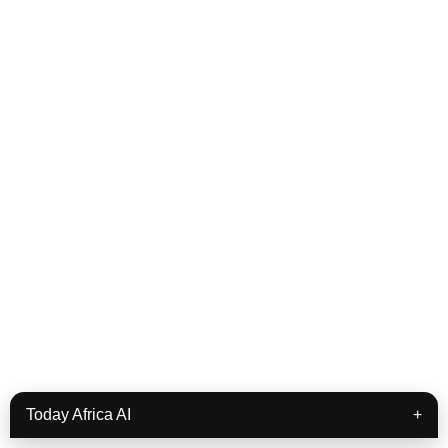
Today Africa AI
+