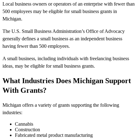
Local business owners or operators of an enterprise with fewer than
500 employees may be eligible for small business grants in
Michigan.
The U.S. Small Business Administration’s Office of Advocacy
generally defines a small business as an independent business
having fewer than 500 employees.
A small business, including individuals with freelancing business
ideas, may be eligible for small business grants.
What Industries Does Michigan Support
With Grants?
Michigan offers a variety of grants supporting the following
industries:
Cannabis
Construction
Fabricated metal product manufacturing