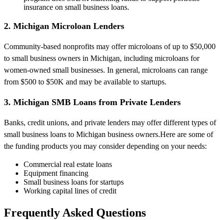
insurance on small business loans.
2. Michigan Microloan Lenders
Community-based nonprofits may offer microloans of up to $50,000
to small business owners in Michigan, including microloans for
women-owned small businesses. In general, microloans can range
from $500 to $50K and may be available to startups.
3. Michigan SMB Loans from Private Lenders
Banks, credit unions, and private lenders may offer different types of
small business loans to Michigan business owners.Here are some of
the funding products you may consider depending on your needs:
Commercial real estate loans
Equipment financing
Small business loans for startups
Working capital lines of credit
Frequently Asked Questions