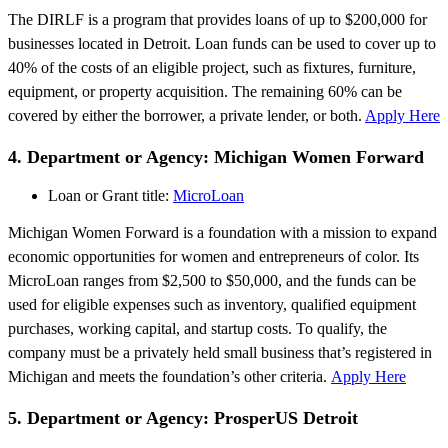
The DIRLF is a program that provides loans of up to $200,000 for
businesses located in Detroit. Loan funds can be used to cover up to
40% of the costs of an eligible project, such as fixtures, furniture,
equipment, or property acquisition. The remaining 60% can be
covered by either the borrower, a private lender, or both.
Apply Here
4. Department or Agency: Michigan Women Forward
Loan or Grant title:
MicroLoan
Michigan Women Forward is a foundation with a mission to expand
economic opportunities for women and entrepreneurs of color. Its
MicroLoan ranges from $2,500 to $50,000, and the funds can be
used for eligible expenses such as inventory, qualified equipment
purchases, working capital, and startup costs. To qualify, the
company must be a privately held small business that’s registered in
Michigan and meets the foundation’s other criteria.
Apply Here
5. Department or Agency: ProsperUS Detroit