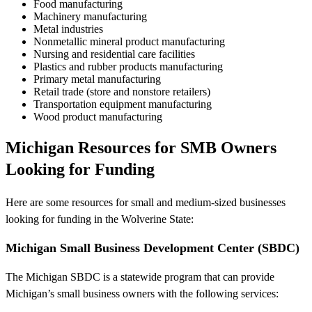
Food manufacturing
Machinery manufacturing
Metal industries
Nonmetallic mineral product manufacturing
Nursing and residential care facilities
Plastics and rubber products manufacturing
Primary metal manufacturing
Retail trade (store and nonstore retailers)
Transportation equipment manufacturing
Wood product manufacturing
Michigan Resources for SMB Owners
Looking for Funding
Here are some resources for small and medium-sized businesses
looking for funding in the Wolverine State:
Michigan Small Business Development Center (SBDC)
The Michigan SBDC is a statewide program that can provide
Michigan’s small business owners with the following services: