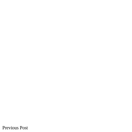
Previous Post