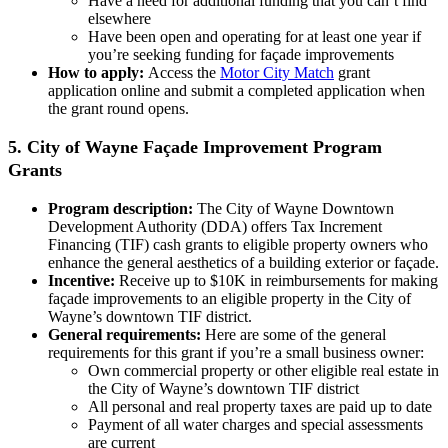
Have a need for additional funding that you can’t find
elsewhere
Have been open and operating for at least one year if
you’re seeking funding for façade improvements
How to apply:
Access the
Motor City Match
grant
application online and submit a completed application when
the grant round opens.
5. City of Wayne Façade Improvement Program
Grants
Program description:
The City of Wayne Downtown
Development Authority (DDA) offers Tax Increment
Financing (TIF) cash grants to eligible property owners who
enhance the general aesthetics of a building exterior or façade.
Incentive:
Receive up to $10K in reimbursements for making
façade improvements to an eligible property in the City of
Wayne’s downtown TIF district.
General requirements:
Here are some of the general
requirements for this grant if you’re a small business owner:
Own commercial property or other eligible real estate in
the City of Wayne’s downtown TIF district
All personal and real property taxes are paid up to date
Payment of all water charges and special assessments
are current