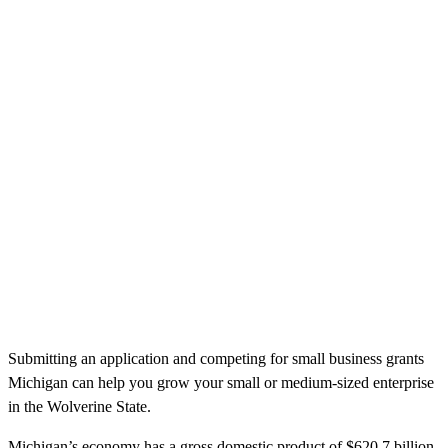
Submitting an application and competing for small business grants
Michigan can help you grow your small or medium-sized enterprise
in the Wolverine State.
Michigan’s economy has a gross domestic product of $620.7 billion