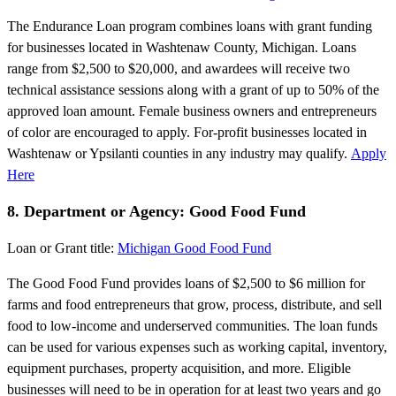
The Endurance Loan program combines loans with grant funding
for businesses located in Washtenaw County, Michigan. Loans
range from $2,500 to $20,000, and awardees will receive two
technical assistance sessions along with a grant of up to 50% of the
approved loan amount. Female business owners and entrepreneurs
of color are encouraged to apply. For-profit businesses located in
Washtenaw or Ypsilanti counties in any industry may qualify.
Apply
Here
8. Department or Agency: Good Food Fund
Loan or Grant title:
Michigan Good Food Fund
The Good Food Fund provides loans of $2,500 to $6 million for
farms and food entrepreneurs that grow, process, distribute, and sell
food to low-income and underserved communities. The loan funds
can be used for various expenses such as working capital, inventory,
equipment purchases, property acquisition, and more. Eligible
businesses will need to be in operation for at least two years and go