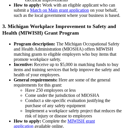
How to apply:
Work with an eligible applicant who can
submit a
Match on Main grant application
on your behalf,
such as the local government where your business is based.
3. Michigan Workplace Improvement to Safety and
Health (MIWISH) Grant Program
Program description:
The Michigan Occupational Safety
and Health Administration (MIOSHA) offers MIWISH
matching grants to eligible employers who buy items that
promote workplace safety.
Incentive:
Receive up to $5,000 in matching funds to buy
items and training services that help improve the safety and
health of your employees.
General requirements:
Here are some of the general
requirements for this grant:
Have 250 employees or less
Come under the jurisdiction of MIOSHA
Conduct a site-specific evaluation justifying the
purchase of any safety equipment
Implement a workplace safety project that reduces the
risk of injury or disease to employees
How to apply:
Complete the
MIWISH grant
application
available online.