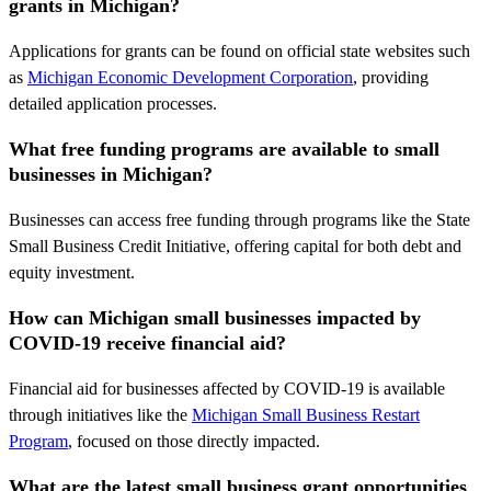
grants in Michigan?
Applications for grants can be found on official state websites such
as
Michigan Economic Development Corporation
, providing
detailed application processes.
What free funding programs are available to small
businesses in Michigan?
Businesses can access free funding through programs like the State
Small Business Credit Initiative, offering capital for both debt and
equity investment.
How can Michigan small businesses impacted by
COVID-19 receive financial aid?
Financial aid for businesses affected by COVID-19 is available
through initiatives like the
Michigan Small Business Restart
Program
, focused on those directly impacted.
What are the latest small business grant opportunities