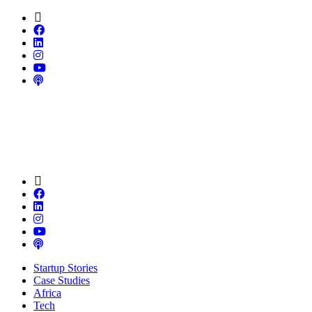
Startup Stories
Case Studies
Africa
Tech