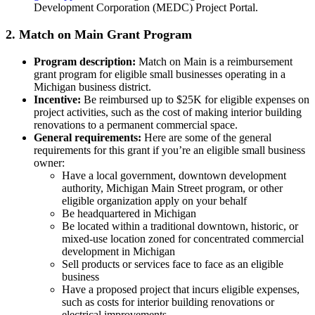
Development Corporation (MEDC) Project Portal.
2. Match on Main Grant Program
Program description:
Match on Main is a reimbursement
grant program for eligible small businesses operating in a
Michigan business district.
Incentive:
Be reimbursed up to $25K for eligible expenses on
project activities, such as the cost of making interior building
renovations to a permanent commercial space.
General requirements:
Here are some of the general
requirements for this grant if you’re an eligible small business
owner:
Have a local government, downtown development
authority, Michigan Main Street program, or other
eligible organization apply on your behalf
Be headquartered in Michigan
Be located within a traditional downtown, historic, or
mixed-use location zoned for concentrated commercial
development in Michigan
Sell products or services face to face as an eligible
business
Have a proposed project that incurs eligible expenses,
such as costs for interior building renovations or
electrical improvements