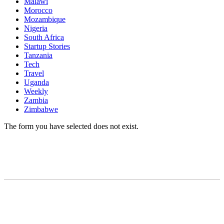
Malawi
Morocco
Mozambique
Nigeria
South Africa
Startup Stories
Tanzania
Tech
Travel
Uganda
Weekly
Zambia
Zimbabwe
The form you have selected does not exist.
READY TO BUILD YOUR OWN
BUSINESS?