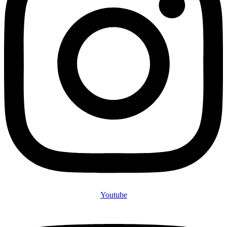
Youtube