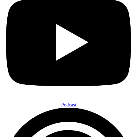
Podcast