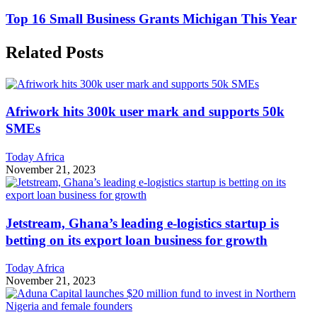
Top 16 Small Business Grants Michigan This Year
Related Posts
Afriwork hits 300k user mark and supports 50k
SMEs
Today Africa
November 21, 2023
Jetstream, Ghana’s leading e-logistics startup is
betting on its export loan business for growth
Today Africa
November 21, 2023