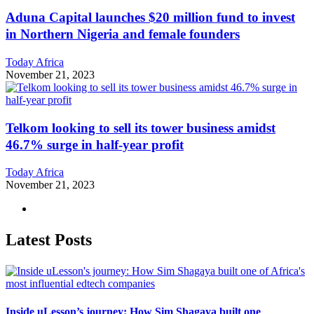
Aduna Capital launches $20 million fund to invest
in Northern Nigeria and female founders
Today Africa
November 21, 2023
Telkom looking to sell its tower business amidst
46.7% surge in half-year profit
Today Africa
November 21, 2023
Latest Posts
Inside uLesson’s journey: How Sim Shagaya built one