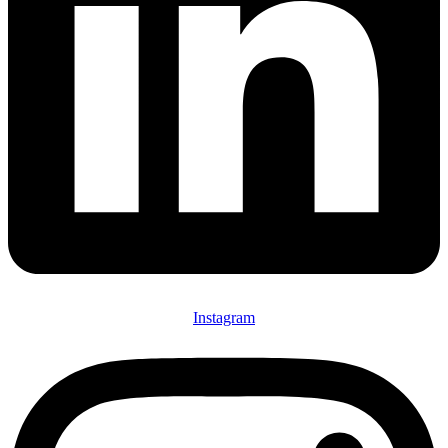
Instagram