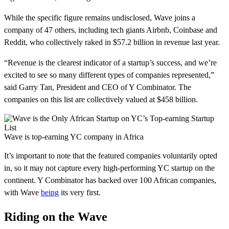
While the specific figure remains undisclosed, Wave joins a
company of 47 others, including tech giants Airbnb, Coinbase and
Reddit, who collectively raked in $57.2 billion in revenue last year.
“Revenue is the clearest indicator of a startup’s success, and we’re
excited to see so many different types of companies represented,”
said Garry Tan, President and CEO of Y Combinator. The
companies on this list are collectively valued at $458 billion.
Wave is top-earning YC company in Africa
It’s important to note that the featured companies voluntarily opted
in, so it may not capture every high-performing YC startup on the
continent. Y Combinator has backed over 100 African companies,
with Wave
being
its very first.
Riding on the Wave