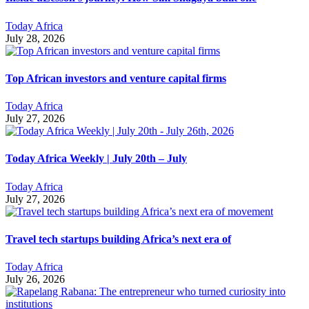
Today Africa
July 28, 2026
Top African investors and venture capital firms
Today Africa
July 27, 2026
Today Africa Weekly | July 20th – July
Today Africa
July 27, 2026
Travel tech startups building Africa’s next era of
Today Africa
July 26, 2026