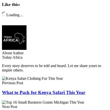
Like this:
Loading…
About Author
Today Africa
Every story deserves to be told and heard. Let me share yours to
inspire others.
Previous Post
What to Pack for Kenya Safari This Year
Next Post