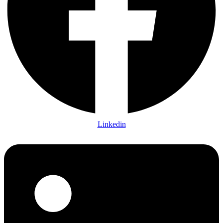
Linkedin