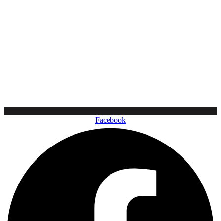
Facebook