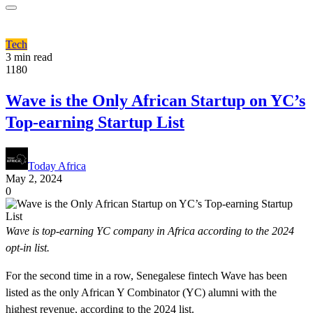
Tech
3 min read
1180
Wave is the Only African Startup on YC’s
Top-earning Startup List
Today Africa
May 2, 2024
0
Wave is top-earning YC company in Africa according to the 2024
opt-in list.
For the second time in a row, Senegalese fintech Wave has been
listed as the only African Y Combinator (YC) alumni with the
highest revenue, according to the 2024 list.