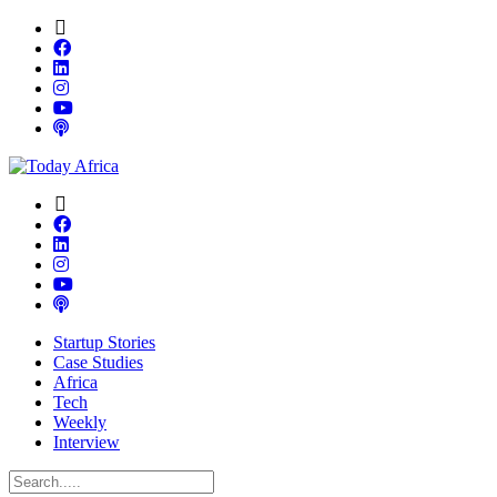
Startup Stories
Case Studies
Africa
Tech
Weekly
Interview