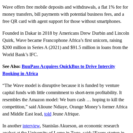
Wave offers free mobile deposits and withdrawals, a flat 1% fee for
money transfers, bill payments with potential business fees, and a
free QR card with agent support for those without smartphones.
Founded in Dakar in 2018 by Americans Drew Durbin and Lincoln
Quirk, Wave became Francophone Africa’s first unicorn, raising
$200 million in Series A (2021) and $91.5 million in loans from the
World Bank’s IFC.
See Also:
BuuPass Acquires QuickBus to Drive Intercity
Booking in Africa
“The Wave model is disruptive because it is funded by venture
capital funds with little commitment to short-term profitability. It
resembles the Amazon model: We burn cash … hoping to kill the
competition,” said Alioune Ndiaye, Orange Money’s former Africa
and Middle East lead,
told
Jeune Afrique.
In another
interview
, Stanislas Akueson, an economic research
analyst at the University of Lome in Togo, said: “Every startup in