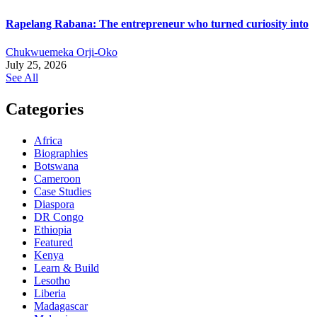
Rapelang Rabana: The entrepreneur who turned curiosity into
Chukwuemeka Orji-Oko
July 25, 2026
See All
Categories
Africa
Biographies
Botswana
Cameroon
Case Studies
Diaspora
DR Congo
Ethiopia
Featured
Kenya
Learn & Build
Lesotho
Liberia
Madagascar