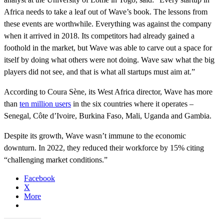
Africa needs to take a leaf out of Wave’s book. The lessons from
these events are worthwhile. Everything was against the company
when it arrived in 2018. Its competitors had already gained a
foothold in the market, but Wave was able to carve out a space for
itself by doing what others were not doing. Wave saw what the big
players did not see, and that is what all startups must aim at.”
According to Coura Sène, its West Africa director, Wave has more
than
ten million users
in the six countries where it operates –
Senegal, Côte d’Ivoire, Burkina Faso, Mali, Uganda and Gambia.
Despite its growth, Wave wasn’t immune to the economic
downturn. In 2022, they reduced their workforce by 15% citing
“challenging market conditions.”
Facebook
X
More