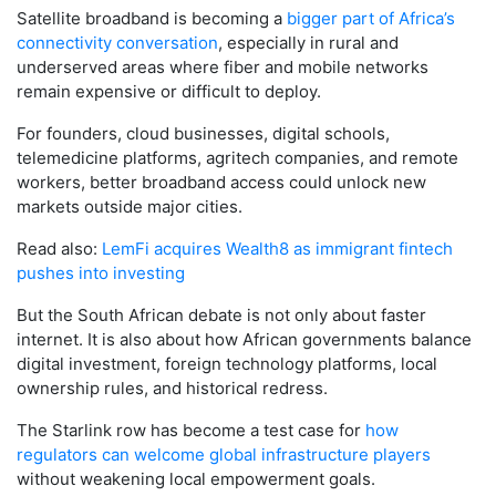
Satellite broadband is becoming a
bigger part of Africa’s
connectivity conversation
, especially in rural and
underserved areas where fiber and mobile networks
remain expensive or difficult to deploy.
For founders, cloud businesses, digital schools,
telemedicine platforms, agritech companies, and remote
workers, better broadband access could unlock new
markets outside major cities.
Read also:
LemFi acquires Wealth8 as immigrant fintech
pushes into investing
But the South African debate is not only about faster
internet. It is also about how African governments balance
digital investment, foreign technology platforms, local
ownership rules, and historical redress.
The Starlink row has become a test case for
how
regulators can welcome global infrastructure players
without weakening local empowerment goals.