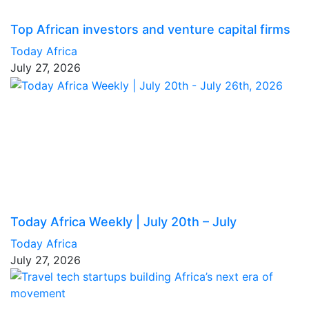
Top African investors and venture capital firms
Today Africa
July 27, 2026
Today Africa Weekly | July 20th – July
Today Africa
July 27, 2026