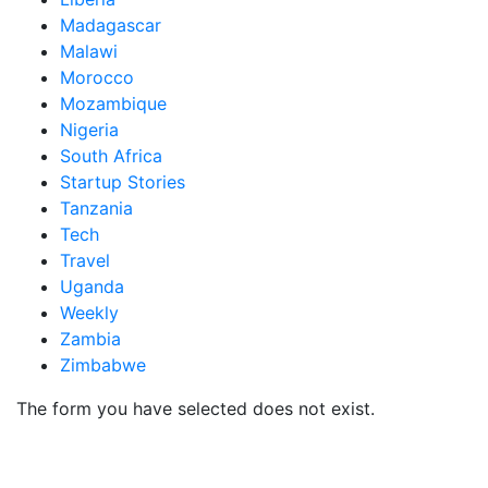
Madagascar
Malawi
Morocco
Mozambique
Nigeria
South Africa
Startup Stories
Tanzania
Tech
Travel
Uganda
Weekly
Zambia
Zimbabwe
The form you have selected does not exist.