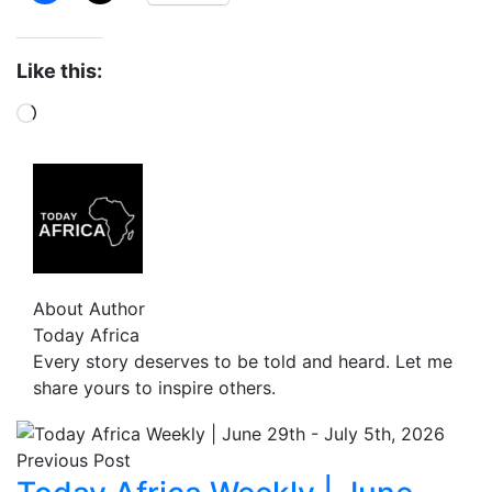
Like this:
About Author
Today Africa
Every story deserves to be told and heard. Let me
share yours to inspire others.
Previous Post