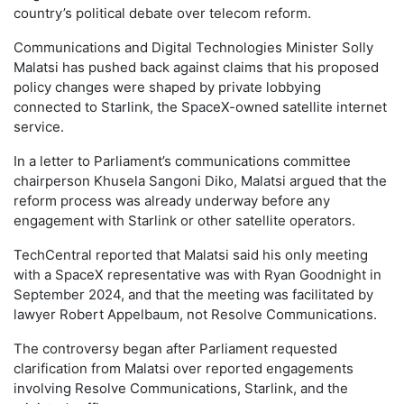
country’s political debate over telecom reform.
Communications and Digital Technologies Minister Solly
Malatsi has pushed back against claims that his proposed
policy changes were shaped by private lobbying
connected to Starlink, the SpaceX-owned satellite internet
service.
In a letter to Parliament’s communications committee
chairperson Khusela Sangoni Diko, Malatsi argued that the
reform process was already underway before any
engagement with Starlink or other satellite operators.
TechCentral reported that Malatsi said his only meeting
with a SpaceX representative was with Ryan Goodnight in
September 2024, and that the meeting was facilitated by
lawyer Robert Appelbaum, not Resolve Communications.
The controversy began after Parliament requested
clarification from Malatsi over reported engagements
involving Resolve Communications, Starlink, and the