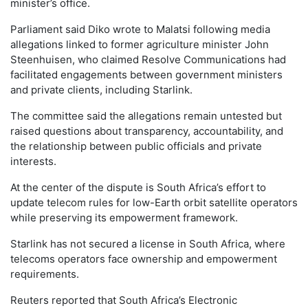
minister’s office.
Parliament said Diko wrote to Malatsi following media
allegations linked to former agriculture minister John
Steenhuisen, who claimed Resolve Communications had
facilitated engagements between government ministers
and private clients, including Starlink.
The committee said the allegations remain untested but
raised questions about transparency, accountability, and
the relationship between public officials and private
interests.
At the center of the dispute is South Africa’s effort to
update telecom rules for low-Earth orbit satellite operators
while preserving its empowerment framework.
Starlink has not secured a license in South Africa, where
telecoms operators face ownership and empowerment
requirements.
Reuters reported that South Africa’s Electronic