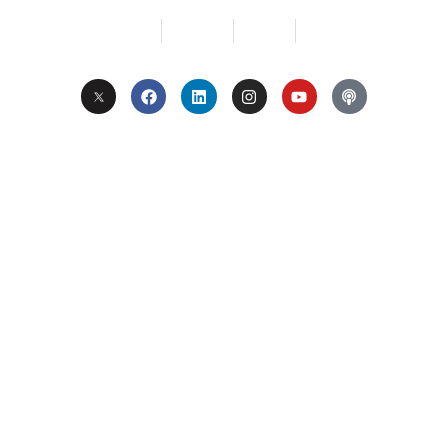
Services
About Us
Contact
Privacy
Copyright © 2024. All Rights Reserved.