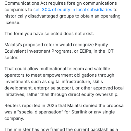
Communications Act requires foreign communications
companies to
sell 30% of equity in local subsidiaries
to
historically disadvantaged groups to obtain an operating
license.
The form you have selected does not exist.
Malatsi’s proposed reform would recognize Equity
Equivalent Investment Programs, or EEIPs, in the ICT
sector.
That could allow multinational telecom and satellite
operators to meet empowerment obligations through
investments such as digital infrastructure, skills
development, enterprise support, or other approved local
initiatives, rather than through direct equity ownership.
Reuters reported in 2025 that Malatsi denied the proposal
was a “special dispensation” for Starlink or any single
company.
The minister has now framed the current backlash as a