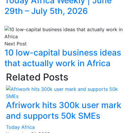
Today Africa Weekly | June
29th – July 5th, 2026
Next Post
10 low-capital business ideas
that actually work in Africa
Related Posts
Afriwork hits 300k user mark
and supports 50k SMEs
Today Africa