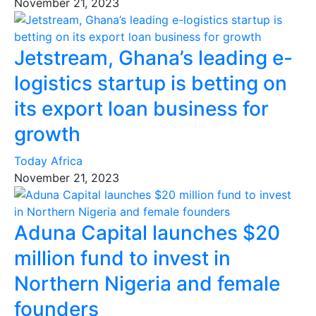
November 21, 2023
Jetstream, Ghana’s leading e-
logistics startup is betting on
its export loan business for
growth
Today Africa
November 21, 2023
Aduna Capital launches $20
million fund to invest in
Northern Nigeria and female
founders