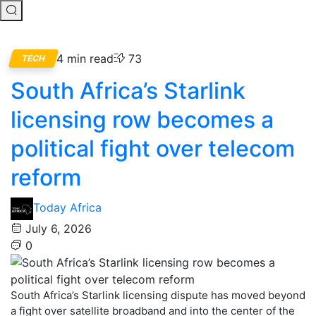
4 min read
73
TECH
South Africa’s Starlink
licensing row becomes a
political fight over telecom
reform
Today Africa
July 6, 2026
0
South Africa’s Starlink licensing dispute has moved beyond
a fight over satellite broadband and into the center of the