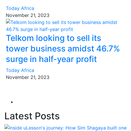
Today Africa
November 21, 2023
Telkom looking to sell its
tower business amidst 46.7%
surge in half-year profit
Today Africa
November 21, 2023
Latest Posts