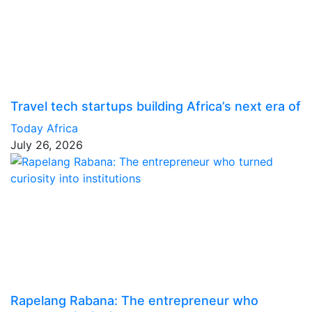
Travel tech startups building Africa’s next era of
Today Africa
July 26, 2026
Rapelang Rabana: The entrepreneur who