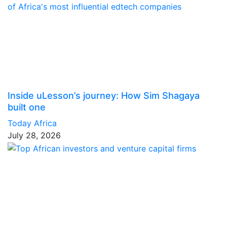
Inside uLesson’s journey: How Sim Shagaya
built one
Today Africa
July 28, 2026