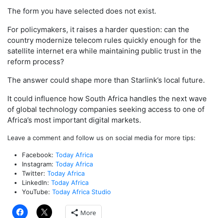
The form you have selected does not exist.
For policymakers, it raises a harder question: can the
country modernize telecom rules quickly enough for the
satellite internet era while maintaining public trust in the
reform process?
The answer could shape more than Starlink’s local future.
It could influence how South Africa handles the next wave
of global technology companies seeking access to one of
Africa’s most important digital markets.
Leave a comment and follow us on social media for more tips:
Facebook:
Today Africa
Instagram:
Today Africa
Twitter:
Today Africa
LinkedIn:
Today Africa
YouTube:
Today Africa Studio
More