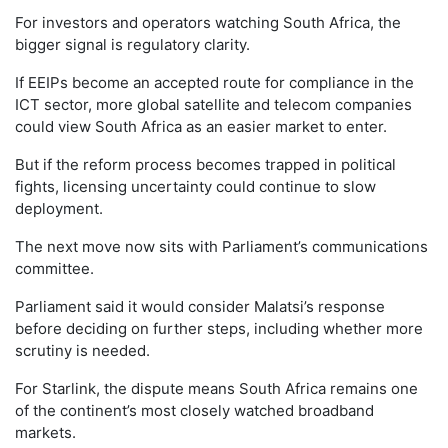
For investors and operators watching South Africa, the
bigger signal is regulatory clarity.
If EEIPs become an accepted route for compliance in the
ICT sector, more global satellite and telecom companies
could view South Africa as an easier market to enter.
But if the reform process becomes trapped in political
fights, licensing uncertainty could continue to slow
deployment.
The next move now sits with Parliament’s communications
committee.
Parliament said it would consider Malatsi’s response
before deciding on further steps, including whether more
scrutiny is needed.
For Starlink, the dispute means South Africa remains one
of the continent’s most closely watched broadband
markets.