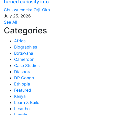
turned curiosity into
Chukwuemeka Orji-Oko
July 25, 2026
See All
Categories
Africa
Biographies
Botswana
Cameroon
Case Studies
Diaspora
DR Congo
Ethiopia
Featured
Kenya
Learn & Build
Lesotho
Liberia