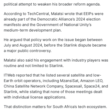
political attempt to weaken his broader reform agenda.
According to TechCentral, Malatsi wrote that EEIPs were
already part of the Democratic Alliance’s 2024 election
manifesto and the Government of National Unity’s
medium-term development plan.
He argued that policy work on the issue began between
July and August 2024, before the Starlink dispute became
a major public controversy.
Malatsi also said his engagement with industry players was
routine and not limited to Starlink.
ITWeb reported that he listed several satellite and low-
Earth orbit operators, including MzansiSat, Amazon LEO,
China Satellite Network Company, Spacesail, Space24, and
Starlink, while stating that none of those meetings dealt
with individual license applications.
That distinction matters for South Africa’s tech ecosystem.