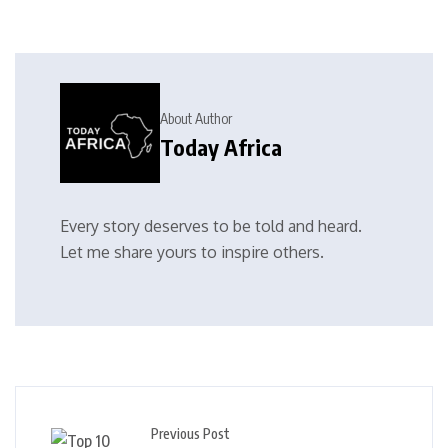
About Author
Today Africa
Every story deserves to be told and heard.
Let me share yours to inspire others.
Previous Post