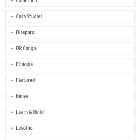
Cameroon
Case Studies
Diaspora
DR Congo
Ethiopia
Featured
Kenya
Learn & Build
Lesotho