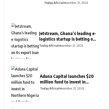
SMEs
Today Africa
November 21, 2023
Jetstream, Ghana’s leading e-
logistics startup is betting on
its export loan business for
Today Africa
November 21, 2023
growth
Aduna Capital launches $20
million fund to invest in
Northern Nigeria and female
Today Africa
November 21, 2023
founders