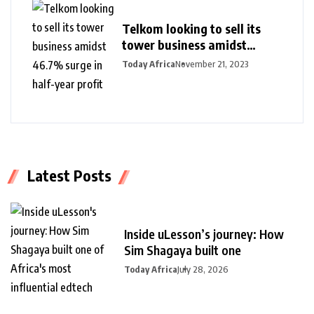
Telkom looking to sell its
tower business amidst
46.7% surge in half-year
Today Africa
November 21, 2023
profit
Latest Posts
Inside uLesson’s journey: How
Sim Shagaya built one
Today Africa
July 28, 2026