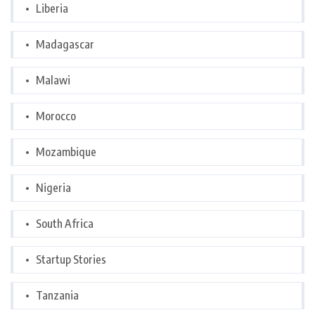
Liberia
Madagascar
Malawi
Morocco
Mozambique
Nigeria
South Africa
Startup Stories
Tanzania