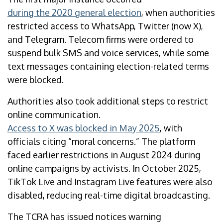
during the 2020 general election
, when authorities
restricted access to WhatsApp, Twitter (now X),
and Telegram. Telecom firms were ordered to
suspend bulk SMS and voice services, while some
text messages containing election-related terms
were blocked.
Authorities also took additional steps to restrict
online communication.
Access to X was blocked in May 2025
, with
officials citing “moral concerns.” The platform
faced earlier restrictions in August 2024 during
online campaigns by activists. In October 2025,
TikTok Live and Instagram Live features were also
disabled, reducing real-time digital broadcasting.
The TCRA has issued notices warning