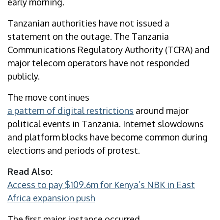
early morning.
Tanzanian authorities have not issued a
statement on the outage. The Tanzania
Communications Regulatory Authority (TCRA) and
major telecom operators have not responded
publicly.
The move continues
a pattern of digital restrictions
around major
political events in Tanzania. Internet slowdowns
and platform blocks have become common during
elections and periods of protest.
Read Also:
Access to pay $109.6m for Kenya’s NBK in East
Africa expansion push
The first major instance occurred