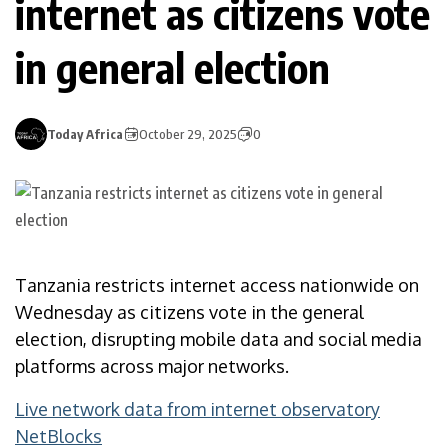
internet as citizens vote
in general election
Today Africa
October 29, 2025
0
Tanzania restricts internet access nationwide on
Wednesday as citizens vote in the general
election, disrupting mobile data and social media
platforms across major networks.
Live network data from internet observatory
NetBlocks