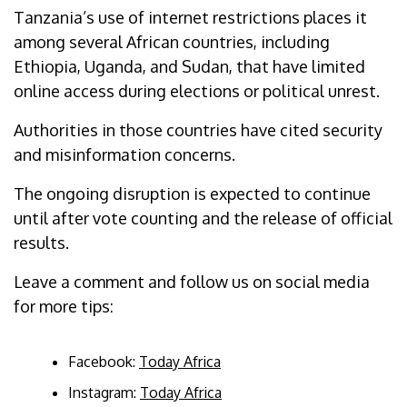
Tanzania’s use of internet restrictions places it
among several African countries, including
Ethiopia, Uganda, and Sudan, that have limited
online access during elections or political unrest.
Authorities in those countries have cited security
and misinformation concerns.
The ongoing disruption is expected to continue
until after vote counting and the release of official
results.
Leave a comment and follow us on social media
for more tips:
Facebook:
Today Africa
Instagram:
Today Africa