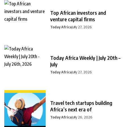
Top African investors and
venture capital firms
Today Africa
July 27, 2026
Today Africa Weekly | July 20th –
July
Today Africa
July 27, 2026
Travel tech startups building
Africa’s next era of
Today Africa
July 26, 2026