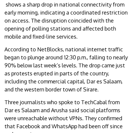
shows a sharp drop in national connectivity from
early morning, indicating a coordinated restriction
on access. The disruption coincided with the
opening of polling stations and affected both
mobile and fixed-line services.
According to NetBlocks, national internet traffic
began to plunge around 12:30 p.m., falling to nearly
90% below last week’s levels. The drop came just
as protests erupted in parts of the country,
including the commercial capital, Dar es Salaam,
and the western border town of Sirare.
Three journalists who spoke to TechCabal from
Dar es Salaam and Arusha said social platforms
were unreachable without VPNs. They confirmed
that Facebook and WhatsApp had been off since