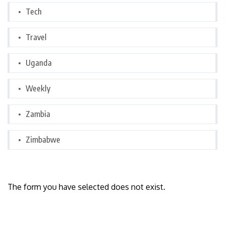
Tech
Travel
Uganda
Weekly
Zambia
Zimbabwe
The form you have selected does not exist.