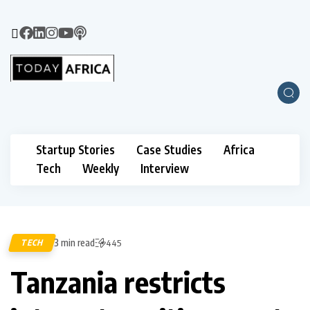
Startup Stories
Case Studies
Africa
Tech
Weekly
Interview
3 min read
TECH
445
Tanzania restricts