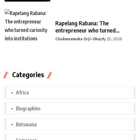
Rapelang Rabana: The
entrepreneur who turned
curiosity into
Chukwuemeka Orji-Oko
July 25, 2026
Categories
Africa
Biographies
Botswana