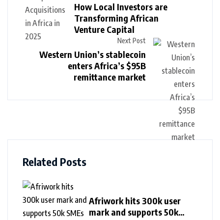
How Local Investors are
Transforming African
Venture Capital
Next Post
Western Union’s stablecoin
enters Africa’s $95B
remittance market
Related Posts
Afriwork hits 300k user
mark and supports 50k