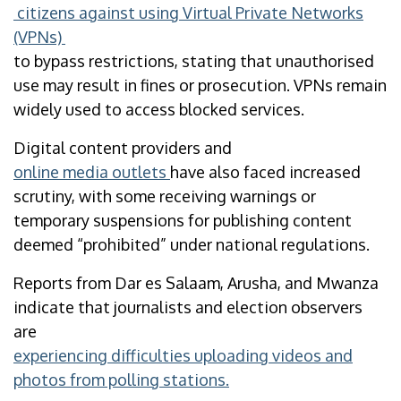
citizens against using Virtual Private Networks
(VPNs)
to bypass restrictions, stating that unauthorised
use may result in fines or prosecution. VPNs remain
widely used to access blocked services.
Digital content providers and
online media outlets
have also faced increased
scrutiny, with some receiving warnings or
temporary suspensions for publishing content
deemed “prohibited” under national regulations.
Reports from Dar es Salaam, Arusha, and Mwanza
indicate that journalists and election observers
are
experiencing difficulties uploading videos and
photos from polling stations.