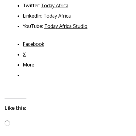
Twitter:
Today Africa
LinkedIn:
Today Africa
YouTube:
Today Africa Studio
Facebook
X
More
Like this: