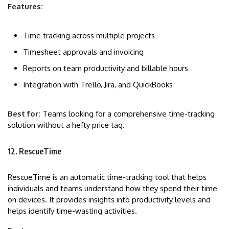
Features:
Time tracking across multiple projects
Timesheet approvals and invoicing
Reports on team productivity and billable hours
Integration with Trello, Jira, and QuickBooks
Best for:
Teams looking for a comprehensive time-tracking
solution without a hefty price tag.
12. RescueTime
RescueTime is an automatic time-tracking tool that helps
individuals and teams understand how they spend their time
on devices. It provides insights into productivity levels and
helps identify time-wasting activities.