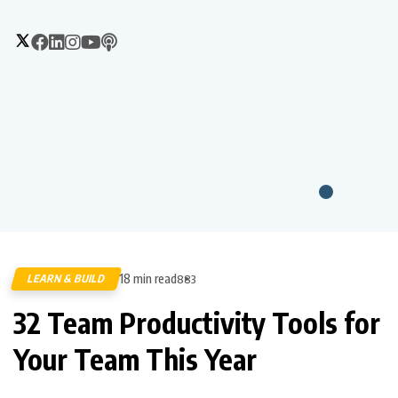
18 min read
LEARN & BUILD
883
32 Team Productivity Tools for
Your Team This Year