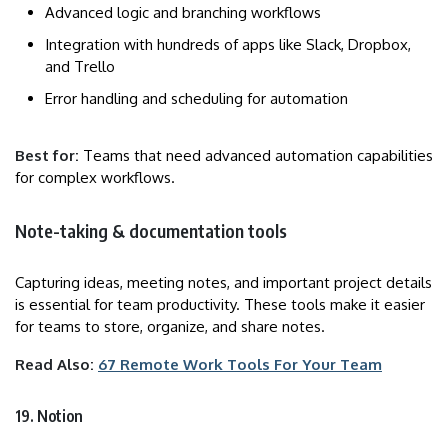
Advanced logic and branching workflows
Integration with hundreds of apps like Slack, Dropbox,
and Trello
Error handling and scheduling for automation
Best for:
Teams that need advanced automation capabilities
for complex workflows.
Note-taking & documentation tools
Capturing ideas, meeting notes, and important project details
is essential for team productivity. These tools make it easier
for teams to store, organize, and share notes.
Read Also:
67 Remote Work Tools For Your Team
19. Notion