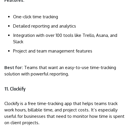
Features:
One-click time tracking
Detailed reporting and analytics
Integration with over 100 tools like Trello, Asana, and
Slack
Project and team management features
Best for:
Teams that want an easy-to-use time-tracking
solution with powerful reporting.
11. Clockify
Clockify is a free time-tracking app that helps teams track
work hours, billable time, and project costs. It’s especially
useful for businesses that need to monitor how time is spent
on client projects.