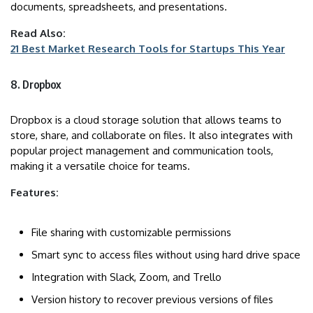
documents, spreadsheets, and presentations.
Read Also:
21 Best Market Research Tools for Startups This Year
8. Dropbox
Dropbox is a cloud storage solution that allows teams to
store, share, and collaborate on files. It also integrates with
popular project management and communication tools,
making it a versatile choice for teams.
Features:
File sharing with customizable permissions
Smart sync to access files without using hard drive space
Integration with Slack, Zoom, and Trello
Version history to recover previous versions of files