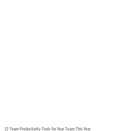
32 Team Productivity Tools for Your Team This Year