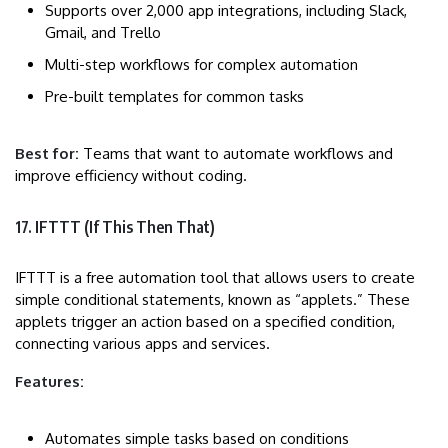
Supports over 2,000 app integrations, including Slack,
Gmail, and Trello
Multi-step workflows for complex automation
Pre-built templates for common tasks
Best for:
Teams that want to automate workflows and
improve efficiency without coding.
17. IFTTT (If This Then That)
IFTTT is a free automation tool that allows users to create
simple conditional statements, known as “applets.” These
applets trigger an action based on a specified condition,
connecting various apps and services.
Features:
Automates simple tasks based on conditions