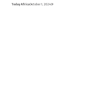
Today Africa
October 1, 2024
0