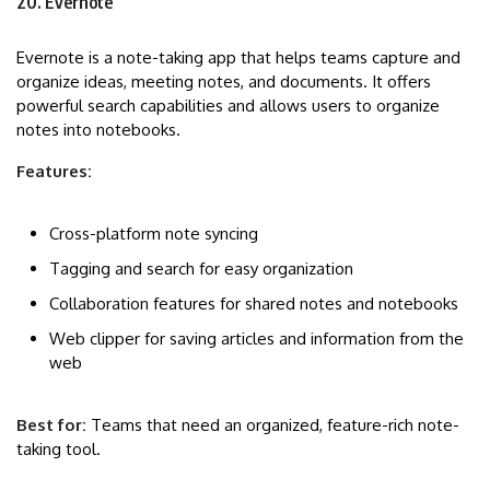
20. Evernote
Evernote is a note-taking app that helps teams capture and
organize ideas, meeting notes, and documents. It offers
powerful search capabilities and allows users to organize
notes into notebooks.
Features:
Cross-platform note syncing
Tagging and search for easy organization
Collaboration features for shared notes and notebooks
Web clipper for saving articles and information from the
web
Best for:
Teams that need an organized, feature-rich note-
taking tool.