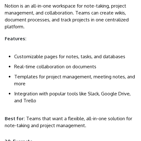
Notion is an all-in-one workspace for note-taking, project
management, and collaboration. Teams can create wikis,
document processes, and track projects in one centralized
platform.
Features:
Customizable pages for notes, tasks, and databases
Real-time collaboration on documents
Templates for project management, meeting notes, and
more
Integration with popular tools like Slack, Google Drive,
and Trello
Best for:
Teams that want a flexible, all-in-one solution for
note-taking and project management.