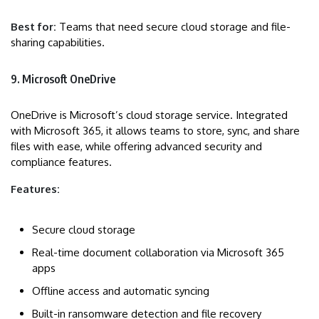
Best for:
Teams that need secure cloud storage and file-
sharing capabilities.
9. Microsoft OneDrive
OneDrive is Microsoft’s cloud storage service. Integrated
with Microsoft 365, it allows teams to store, sync, and share
files with ease, while offering advanced security and
compliance features.
Features:
Secure cloud storage
Real-time document collaboration via Microsoft 365
apps
Offline access and automatic syncing
Built-in ransomware detection and file recovery