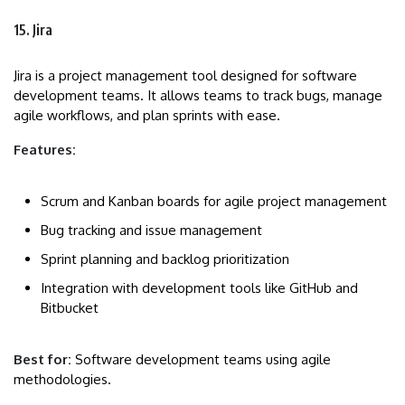
15. Jira
Jira is a project management tool designed for software
development teams. It allows teams to track bugs, manage
agile workflows, and plan sprints with ease.
Features:
Scrum and Kanban boards for agile project management
Bug tracking and issue management
Sprint planning and backlog prioritization
Integration with development tools like GitHub and
Bitbucket
Best for:
Software development teams using agile
methodologies.