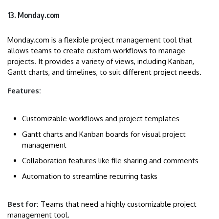
13. Monday.com
Monday.com is a flexible project management tool that
allows teams to create custom workflows to manage
projects. It provides a variety of views, including Kanban,
Gantt charts, and timelines, to suit different project needs.
Features:
Customizable workflows and project templates
Gantt charts and Kanban boards for visual project
management
Collaboration features like file sharing and comments
Automation to streamline recurring tasks
Best for:
Teams that need a highly customizable project
management tool.