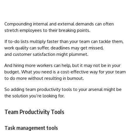
Compounding internal and external demands can often
stretch employees to their breaking points.
If to-do lists multiply faster than your team can tackle them,
work quality can suffer, deadlines may get missed,
and customer satisfaction might plummet.
And hiring more workers can help, but it may not be in your
budget. What you need is a cost-effective way for your team
to do more without resulting in burnout.
So adding team productivity tools to your arsenal might be
the solution you’re looking for.
Team Productivity Tools
Task management tools