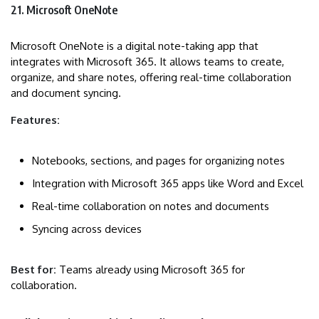
21. Microsoft OneNote
Microsoft OneNote is a digital note-taking app that
integrates with Microsoft 365. It allows teams to create,
organize, and share notes, offering real-time collaboration
and document syncing.
Features:
Notebooks, sections, and pages for organizing notes
Integration with Microsoft 365 apps like Word and Excel
Real-time collaboration on notes and documents
Syncing across devices
Best for:
Teams already using Microsoft 365 for
collaboration.