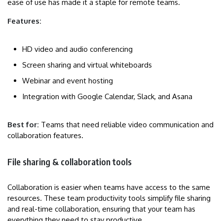
ease of use has made it a staple for remote teams.
Features:
HD video and audio conferencing
Screen sharing and virtual whiteboards
Webinar and event hosting
Integration with Google Calendar, Slack, and Asana
Best for:
Teams that need reliable video communication and
collaboration features.
File sharing & collaboration tools
Collaboration is easier when teams have access to the same
resources. These team productivity tools simplify file sharing
and real-time collaboration, ensuring that your team has
everything they need to stay productive.