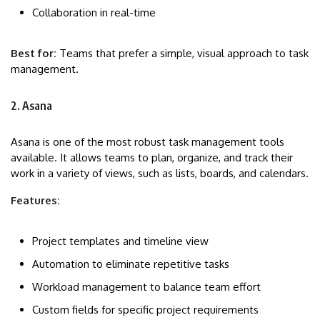
Collaboration in real-time
Best for:
Teams that prefer a simple, visual approach to task
management.
2. Asana
Asana is one of the most robust task management tools
available. It allows teams to plan, organize, and track their
work in a variety of views, such as lists, boards, and calendars.
Features:
Project templates and timeline view
Automation to eliminate repetitive tasks
Workload management to balance team effort
Custom fields for specific project requirements