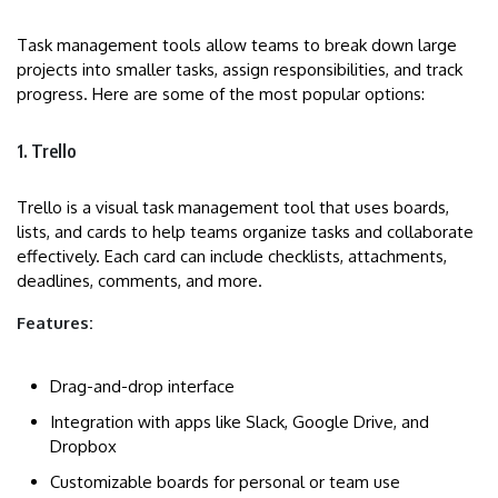
Task management tools allow teams to break down large
projects into smaller tasks, assign responsibilities, and track
progress. Here are some of the most popular options:
1. Trello
Trello is a visual task management tool that uses boards,
lists, and cards to help teams organize tasks and collaborate
effectively. Each card can include checklists, attachments,
deadlines, comments, and more.
Features:
Drag-and-drop interface
Integration with apps like Slack, Google Drive, and
Dropbox
Customizable boards for personal or team use