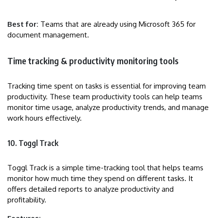
Best for:
Teams that are already using Microsoft 365 for
document management.
Time tracking & productivity monitoring tools
Tracking time spent on tasks is essential for improving team
productivity. These team productivity tools can help teams
monitor time usage, analyze productivity trends, and manage
work hours effectively.
10. Toggl Track
Toggl Track is a simple time-tracking tool that helps teams
monitor how much time they spend on different tasks. It
offers detailed reports to analyze productivity and
profitability.