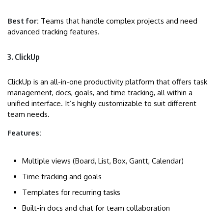
Best for:
Teams that handle complex projects and need
advanced tracking features.
3. ClickUp
ClickUp is an all-in-one productivity platform that offers task
management, docs, goals, and time tracking, all within a
unified interface. It’s highly customizable to suit different
team needs.
Features:
Multiple views (Board, List, Box, Gantt, Calendar)
Time tracking and goals
Templates for recurring tasks
Built-in docs and chat for team collaboration