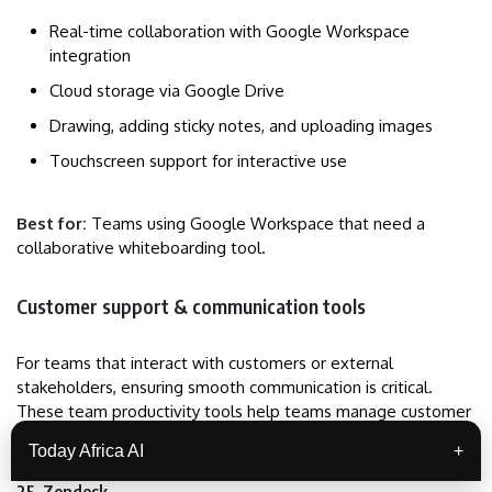
Real-time collaboration with Google Workspace
integration
Cloud storage via Google Drive
Drawing, adding sticky notes, and uploading images
Touchscreen support for interactive use
Best for:
Teams using Google Workspace that need a
collaborative whiteboarding tool.
Customer support & communication tools
For teams that interact with customers or external
stakeholders, ensuring smooth communication is critical.
These team productivity tools help teams manage customer
interactions, tickets, and queries efficiently.
Today Africa AI
+