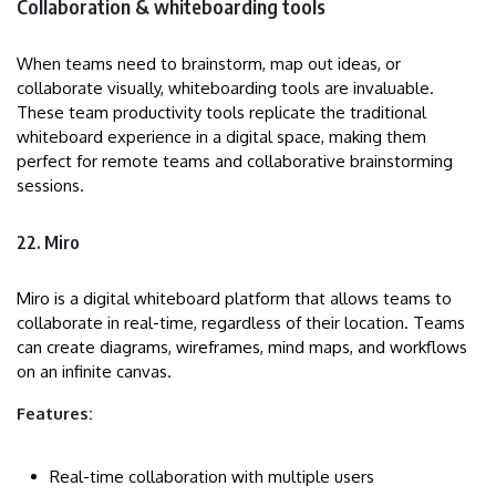
Collaboration & whiteboarding tools
When teams need to brainstorm, map out ideas, or
collaborate visually, whiteboarding tools are invaluable.
These team productivity tools replicate the traditional
whiteboard experience in a digital space, making them
perfect for remote teams and collaborative brainstorming
sessions.
22. Miro
Miro is a digital whiteboard platform that allows teams to
collaborate in real-time, regardless of their location. Teams
can create diagrams, wireframes, mind maps, and workflows
on an infinite canvas.
Features:
Real-time collaboration with multiple users