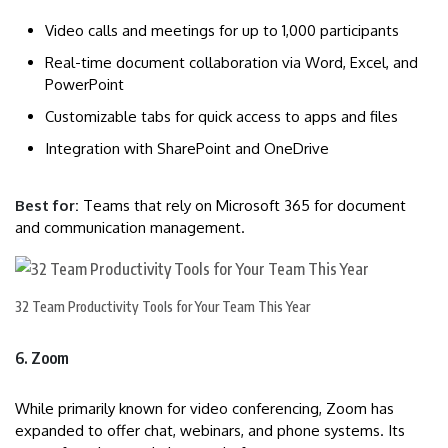
Video calls and meetings for up to 1,000 participants
Real-time document collaboration via Word, Excel, and
PowerPoint
Customizable tabs for quick access to apps and files
Integration with SharePoint and OneDrive
Best for:
Teams that rely on Microsoft 365 for document
and communication management.
32 Team Productivity Tools for Your Team This Year
6. Zoom
While primarily known for video conferencing, Zoom has
expanded to offer chat, webinars, and phone systems. Its