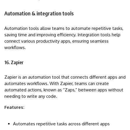
Automation & integration tools
Automation tools allow teams to automate repetitive tasks,
saving time and improving efficiency. Integration tools help
connect various productivity apps, ensuring seamless
workflows.
16. Zapier
Zapier is an automation tool that connects different apps and
automates workflows. With Zapier, teams can create
automated actions, known as “Zaps,” between apps without
needing to write any code.
Features:
Automates repetitive tasks across different apps