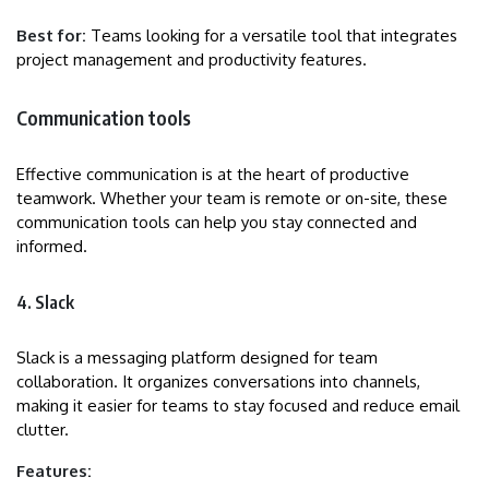
Best for:
Teams looking for a versatile tool that integrates
project management and productivity features.
Communication tools
Effective communication is at the heart of productive
teamwork. Whether your team is remote or on-site, these
communication tools can help you stay connected and
informed.
4. Slack
Slack is a messaging platform designed for team
collaboration. It organizes conversations into channels,
making it easier for teams to stay focused and reduce email
clutter.
Features: