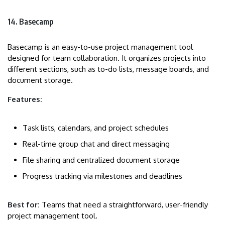
14. Basecamp
Basecamp is an easy-to-use project management tool
designed for team collaboration. It organizes projects into
different sections, such as to-do lists, message boards, and
document storage.
Features:
Task lists, calendars, and project schedules
Real-time group chat and direct messaging
File sharing and centralized document storage
Progress tracking via milestones and deadlines
Best for:
Teams that need a straightforward, user-friendly
project management tool.