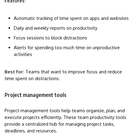
Features:
Automatic tracking of time spent on apps and websites
Daily and weekly reports on productivity
Focus sessions to block distractions
Alerts for spending too much time on unproductive
activities
Best for:
Teams that want to improve focus and reduce
time spent on distractions.
Project management tools
Project management tools help teams organize, plan, and
execute projects efficiently. These team productivity tools
provide a centralized hub for managing project tasks,
deadlines, and resources.