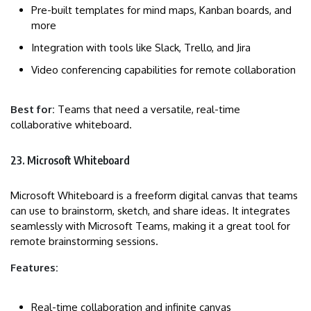
Pre-built templates for mind maps, Kanban boards, and
more
Integration with tools like Slack, Trello, and Jira
Video conferencing capabilities for remote collaboration
Best for:
Teams that need a versatile, real-time
collaborative whiteboard.
23. Microsoft Whiteboard
Microsoft Whiteboard is a freeform digital canvas that teams
can use to brainstorm, sketch, and share ideas. It integrates
seamlessly with Microsoft Teams, making it a great tool for
remote brainstorming sessions.
Features:
Real-time collaboration and infinite canvas