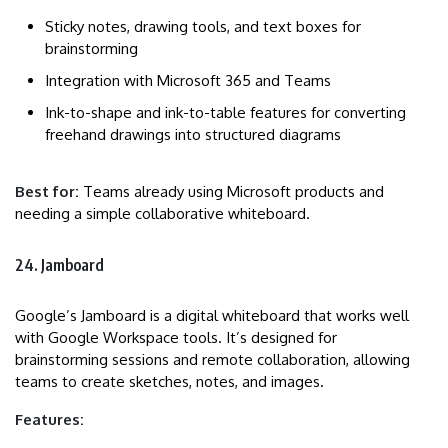
Sticky notes, drawing tools, and text boxes for
brainstorming
Integration with Microsoft 365 and Teams
Ink-to-shape and ink-to-table features for converting
freehand drawings into structured diagrams
Best for:
Teams already using Microsoft products and
needing a simple collaborative whiteboard.
24. Jamboard
Google’s Jamboard is a digital whiteboard that works well
with Google Workspace tools. It’s designed for
brainstorming sessions and remote collaboration, allowing
teams to create sketches, notes, and images.
Features: