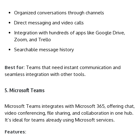
Organized conversations through channels
Direct messaging and video calls
Integration with hundreds of apps like Google Drive,
Zoom, and Trello
Searchable message history
Best for:
Teams that need instant communication and
seamless integration with other tools.
5. Microsoft Teams
Microsoft Teams integrates with Microsoft 365, offering chat,
video conferencing, file sharing, and collaboration in one hub.
It’s ideal for teams already using Microsoft services.
Features: