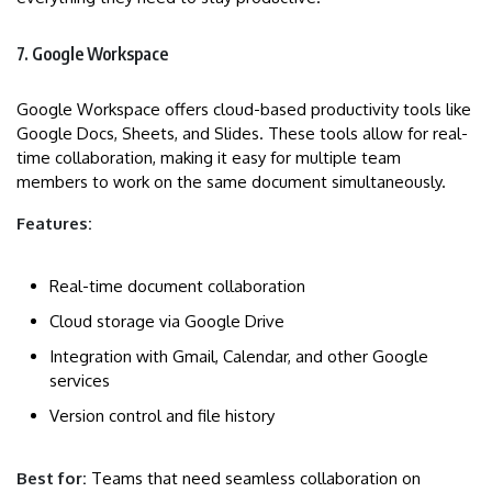
7. Google Workspace
Google Workspace offers cloud-based productivity tools like
Google Docs, Sheets, and Slides. These tools allow for real-
time collaboration, making it easy for multiple team
members to work on the same document simultaneously.
Features:
Real-time document collaboration
Cloud storage via Google Drive
Integration with Gmail, Calendar, and other Google
services
Version control and file history
Best for:
Teams that need seamless collaboration on