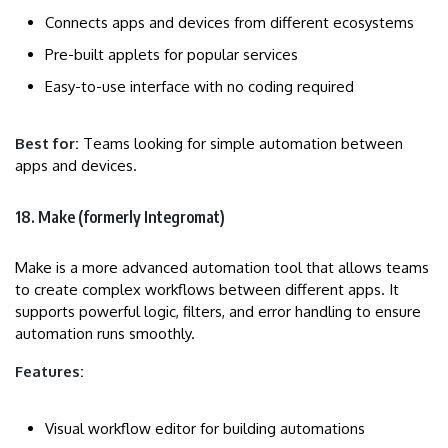
Connects apps and devices from different ecosystems
Pre-built applets for popular services
Easy-to-use interface with no coding required
Best for:
Teams looking for simple automation between
apps and devices.
18. Make (formerly Integromat)
Make is a more advanced automation tool that allows teams
to create complex workflows between different apps. It
supports powerful logic, filters, and error handling to ensure
automation runs smoothly.
Features:
Visual workflow editor for building automations