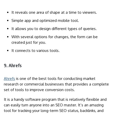
It reveals one area of ​​shape at a time to viewers.
Simple app and optimized mobile tool.
It allows you to design different types of queries.
With several options for changes, the form can be
created just for you.
It connects to various tools.
9. Ahrefs
Ahrefs
is one of the best tools for conducting market
research or commercial businesses that provides a complete
set of tools to improve conversion costs.
It is a handy software program that is relatively flexible and
can easily turn anyone into an SEO master. It’s an amazing
tool for tracking your long-term SEO status, backlinks, and