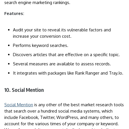
search engine marketing rankings.
Features:
Audit your site to reveal its vulnerable factors and
increase your conversion cost.
Performs keyword searches.
Discovers articles that are effective on a specific topic.
Several measures are available to assess records.
It integrates with packages like Rank Ranger and Tray.Io.
10. Social Mention
Social Mention
is any other of the best market research tools
that search over a hundred social media systems, which
include Facebook, Twitter, WordPress, and many others, to
account for the various times of your company or keyword.