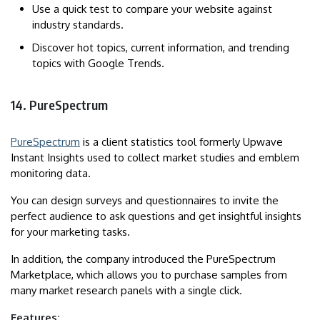
Use a quick test to compare your website against
industry standards.
Discover hot topics, current information, and trending
topics with Google Trends.
14. PureSpectrum
PureSpectrum
is a client statistics tool formerly Upwave
Instant Insights used to collect market studies and emblem
monitoring data.
You can design surveys and questionnaires to invite the
perfect audience to ask questions and get insightful insights
for your marketing tasks.
In addition, the company introduced the PureSpectrum
Marketplace, which allows you to purchase samples from
many market research panels with a single click.
Features: