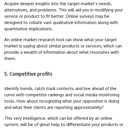
Acquire deeper insights into the target market’s needs,
alternatives, and problems. This will aid you in modifying your
service or product to fit better. Online surveys may be
designed to collate vast qualitative information along with
quantitative implications.
An online market research tool can show what your target
market is saying about similar products or services, which can
provide a wealth of information about what resonates with
them.
5. Competitive profits
Identify trends, catch track contests, and live ahead of the
curve with competitor rankings and social media monitoring
tools. How about recognizing what your opposition is doing
and what their clients are reporting approximately?
This very intelligence, which can be offered by an online
system, will be of great help to differentiate your products or