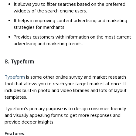
It allows you to filter searches based on the preferred
widgets of the search engine users.
It helps in improving content advertising and marketing
strategies for merchants.
Provides customers with information on the most current
advertising and marketing trends.
8. Typeform
Typeform
is some other online survey and market research
tool that allows you to reach your target market at once. It
includes built-in photo and video libraries and lots of layout
templates.
Typeform’s primary purpose is to design consumer-friendly
and visually appealing forms to get more responses and
provide deeper insights.
Features: