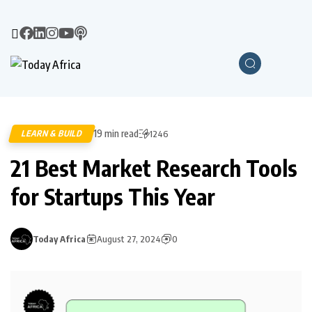
19 min read
LEARN & BUILD
1246
21 Best Market Research Tools
for Startups This Year
Today Africa
August 27, 2024
0