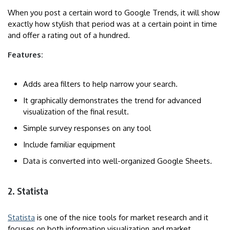
When you post a certain word to Google Trends, it will show
exactly how stylish that period was at a certain point in time
and offer a rating out of a hundred.
Features:
Adds area filters to help narrow your search.
It graphically demonstrates the trend for advanced
visualization of the final result.
Simple survey responses on any tool
Include familiar equipment
Data is converted into well-organized Google Sheets.
2. Statista
Statista
is one of the nice tools for market research and it
focuses on both information visualization and market