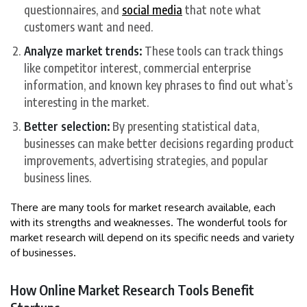
questionnaires, and
social media
that note what
customers want and need.
Analyze market trends:
These tools can track things
like competitor interest, commercial enterprise
information, and known key phrases to find out what’s
interesting in the market.
Better selection:
By presenting statistical data,
businesses can make better decisions regarding product
improvements, advertising strategies, and popular
business lines.
There are many tools for market research available, each
with its strengths and weaknesses. The wonderful tools for
market research will depend on its specific needs and variety
of businesses.
How Online Market Research Tools Benefit