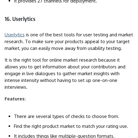
It provides 27 channels for deployment.
16. Userlytics
Userlytics
is one of the best tools for user testing and market
research. To make sure your products appeal to your target
market, you can easily move away from usability testing.
It is the right tool for online market research because it
allows you to get information about your contributors and
engage in live dialogues to gather market insights with
intense intensity without having to set up one-on-one
interviews.
Features:
There are several types of checks to choose from.
Find the right product market to match your rating use.
It includes things like multiple-question formats.