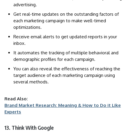
advertising.
Get real-time updates on the outstanding factors of
each marketing campaign to make well-timed
optimizations.
Receive email alerts to get updated reports in your
inbox.
It automates the tracking of multiple behavioral and
demographic profiles for each campaign.
You can also reveal the effectiveness of reaching the
target audience of each marketing campaign using
several methods.
Read Also:
Brand Market Research: Meaning & How to Do it Like
Experts
13. Think With Google