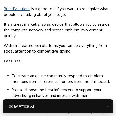
BrandMentions
is a good tool if you want to recognize what
people are talking about your logo.
It’s a great market analysis device that allows you to search
the complete network and screen emblem involvement
quickly.
With this feature-rich platform, you can do everything from
social attention to competitive spying.
Features:
To create an online community, respond to emblem
mentions from different customers from the dashboard.
Please choose the best influencers to support your
advertising initiatives and interact with them.
Track the effectiveness of hashtags in many structures.
Today Africa AI
+
Do a sentiment analysis on every mention of your sign to