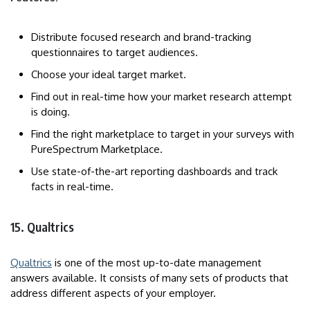
Distribute focused research and brand-tracking
questionnaires to target audiences.
Choose your ideal target market.
Find out in real-time how your market research attempt
is doing.
Find the right marketplace to target in your surveys with
PureSpectrum Marketplace.
Use state-of-the-art reporting dashboards and track
facts in real-time.
15. Qualtrics
Qualtrics
is one of the most up-to-date management
answers available. It consists of many sets of products that
address different aspects of your employer.