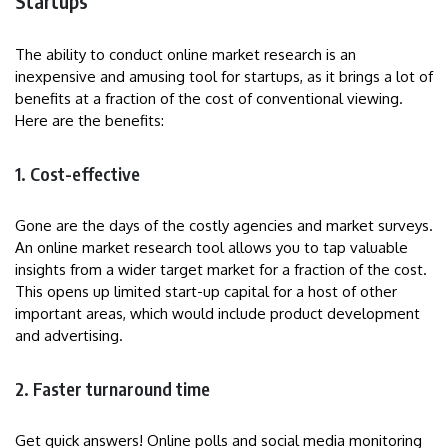
Startups
The ability to conduct online market research is an
inexpensive and amusing tool for startups, as it brings a lot of
benefits at a fraction of the cost of conventional viewing.
Here are the benefits:
1. Cost-effective
Gone are the days of the costly agencies and market surveys.
An online market research tool allows you to tap valuable
insights from a wider target market for a fraction of the cost.
This opens up limited start-up capital for a host of other
important areas, which would include product development
and advertising.
2. Faster turnaround time
Get quick answers! Online polls and social media monitoring