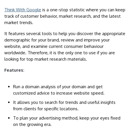
Think With Google
is a one-stop statistic where you can keep
track of customer behavior, market research, and the latest
market trends.
It features several tools to help you discover the appropriate
demographic for your brand, review and improve your
website, and examine current consumer behaviour
worldwide. Therefore, it is the only one to use if you are
looking for top market research materials.
Features:
Run a domain analysis of your domain and get
customized advice to increase website speed.
It allows you to search for trends and useful insights
from clients for specific locations.
To plan your advertising method, keep your eyes fixed
on the growing era.