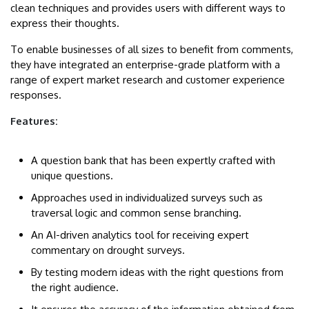
clean techniques and provides users with different ways to
express their thoughts.
To enable businesses of all sizes to benefit from comments,
they have integrated an enterprise-grade platform with a
range of expert market research and customer experience
responses.
Features:
A question bank that has been expertly crafted with
unique questions.
Approaches used in individualized surveys such as
traversal logic and common sense branching.
An AI-driven analytics tool for receiving expert
commentary on drought surveys.
By testing modern ideas with the right questions from
the right audience.