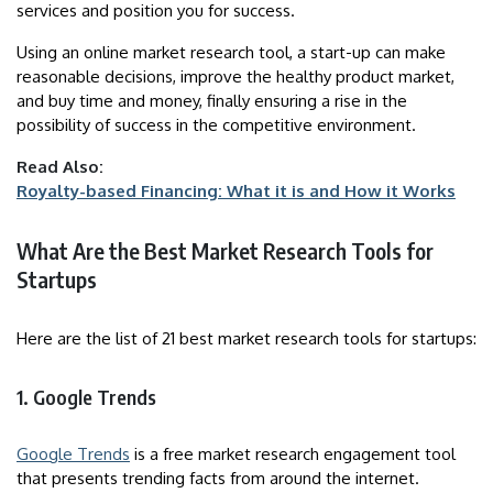
services and position you for success.
Using an online market research tool, a start-up can make
reasonable decisions, improve the healthy product market,
and buy time and money, finally ensuring a rise in the
possibility of success in the competitive environment.
Read Also:
Royalty-based Financing: What it is and How it Works
What Are the Best Market Research Tools for
Startups
Here are the list of 21 best market research tools for startups:
1. Google Trends
Google Trends
is a free market research engagement tool
that presents trending facts from around the internet.