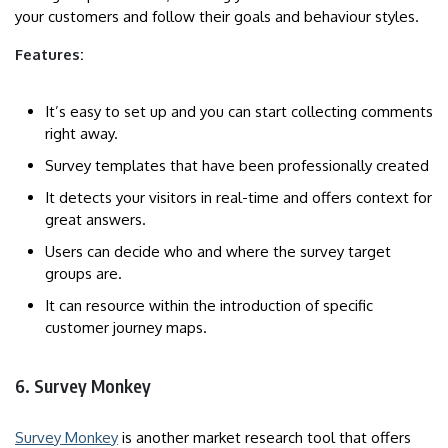
your customers and follow their goals and behaviour styles.
Features:
It’s easy to set up and you can start collecting comments
right away.
Survey templates that have been professionally created
It detects your visitors in real-time and offers context for
great answers.
Users can decide who and where the survey target
groups are.
It can resource within the introduction of specific
customer journey maps.
6. Survey Monkey
Survey Monkey
is another market research tool that offers