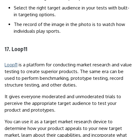
Select the right target audience in your tests with built-
in targeting options.
The record of the image in the photo is to watch how
individuals play sports.
17. Loop11
Loop11
is a platform for conducting market research and value
testing to create superior products. The same era can be
used to perform benchmarking, prototype testing, record
structure testing, and other duties.
It gives everyone moderated and unmoderated trials to
perceive the appropriate target audience to test your
product and prototypes.
You can use it as a target market research device to
determine how your product appeals to your new target
market, learn about their capabilities, and incorporate what