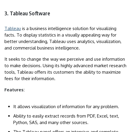
3. Tableau Software
Tableau
is a business intelligence solution for visualizing
facts. To display statistics in a visually appealing way for
better understanding, Tableau uses analytics, visualization,
and commercial business intelligence.
It seeks to change the way we perceive and use information
to make decisions. Using its highly advanced market research
tools, Tableau offers its customers the ability to maximize
fees for their information.
Features:
It allows visualization of information for any problem.
Ability to easily extract records from PDF, Excel, text,
Python, SAS, and many other sources.
The Tableau panel offers an intensive and complete