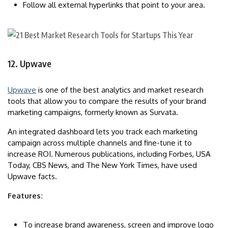
Follow all external hyperlinks that point to your area.
12. Upwave
Upwave
is one of the best analytics and market research
tools that allow you to compare the results of your brand
marketing campaigns, formerly known as Survata.
An integrated dashboard lets you track each marketing
campaign across multiple channels and fine-tune it to
increase ROI. Numerous publications, including Forbes, USA
Today, CBS News, and The New York Times, have used
Upwave facts.
Features:
To increase brand awareness, screen and improve logo