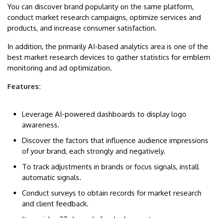
You can discover brand popularity on the same platform,
conduct market research campaigns, optimize services and
products, and increase consumer satisfaction.
In addition, the primarily AI-based analytics area is one of the
best market research devices to gather statistics for emblem
monitoring and ad optimization.
Features:
Leverage AI-powered dashboards to display logo
awareness.
Discover the factors that influence audience impressions
of your brand, each strongly and negatively.
To track adjustments in brands or focus signals, install
automatic signals.
Conduct surveys to obtain records for market research
and client feedback.