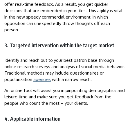
offer real-time feedback. As a result, you get quicker
decisions that are embedded in your files. This agility is vital
in the new speedy commercial environment, in which
opposition can unexpectedly throw thoughts off each
person.
3. Targeted intervention within the target market
Identify and reach out to your best patron base through
online research surveys and analysis of social media behavior.
Traditional methods may include questionnaires or
popularization
agencies
with a narrow reach.
An online tool will assist you in pinpointing demographics and
leisure time and make sure you get feedback from the
people who count the most – your clients.
4. Applicable information