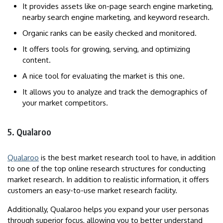
It provides assets like on-page search engine marketing,
nearby search engine marketing, and keyword research.
Organic ranks can be easily checked and monitored.
It offers tools for growing, serving, and optimizing
content.
A nice tool for evaluating the market is this one.
It allows you to analyze and track the demographics of
your market competitors.
5. Qualaroo
Qualaroo
is the best market research tool to have, in addition
to one of the top online research structures for conducting
market research. In addition to realistic information, it offers
customers an easy-to-use market research facility.
Additionally, Qualaroo helps you expand your user personas
through superior focus, allowing you to better understand