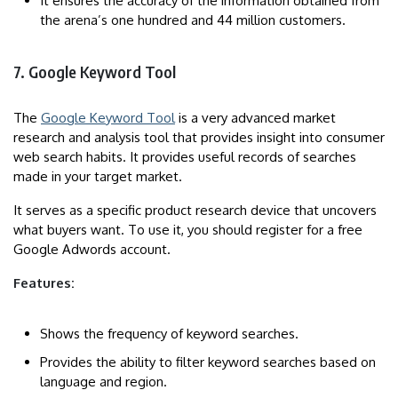
It ensures the accuracy of the information obtained from
the arena’s one hundred and 44 million customers.
7. Google Keyword Tool
The
Google Keyword Tool
is a very advanced market
research and analysis tool that provides insight into consumer
web search habits. It provides useful records of searches
made in your target market.
It serves as a specific product research device that uncovers
what buyers want. To use it, you should register for a free
Google Adwords account.
Features:
Shows the frequency of keyword searches.
Provides the ability to filter keyword searches based on
language and region.