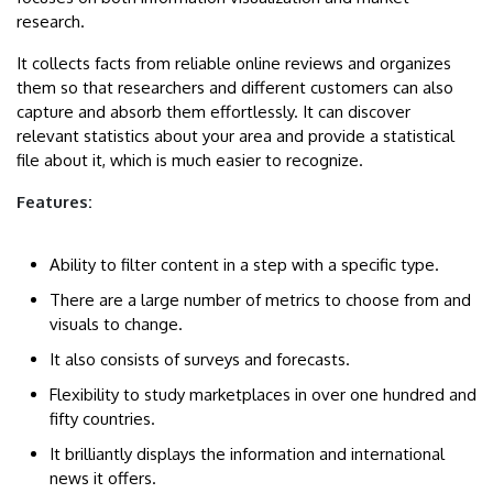
research.
It collects facts from reliable online reviews and organizes
them so that researchers and different customers can also
capture and absorb them effortlessly. It can discover
relevant statistics about your area and provide a statistical
file about it, which is much easier to recognize.
Features:
Ability to filter content in a step with a specific type.
There are a large number of metrics to choose from and
visuals to change.
It also consists of surveys and forecasts.
Flexibility to study marketplaces in over one hundred and
fifty countries.
It brilliantly displays the information and international
news it offers.