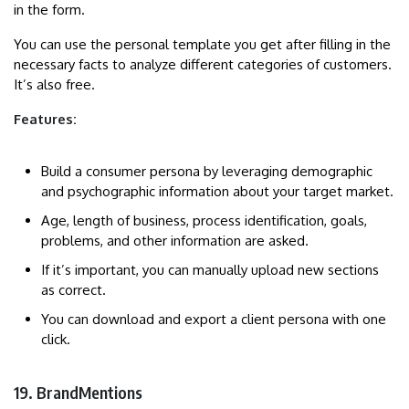
in the form.
You can use the personal template you get after filling in the
necessary facts to analyze different categories of customers.
It’s also free.
Features:
Build a consumer persona by leveraging demographic
and psychographic information about your target market.
Age, length of business, process identification, goals,
problems, and other information are asked.
If it’s important, you can manually upload new sections
as correct.
You can download and export a client persona with one
click.
19. BrandMentions