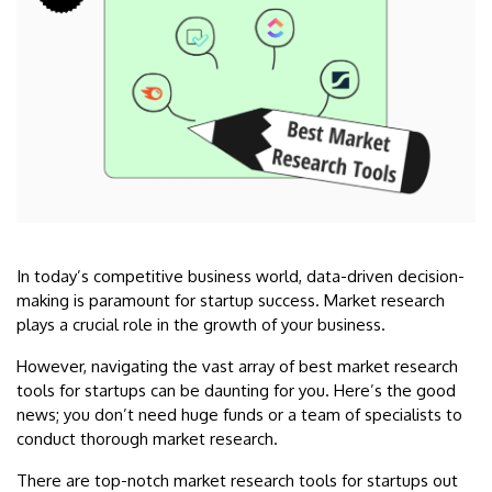
In today’s competitive business world, data-driven decision-
making is paramount for startup success. Market research
plays a crucial role in the growth of your business.
However, navigating the vast array of best market research
tools for startups can be daunting for you. Here’s the good
news; you don’t need huge funds or a team of specialists to
conduct thorough market research.
There are top-notch market research tools for startups out