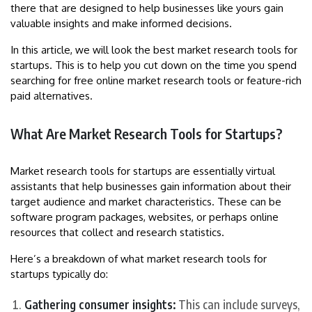
there that are designed to help businesses like yours gain
valuable insights and make informed decisions.
In this article, we will look the best market research tools for
startups. This is to help you cut down on the time you spend
searching for free online market research tools or feature-rich
paid alternatives.
What Are Market Research Tools for Startups?
Market research tools for startups are essentially virtual
assistants that help businesses gain information about their
target audience and market characteristics. These can be
software program packages, websites, or perhaps online
resources that collect and research statistics.
Here’s a breakdown of what market research tools for
startups typically do:
Gathering consumer insights:
This can include surveys,