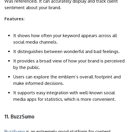
Was referenced. It can accurately display and track client
sentiment about your brand.
Features:
It shows how often your keyword appears across all
social media channels.
It distinguishes between wonderful and bad feelings.
It provides a broad view of how your brand is perceived
by the public.
Users can explore the emblem’s overall footprint and
make informed decisions.
It supports easy integration with well-known social
media apps for statistics, which is more convenient.
11. BuzzSumo
BuzzSumo
is an extremely good platform for content