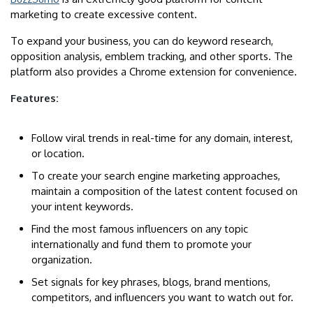
marketing to create excessive content.
To expand your business, you can do keyword research,
opposition analysis, emblem tracking, and other sports. The
platform also provides a Chrome extension for convenience.
Features:
Follow viral trends in real-time for any domain, interest,
or location.
To create your search engine marketing approaches,
maintain a composition of the latest content focused on
your intent keywords.
Find the most famous influencers on any topic
internationally and fund them to promote your
organization.
Set signals for key phrases, blogs, brand mentions,
competitors, and influencers you want to watch out for.