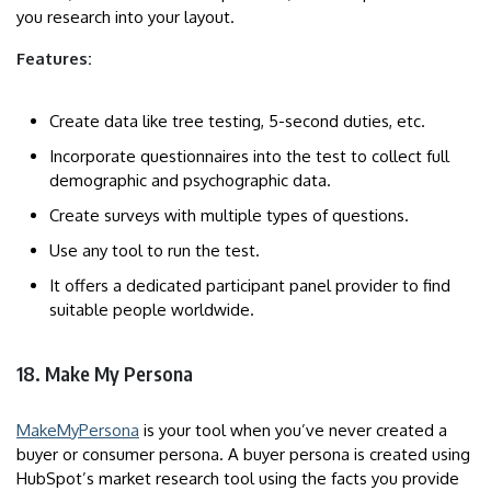
you research into your layout.
Features:
Create data like tree testing, 5-second duties, etc.
Incorporate questionnaires into the test to collect full
demographic and psychographic data.
Create surveys with multiple types of questions.
Use any tool to run the test.
It offers a dedicated participant panel provider to find
suitable people worldwide.
18. Make My Persona
MakeMyPersona
is your tool when you’ve never created a
buyer or consumer persona. A buyer persona is created using
HubSpot’s market research tool using the facts you provide