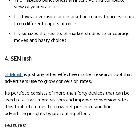
view of your statistics.
It allows advertising and marketing teams to access data
from different papers at once.
It visualizes the results of market studies to encourage
moves and hasty choices.
4. SEMrush
SEMrush
is just any other effective market research tool that
advertisers use to grow conversion rates.
Its portfolio consists of more than forty devices that can be
used to attract more visitors and improve conversion rates.
This tool often tries to grow net presence and find
advertising insights by presenting offers.
Features: