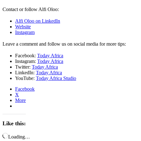
Contact or follow Alfi Oloo:
Alfi Oloo on LinkedIn
Website
Instagram
Leave a comment and follow us on social media for more tips:
Facebook:
Today Africa
Instagram:
Today Africa
Twitter:
Today Africa
LinkedIn:
Today Africa
YouTube:
Today Africa Studio
Facebook
X
More
Like this:
Loading…