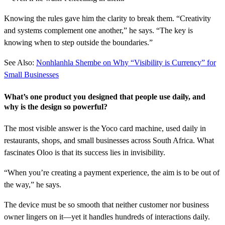
Knowing the rules gave him the clarity to break them. “Creativity
and systems complement one another,” he says. “The key is
knowing when to step outside the boundaries.”
See Also:
Nonhlanhla Shembe on Why “Visibility is Currency” for
Small Businesses
What’s one product you designed that people use daily, and
why is the design so powerful?
The most visible answer is the Yoco card machine, used daily in
restaurants, shops, and small businesses across South Africa. What
fascinates Oloo is that its success lies in invisibility.
“When you’re creating a payment experience, the aim is to be out of
the way,” he says.
The device must be so smooth that neither customer nor business
owner lingers on it—yet it handles hundreds of interactions daily.