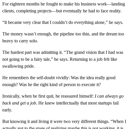
For eighteen months he fought to make his business work—landing
clients, completing projects—but eventually he had to face reality.
“It became very clear that I couldn’t do everything alone,” he says.
The money wasn’t enough, the pipeline too thin, and the dream too
heavy to carry solo.
The hardest part was admitting it. “The grand vision that I had was
not going to be a fairy tale,” he says. Returning to a job felt like
swallowing pride.
He remembers the self-doubt vividly: Was the idea really good
enough? Was he the right kind of person to execute it?
Ironically, when he first quit, he reassured himself:
I can always go
back and get a job.
He knew intellectually that most startups fail
early.
But knowing it and living it were two very different things. “When I
actually got to the stage of realizing maybe this is not working, it is