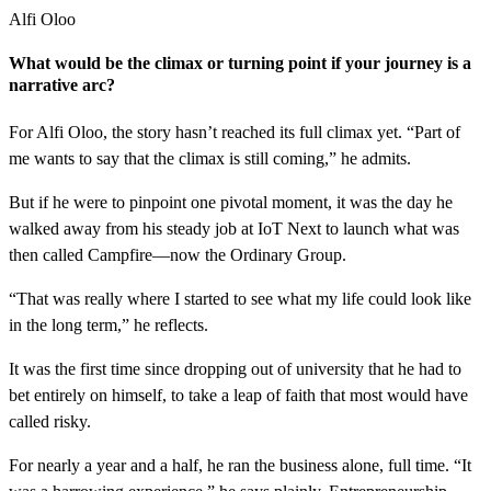
Alfi Oloo
What would be the climax or turning point if your journey is a
narrative arc?
For Alfi Oloo, the story hasn’t reached its full climax yet. “Part of
me wants to say that the climax is still coming,” he admits.
But if he were to pinpoint one pivotal moment, it was the day he
walked away from his steady job at IoT Next to launch what was
then called Campfire—now the Ordinary Group.
“That was really where I started to see what my life could look like
in the long term,” he reflects.
It was the first time since dropping out of university that he had to
bet entirely on himself, to take a leap of faith that most would have
called risky.
For nearly a year and a half, he ran the business alone, full time. “It