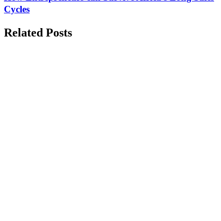
Cycles
Related Posts