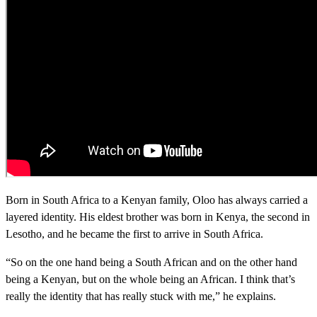
Born in South Africa to a Kenyan family, Oloo has always carried a
layered identity. His eldest brother was born in Kenya, the second in
Lesotho, and he became the first to arrive in South Africa.
“So on the one hand being a South African and on the other hand
being a Kenyan, but on the whole being an African. I think that’s
really the identity that has really stuck with me,” he explains.