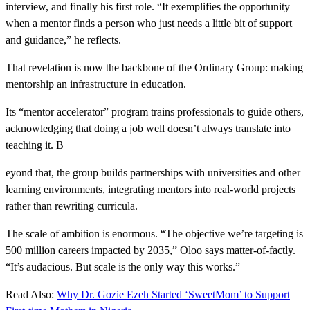
interview, and finally his first role. “It exemplifies the opportunity
when a mentor finds a person who just needs a little bit of support
and guidance,” he reflects.
That revelation is now the backbone of the Ordinary Group: making
mentorship an infrastructure in education.
Its “mentor accelerator” program trains professionals to guide others,
acknowledging that doing a job well doesn’t always translate into
teaching it. B
eyond that, the group builds partnerships with universities and other
learning environments, integrating mentors into real-world projects
rather than rewriting curricula.
The scale of ambition is enormous. “The objective we’re targeting is
500 million careers impacted by 2035,” Oloo says matter-of-factly.
“It’s audacious. But scale is the only way this works.”
Read Also:
Why Dr. Gozie Ezeh Started ‘SweetMom’ to Support