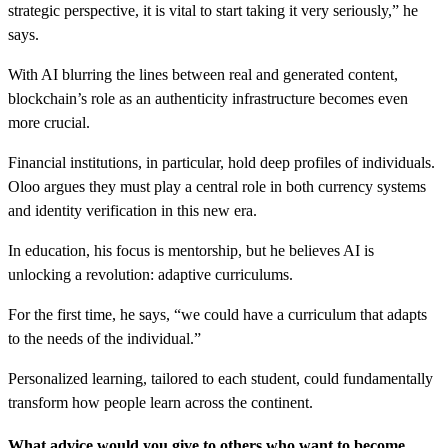
strategic perspective, it is vital to start taking it very seriously,” he
says.
With AI blurring the lines between real and generated content,
blockchain’s role as an authenticity infrastructure becomes even
more crucial.
Financial institutions, in particular, hold deep profiles of individuals.
Oloo argues they must play a central role in both currency systems
and identity verification in this new era.
In education, his focus is mentorship, but he believes AI is
unlocking a revolution: adaptive curriculums.
For the first time, he says, “we could have a curriculum that adapts
to the needs of the individual.”
Personalized learning, tailored to each student, could fundamentally
transform how people learn across the continent.
What advice would you give to others who want to become