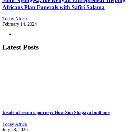
John Nyongesa, the Kenyan Entrepreneur Helping
Africans Plan Funerals with Safiri Salama
Today Africa
February 14, 2024
Latest Posts
Inside uLesson’s journey: How Sim Shagaya built one
Today Africa
July 28, 2026