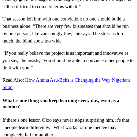
still so difficult to come to terms with it.”
That season left him with one conviction: no one should build a
business alone. “There are very few businesses that should be run
by one person, like vanishingly few,” he says. The stress is too
much, the blind spots too wide.
“If you really believe the project is as important and innovative as
you say,” he insists, “you should be able to convince other people to
do it with you.”
Read Also:
How Amina Asu-Beks is Changing the Way Nigerians
Shop
What is one thing you keep learning every day, even as a
mentor?
If there’s one lesson Oloo says never stops surprising him, it’s that
“people learn differently.” What works for one mentee may
completely fail for another.