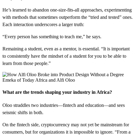
He’s learned to abandon one-size-fits-all approaches, experimenting
with methods that sometimes outperform the “tried and tested” ones.
Each interaction underscores a larger truth:
“Every person has something to teach me,” he says.
Remaining a student, even as a mentor, is essential. “It is important
to consistently have the mindset of a student for you to be able to
learn from those people.”
Emeka of Today Africa and Alfi Oloo
What are the trends shaping your industry in Africa?
Oloo straddles two industries—fintech and education—and sees
seismic shifts in both.
On the fintech side, cryptocurrency may not yet be mainstream for
consumers, but for organizations it is impossible to ignore. “From a