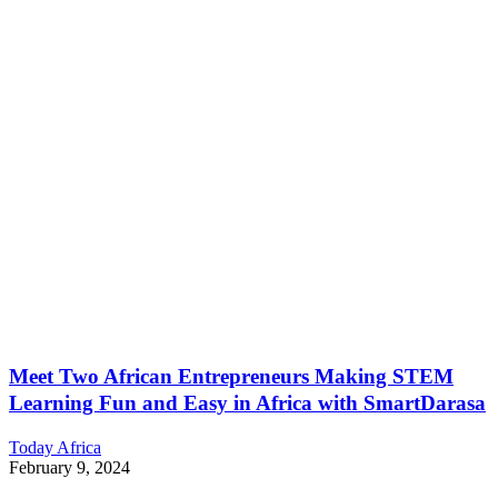
Meet Two African Entrepreneurs Making STEM
Learning Fun and Easy in Africa with SmartDarasa
Today Africa
February 9, 2024