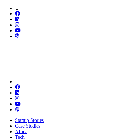
Startup Stories
Case Studies
Africa
Tech