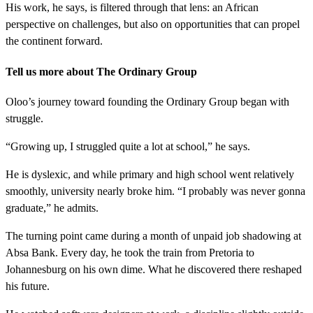
His work, he says, is filtered through that lens: an African
perspective on challenges, but also on opportunities that can propel
the continent forward.
Tell us more about The Ordinary Group
Oloo’s journey toward founding the Ordinary Group began with
struggle.
“Growing up, I struggled quite a lot at school,” he says.
He is dyslexic, and while primary and high school went relatively
smoothly, university nearly broke him. “I probably was never gonna
graduate,” he admits.
The turning point came during a month of unpaid job shadowing at
Absa Bank. Every day, he took the train from Pretoria to
Johannesburg on his own dime. What he discovered there reshaped
his future.