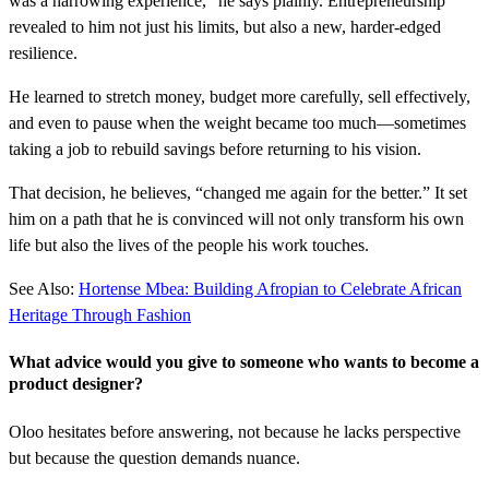
was a harrowing experience,” he says plainly. Entrepreneurship
revealed to him not just his limits, but also a new, harder-edged
resilience.
He learned to stretch money, budget more carefully, sell effectively,
and even to pause when the weight became too much—sometimes
taking a job to rebuild savings before returning to his vision.
That decision, he believes, “changed me again for the better.” It set
him on a path that he is convinced will not only transform his own
life but also the lives of the people his work touches.
See Also:
Hortense Mbea: Building Afropian to Celebrate African
Heritage Through Fashion
What advice would you give to someone who wants to become a
product designer?
Oloo hesitates before answering, not because he lacks perspective
but because the question demands nuance.