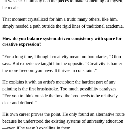
“It was clear I already had the pieces to make something of myself,”
he recalls.
That moment crystallized for him a truth: many others, like him,
simply needed a path outside the rigid lines of traditional academia.
How do you balance system-driven consistency with space for
creative expression?
“For a long time, I thought creativity meant no boundaries,” Oloo
says. But experience taught him the opposite. “Creativity is harder
the more freedom you have. It thrives in constraint.”
He explains it with an artist’s metaphor: the hardest part of any
painting is the first brushstroke. Too much possibility paralyzes.
“For you to think outside the box, the box needs to be relatively
clear and defined.”
His own career proves the point. He only found an alternative route
because he understood the existing systems of university education
—even if he wasn’t excelling in them.