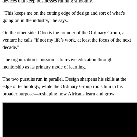
devices that keep businesses running smoothly.
“This keeps me on the cutting edge of design and sort of what’s
going on in the industry,” he says.
On the other side, Oloo is the founder of the Ordinary Group, a
venture he calls “if not my life’s work, at least the focus of the next
decade.”
The organization’s mission is to revive education through
mentorship as its primary mode of learning.
The two pursuits run in parallel. Design sharpens his skills at the
edge of technology, while the Ordinary Group roots him in his
broader purpose—reshaping how Africans learn and grow.