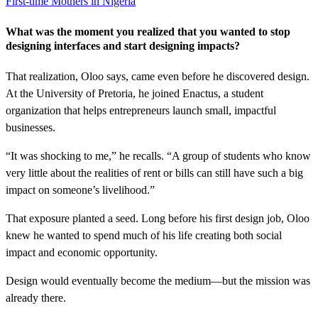
First-time Mothers in Nigeria
What was the moment you realized that you wanted to stop
designing interfaces and start designing impacts?
That realization, Oloo says, came even before he discovered design.
At the University of Pretoria, he joined Enactus, a student
organization that helps entrepreneurs launch small, impactful
businesses.
“It was shocking to me,” he recalls. “A group of students who know
very little about the realities of rent or bills can still have such a big
impact on someone’s livelihood.”
That exposure planted a seed. Long before his first design job, Oloo
knew he wanted to spend much of his life creating both social
impact and economic opportunity.
Design would eventually become the medium—but the mission was
already there.