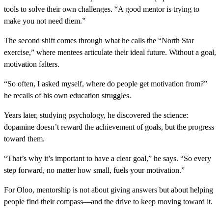
tools to solve their own challenges. “A good mentor is trying to
make you not need them.”
The second shift comes through what he calls the “North Star
exercise,” where mentees articulate their ideal future. Without a goal,
motivation falters.
“So often, I asked myself, where do people get motivation from?”
he recalls of his own education struggles.
Years later, studying psychology, he discovered the science:
dopamine doesn’t reward the achievement of goals, but the progress
toward them.
“That’s why it’s important to have a clear goal,” he says. “So every
step forward, no matter how small, fuels your motivation.”
For Oloo, mentorship is not about giving answers but about helping
people find their compass—and the drive to keep moving toward it.