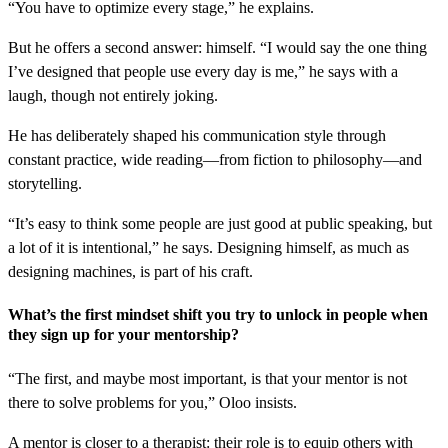
“You have to optimize every stage,” he explains.
But he offers a second answer: himself. “I would say the one thing
I’ve designed that people use every day is me,” he says with a
laugh, though not entirely joking.
He has deliberately shaped his communication style through
constant practice, wide reading—from fiction to philosophy—and
storytelling.
“It’s easy to think some people are just good at public speaking, but
a lot of it is intentional,” he says. Designing himself, as much as
designing machines, is part of his craft.
What’s the first mindset shift you try to unlock in people when
they sign up for your mentorship?
“The first, and maybe most important, is that your mentor is not
there to solve problems for you,” Oloo insists.
A mentor is closer to a therapist: their role is to equip others with