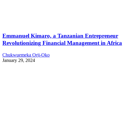
Emmanuel Kimaro, a Tanzanian Entrepreneur
Revolutionizing Financial Management in Africa
Chukwuemeka Orji-Oko
January 29, 2024