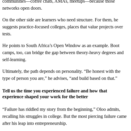
communities—coffee chats, AMAs, meetups—because those
networks open doors.
On the other side are learners who need structure. For them, he
suggests practice-focused colleges, places that value projects over
tests.
He points to South Africa’s Open Window as an example. Boot
camps, too, can bridge the gap between theory-heavy degrees and
self-learning.
Ultimately, the path depends on personality. “Be honest with the
type of person you are,” he advises, “and build based on that.”
Tell us the time you experienced failure and how that
experience shaped your work for the better
“Failure has riddled my story from the beginning,” Oloo admits,
recalling his struggles in college. But the most piercing failure came
after his leap into entrepreneurship.