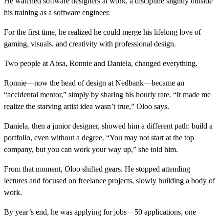
He watched software designers at work, a discipline slightly outside
his training as a software engineer.
For the first time, he realized he could merge his lifelong love of
gaming, visuals, and creativity with professional design.
Two people at Absa, Ronnie and Daniela, changed everything.
Ronnie—now the head of design at Nedbank—became an
“accidental mentor,” simply by sharing his hourly rate. “It made me
realize the starving artist idea wasn’t true,” Oloo says.
Daniela, then a junior designer, showed him a different path: build a
portfolio, even without a degree. “You may not start at the top
company, but you can work your way up,” she told him.
From that moment, Oloo shifted gears. He stopped attending
lectures and focused on freelance projects, slowly building a body of
work.
By year’s end, he was applying for jobs—50 applications, one