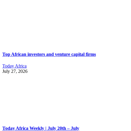
Top African investors and venture capital firms
Today Africa
July 27, 2026
Today Africa Weekly | July 20th – July