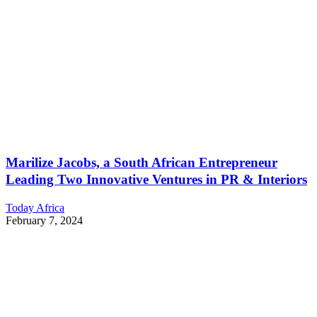
Marilize Jacobs, a South African Entrepreneur
Leading Two Innovative Ventures in PR & Interiors
Today Africa
February 7, 2024