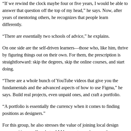
“If we rewind the clock maybe four or five years, I would be able to
answer that question off the top of my head,” he says. Now, after
years of mentoring others, he recognizes that people learn
differently.
“There are essentially two schools of advice,” he explains.
On one side are the self-driven learners—those who, like him, thrive
by figuring things out on their own. For them, the prescription is
straightforward: skip the degrees, skip the online courses, and start
doing.
“There are a whole bunch of YouTube videos that give you the
fundamentals and the advanced aspects of how to use Figma,” he
says. Build real projects, even unpaid ones, and craft a portfolio.
“A portfolio is essentially the currency when it comes to finding
positions as designers.”
For this group, he also stresses the value of joining local design