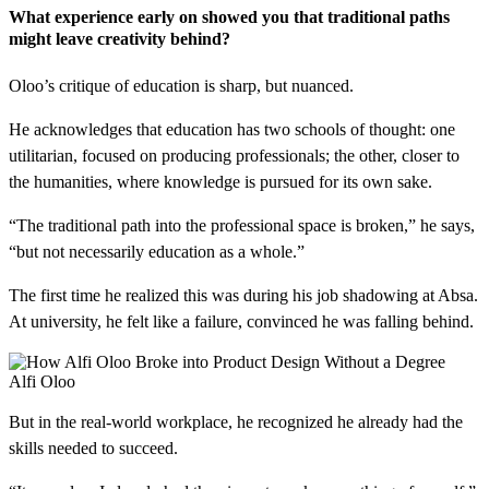
What experience early on showed you that traditional paths
might leave creativity behind?
Oloo’s critique of education is sharp, but nuanced.
He acknowledges that education has two schools of thought: one
utilitarian, focused on producing professionals; the other, closer to
the humanities, where knowledge is pursued for its own sake.
“The traditional path into the professional space is broken,” he says,
“but not necessarily education as a whole.”
The first time he realized this was during his job shadowing at Absa.
At university, he felt like a failure, convinced he was falling behind.
Alfi Oloo
But in the real-world workplace, he recognized he already had the
skills needed to succeed.