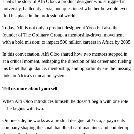
That’s the story of Alfi Oloo, a product designer who struggled in
university, battled dyslexia, and questioned whether he would ever
find his place in the professional world.
Today, Alfi is not only a product designer at Yoco but also the
founder of The Ordinary Group, a mentorship-driven movement
with a bold mission: to impact 500 million careers in Africa by 2035.
In this conversation, Alfi Oloo shared how two mentors stepped in
at a critical moment, reshaping the direction of his career and fueling
his belief that guidance, mentorship, and opportunity are the missing
links in Africa’s education system.
Tell us more about yourself
When Alfi Oloo introduces himself, he doesn’t begin with one role
—he begins with two.
On one side, he works as a product designer at Yoco, a payments
company shaping the small handheld card machines and countertop