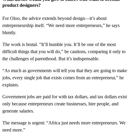
product designers?
For Oloo, the advice extends beyond design—it’s about
entrepreneurship itself. “We need more entrepreneurs,” he says
bluntly.
The work is brutal. “It’ll humble you. It’ll be one of the most
difficult things that you will do,” he cautions, comparing it only to
the challenges of parenthood. But it’s indispensable.
“As much as governments will tell you that they are going to make
jobs, every single job that exists comes from an entrepreneur,” he
explains.
Government jobs are paid for with tax dollars, and tax dollars exist
only because entrepreneurs create businesses, hire people, and
generate salaries.
The message is urgent: “Africa just needs more entrepreneurs. We
need more.”