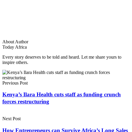
About Author
Today Africa
Every story deserves to be told and heard. Let me share yours to
inspire others.
Previous Post
Kenya’s Ilara Health cuts staff as funding crunch
forces restructuring
Next Post
How Entrepreneurs can Survive Africa’s Long Sales