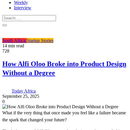
Weekly
Interview
South Africa
Startup Stories
14 min read
728
How Alfi Oloo Broke into Product Design
Without a Degree
Today Africa
September 25, 2025
0
What if the very thing that once made you feel like a failure became
the spark that changed your future?