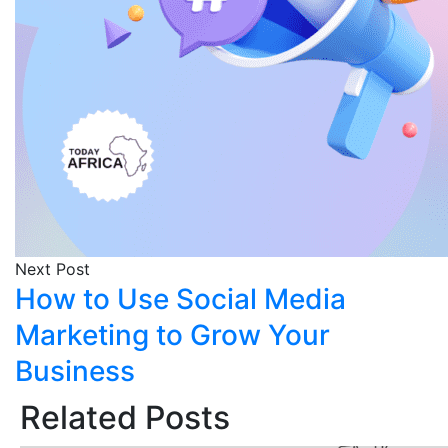
Next Post
How to Use Social Media
Marketing to Grow Your
Business
Related Posts