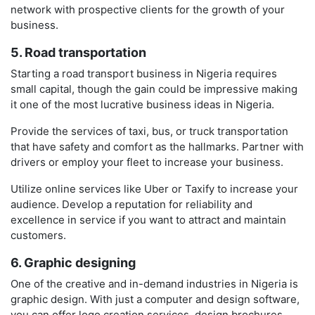
network with prospective clients for the growth of your
business.
5. Road transportation
Starting a road transport business in Nigeria requires
small capital, though the gain could be impressive making
it one of the most lucrative business ideas in Nigeria.
Provide the services of taxi, bus, or truck transportation
that have safety and comfort as the hallmarks. Partner with
drivers or employ your fleet to increase your business.
Utilize online services like Uber or Taxify to increase your
audience. Develop a reputation for reliability and
excellence in service if you want to attract and maintain
customers.
6. Graphic designing
One of the creative and in-demand industries in Nigeria is
graphic design. With just a computer and design software,
you can offer logo creation services, design brochures,