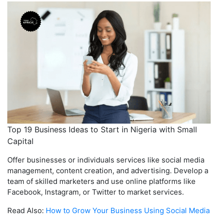
Top 19 Business Ideas to Start in Nigeria with Small
Capital
Offer businesses or individuals services like social media
management, content creation, and advertising. Develop a
team of skilled marketers and use online platforms like
Facebook, Instagram, or Twitter to market services.
Read Also:
How to Grow Your Business Using Social Media