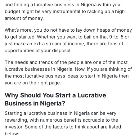
and finding a lucrative business in Nigeria within your
budget might be very instrumental to racking up a high
amount of money.
What’s more, you do not have to lay down heaps of money
to get started. Whether you want to bail on that 9-to-5 or
just make an extra stream of income, there are tons of
opportunities at your disposal.
The needs and trends of the people are one of the most
lucrative businesses in Nigeria. Now, if you are thinking of
the most lucrative business ideas to start in Nigeria then
you are on the right page.
Why Should You Start a Lucrative
Business in Nigeria?
Starting a lucrative business in Nigeria can be very
rewarding, with numerous benefits accruable to the
investor. Some of the factors to think about are listed
below: