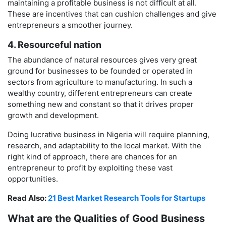
maintaining a profitable business is not difficult at all.
These are incentives that can cushion challenges and give
entrepreneurs a smoother journey.
4. Resourceful nation
The abundance of natural resources gives very great
ground for businesses to be founded or operated in
sectors from agriculture to manufacturing. In such a
wealthy country, different entrepreneurs can create
something new and constant so that it drives proper
growth and development.
Doing lucrative business in Nigeria will require planning,
research, and adaptability to the local market. With the
right kind of approach, there are chances for an
entrepreneur to profit by exploiting these vast
opportunities.
Read Also:
21 Best Market Research Tools for Startups
What are the Qualities of Good Business