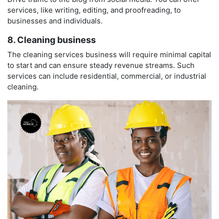
services, like writing, editing, and proofreading, to
businesses and individuals.
8. Cleaning business
The cleaning services business will require minimal capital
to start and can ensure steady revenue streams. Such
services can include residential, commercial, or industrial
cleaning.