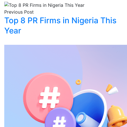
Previous Post
Top 8 PR Firms in Nigeria This
Year