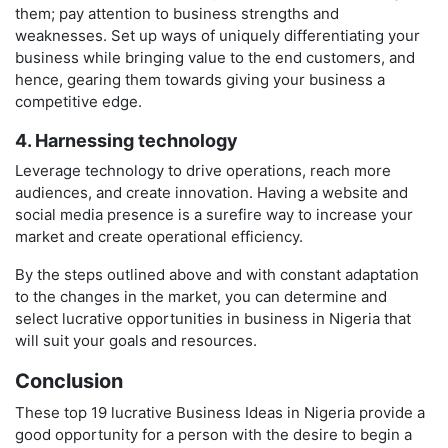
them; pay attention to business strengths and
weaknesses. Set up ways of uniquely differentiating your
business while bringing value to the end customers, and
hence, gearing them towards giving your business a
competitive edge.
4. Harnessing technology
Leverage technology to drive operations, reach more
audiences, and create innovation. Having a website and
social media presence is a surefire way to increase your
market and create operational efficiency.
By the steps outlined above and with constant adaptation
to the changes in the market, you can determine and
select lucrative opportunities in business in Nigeria that
will suit your goals and resources.
Conclusion
These top 19 lucrative Business Ideas in Nigeria provide a
good opportunity for a person with the desire to begin a