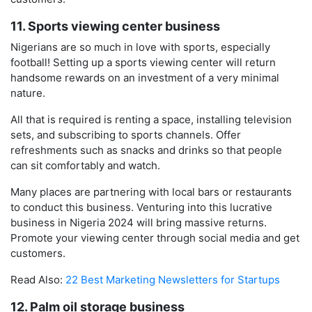
11. Sports viewing center business
Nigerians are so much in love with sports, especially
football! Setting up a sports viewing center will return
handsome rewards on an investment of a very minimal
nature.
All that is required is renting a space, installing television
sets, and subscribing to sports channels. Offer
refreshments such as snacks and drinks so that people
can sit comfortably and watch.
Many places are partnering with local bars or restaurants
to conduct this business. Venturing into this lucrative
business in Nigeria 2024 will bring massive returns.
Promote your viewing center through social media and get
customers.
Read Also:
22 Best Marketing Newsletters for Startups
12. Palm oil storage business