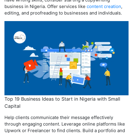
business in Nigeria. Offer services like
content creation
,
editing, and proofreading to businesses and individuals.
Top 19 Business Ideas to Start in Nigeria with Small
Capital
Help clients communicate their message effectively
through engaging content. Leverage online platforms like
Upwork or Freelancer to find clients. Build a portfolio and