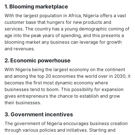
1. Blooming marketplace
With the largest population in Africa, Nigeria offers a vast
customer base that hungers for new products and
services. The country has a young demographic coming of
age into the peak years of spending, and this presents a
blooming market any business can leverage for growth
and revenues.
2. Economic powerhouse
With Nigeria being the largest economy on the continent
and among the top 20 economies the world over in 2030, it
becomes the first most dynamic economy where
businesses tend to boom. This possibility for expansion
gives entrepreneurs the chance to establish and grow
their businesses.
3. Government incentives
The government of Nigeria encourages business creation
through various policies and initiatives. Starting and