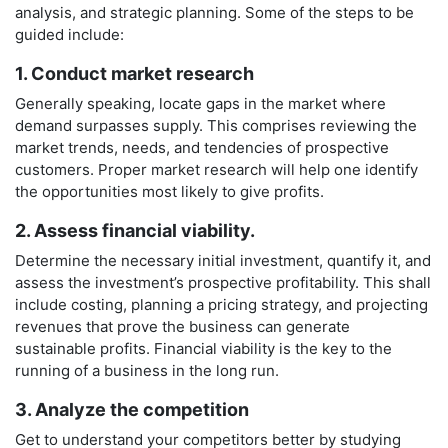
analysis, and strategic planning. Some of the steps to be
guided include:
1. Conduct market research
Generally speaking, locate gaps in the market where
demand surpasses supply. This comprises reviewing the
market trends, needs, and tendencies of prospective
customers. Proper market research will help one identify
the opportunities most likely to give profits.
2. Assess financial viability.
Determine the necessary initial investment, quantify it, and
assess the investment’s prospective profitability. This shall
include costing, planning a pricing strategy, and projecting
revenues that prove the business can generate
sustainable profits. Financial viability is the key to the
running of a business in the long run.
3. Analyze the competition
Get to understand your competitors better by studying