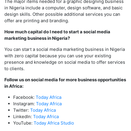
The major items needed for a graphic designing business
in Nigeria include a computer, design software, and basic
design skills. Other possible additional services you can
offer are printing and branding.
How much capital do I need to start a social media
marketing business in Nigeria?
You can start a social media marketing business in Nigeria
with zero capital because you can use your existing
presence and knowledge on social media to offer services
to clients.
Follow us on social media for more business opportunities
in Africa:
Facebook:
Today Africa
Instagram:
Today Africa
Twitter:
Today Africa
LinkedIn:
Today Africa
YouTube:
Today Africa Studio