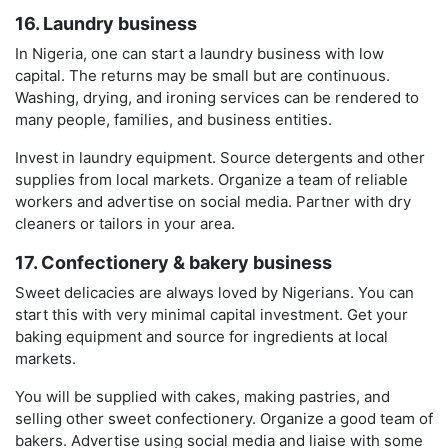
16. Laundry business
In Nigeria, one can start a laundry business with low
capital. The returns may be small but are continuous.
Washing, drying, and ironing services can be rendered to
many people, families, and business entities.
Invest in laundry equipment. Source detergents and other
supplies from local markets. Organize a team of reliable
workers and advertise on social media. Partner with dry
cleaners or tailors in your area.
17. Confectionery & bakery business
Sweet delicacies are always loved by Nigerians. You can
start this with very minimal capital investment. Get your
baking equipment and source for ingredients at local
markets.
You will be supplied with cakes, making pastries, and
selling other sweet confectionery. Organize a good team of
bakers. Advertise using social media and liaise with some