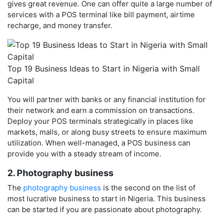
gives great revenue. One can offer quite a large number of
services with a POS terminal like bill payment, airtime
recharge, and money transfer.
Top 19 Business Ideas to Start in Nigeria with Small
Capital
You will partner with banks or any financial institution for
their network and earn a commission on transactions.
Deploy your POS terminals strategically in places like
markets, malls, or along busy streets to ensure maximum
utilization. When well-managed, a POS business can
provide you with a steady stream of income.
2. Photography business
The
photography business
is the second on the list of
most lucrative business to start in Nigeria. This business
can be started if you are passionate about photography.