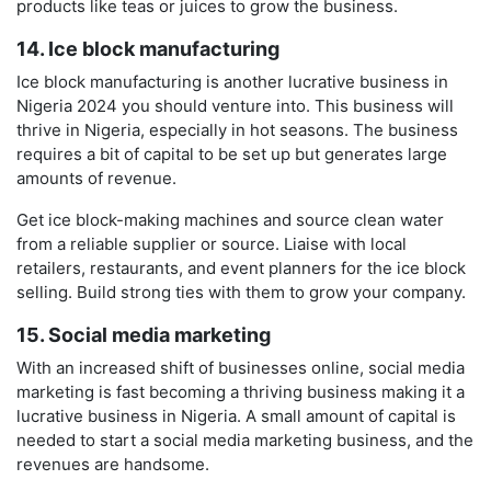
products like teas or juices to grow the business.
14. Ice block manufacturing
Ice block manufacturing is another lucrative business in
Nigeria 2024 you should venture into. This business will
thrive in Nigeria, especially in hot seasons. The business
requires a bit of capital to be set up but generates large
amounts of revenue.
Get ice block-making machines and source clean water
from a reliable supplier or source. Liaise with local
retailers, restaurants, and event planners for the ice block
selling. Build strong ties with them to grow your company.
15. Social media marketing
With an increased shift of businesses online, social media
marketing is fast becoming a thriving business making it a
lucrative business in Nigeria. A small amount of capital is
needed to start a social media marketing business, and the
revenues are handsome.