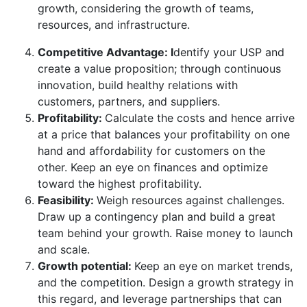
growth, considering the growth of teams,
resources, and infrastructure.
Competitive Advantage: I
dentify your USP and
create a value proposition; through continuous
innovation, build healthy relations with
customers, partners, and suppliers.
Profitability:
Calculate the costs and hence arrive
at a price that balances your profitability on one
hand and affordability for customers on the
other. Keep an eye on finances and optimize
toward the highest profitability.
Feasibility:
Weigh resources against challenges.
Draw up a contingency plan and build a great
team behind your growth. Raise money to launch
and scale.
Growth potential:
Keep an eye on market trends,
and the competition. Design a growth strategy in
this regard, and leverage partnerships that can