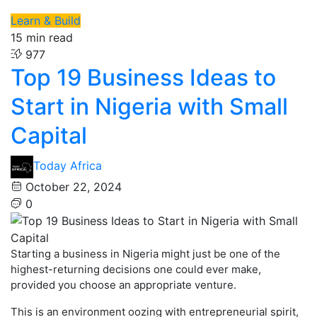
Learn & Build
15 min read
977
Top 19 Business Ideas to
Start in Nigeria with Small
Capital
Today Africa
October 22, 2024
0
Starting a business in Nigeria might just be one of the
highest-returning decisions one could ever make,
provided you choose an appropriate venture.
This is an environment oozing with entrepreneurial spirit,