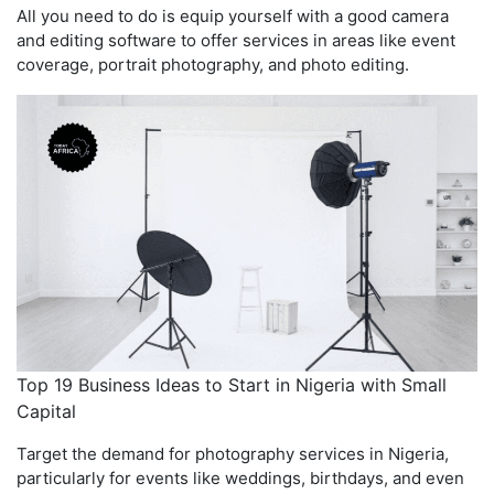
All you need to do is equip yourself with a good camera
and editing software to offer services in areas like event
coverage, portrait photography, and photo editing.
Top 19 Business Ideas to Start in Nigeria with Small
Capital
Target the demand for photography services in Nigeria,
particularly for events like weddings, birthdays, and even