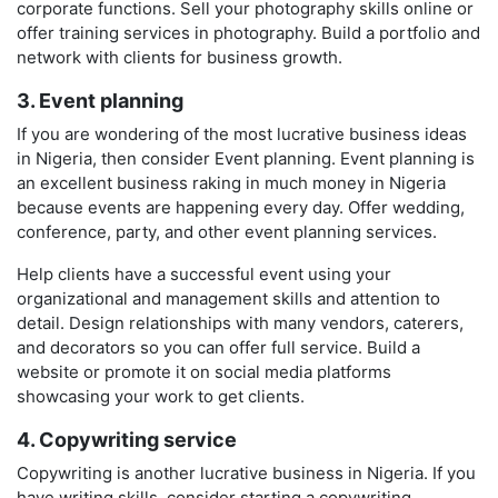
corporate functions. Sell your photography skills online or
offer training services in photography. Build a portfolio and
network with clients for business growth.
3. Event planning
If you are wondering of the most lucrative business ideas
in Nigeria, then consider Event planning. Event planning is
an excellent business raking in much money in Nigeria
because events are happening every day. Offer wedding,
conference, party, and other event planning services.
Help clients have a successful event using your
organizational and management skills and attention to
detail. Design relationships with many vendors, caterers,
and decorators so you can offer full service. Build a
website or promote it on social media platforms
showcasing your work to get clients.
4. Copywriting service
Copywriting is another lucrative business in Nigeria. If you
have writing skills, consider starting a copywriting