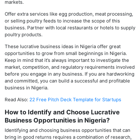
markets.
Offer extra services like egg production, meat processing,
or selling poultry feeds to increase the scope of this
business. Partner with local restaurants or hotels to supply
poultry products.
These lucrative business ideas in Nigeria offer great
opportunities to grow from small beginnings in Nigeria.
Keep in mind that it’s always important to investigate the
market, competition, and regulatory requirements involved
before you engage in any business. If you are hardworking
and committed, you can build a successful and profitable
business in Nigeria.
Read Also:
22 Free Pitch Deck Template for Startups
How to Identify and Choose Lucrative
Business Opportunities in Nigeria?
Identifying and choosing business opportunities that can
bring in good returns requires a combination of research,