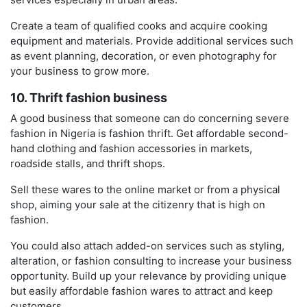
Create a team of qualified cooks and acquire cooking
equipment and materials. Provide additional services such
as event planning, decoration, or even photography for
your business to grow more.
10. Thrift fashion business
A good business that someone can do concerning severe
fashion in Nigeria is fashion thrift. Get affordable second-
hand clothing and fashion accessories in markets,
roadside stalls, and thrift shops.
Sell these wares to the online market or from a physical
shop, aiming your sale at the citizenry that is high on
fashion.
You could also attach added-on services such as styling,
alteration, or fashion consulting to increase your business
opportunity. Build up your relevance by providing unique
but easily affordable fashion wares to attract and keep
customers.