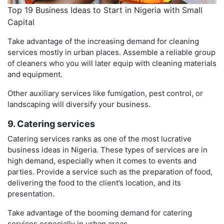
Top 19 Business Ideas to Start in Nigeria with Small
Capital
Take advantage of the increasing demand for cleaning
services mostly in urban places. Assemble a reliable group
of cleaners who you will later equip with cleaning materials
and equipment.
Other auxiliary services like fumigation, pest control, or
landscaping will diversify your business.
9. Catering services
Catering services ranks as one of the most lucrative
business ideas in Nigeria. These types of services are in
high demand, especially when it comes to events and
parties. Provide a service such as the preparation of food,
delivering the food to the client’s location, and its
presentation.
Take advantage of the booming demand for catering
services especially in urban areas.