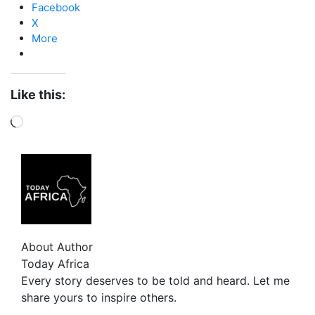
Facebook
X
More
Like this:
About Author
Today Africa
Every story deserves to be told and heard. Let me
share yours to inspire others.