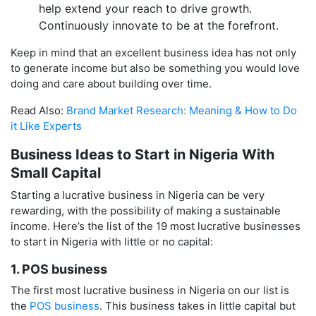
help extend your reach to drive growth.
Continuously innovate to be at the forefront.
Keep in mind that an excellent business idea has not only
to generate income but also be something you would love
doing and care about building over time.
Read Also:
Brand Market Research: Meaning & How to Do
it Like Experts
Business Ideas to Start in Nigeria With
Small Capital
Starting a lucrative business in Nigeria can be very
rewarding, with the possibility of making a sustainable
income. Here’s the list of the 19 most lucrative businesses
to start in Nigeria with little or no capital:
1. POS business
The first most lucrative business in Nigeria on our list is
the
POS business
. This business takes in little capital but