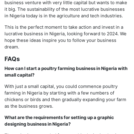
business venture with very little capital but wants to make
it big. The sustainability of the most lucrative businesses
in Nigeria today is in the agriculture and tech industries.
This is the perfect moment to take action and invest in a
lucrative business in Nigeria, looking forward to 2024. We
hope these ideas inspire you to follow your business
dream.
FAQs
How can I start a poultry farming business in Nigeria with
small capital?
With just a small capital, you could commence poultry
farming in Nigeria by starting with a few numbers of
chickens or birds and then gradually expanding your farm
as the business grows.
What are the requirements for setting up a graphic
designing business in Nigeria?