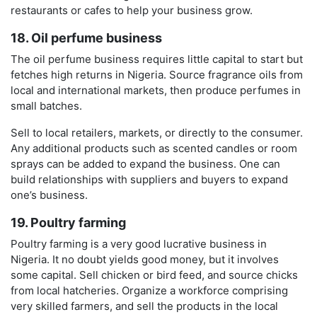
restaurants or cafes to help your business grow.
18. Oil perfume business
The oil perfume business requires little capital to start but
fetches high returns in Nigeria. Source fragrance oils from
local and international markets, then produce perfumes in
small batches.
Sell to local retailers, markets, or directly to the consumer.
Any additional products such as scented candles or room
sprays can be added to expand the business. One can
build relationships with suppliers and buyers to expand
one’s business.
19. Poultry farming
Poultry farming is a very good lucrative business in
Nigeria. It no doubt yields good money, but it involves
some capital. Sell chicken or bird feed, and source chicks
from local hatcheries. Organize a workforce comprising
very skilled farmers, and sell the products in the local