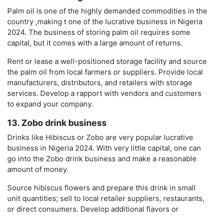
Palm oil is one of the highly demanded commodities in the
country ,making t one of the lucrative business in Nigeria
2024. The business of storing palm oil requires some
capital, but it comes with a large amount of returns.
Rent or lease a well-positioned storage facility and source
the palm oil from local farmers or suppliers. Provide local
manufacturers, distributors, and retailers with storage
services. Develop a rapport with vendors and customers
to expand your company.
13. Zobo drink business
Drinks like Hibiscus or Zobo are very popular lucrative
business in Nigeria 2024. With very little capital, one can
go into the Zobo drink business and make a reasonable
amount of money.
Source hibiscus flowers and prepare this drink in small
unit quantities; sell to local retailer suppliers, restaurants,
or direct consumers. Develop additional flavors or