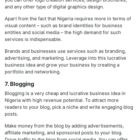
and any other type of digital graphics design.
Apart from the fact that Nigeria requires more in terms of
visual content – such as brand identities for business
entities and social media – the high demand for such
services is indispensable.
Brands and businesses use services such as branding,
advertising, and marketing. Leverage into this lucrative
business idea and grow your business by creating a
portfolio and networking.
7. Blogging
Blogging is a very cheap and lucrative business idea in
Nigeria with high revenue potential. To attract more
readers to your blog, pick a niche and write engaging blog
posts.
Make money from the blog by adding advertisements,
affiliate marketing, and sponsored posts to your blog.
Drive traffic to the blog from social media. You can offer