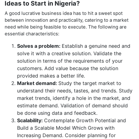
Ideas to Start in Nigeria?
A good lucrative business idea has to hit a sweet spot
between innovation and practicality, catering to a market
need while being feasible to execute. The following are
essential characteristics:
Solves a problem:
Establish a genuine need and
solve it with a creative solution. Validate the
solution in terms of the requirements of your
customers. Add value because the solution
provided makes a better life.
Market demand:
Study the target market to
understand their needs, tastes, and trends. Study
market trends, identify a hole in the market, and
estimate demand. Validation of demand should
be done using data and feedback.
Scalability:
Contemplate Growth Potential and
Build a Scalable Model Which Grows with
Increasing Demand. Consider planning for