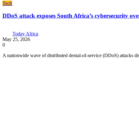
Tech
DDoS attack exposes South Africa’s cybersecurity over
Today Africa
May 25, 2026
0
A nationwide wave of distributed denial-of-service (DDoS) attacks dis