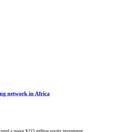
ing network in Africa
secured a major $215 million equity investment