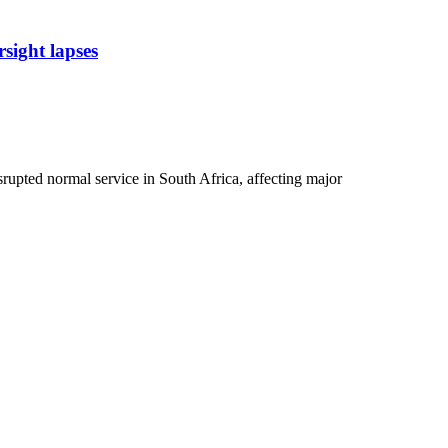
sight lapses
rupted normal service in South Africa, affecting major