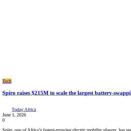
Tech
Spiro raises $215M to scale the largest battery-swapp
Today Africa
June 1, 2026
0
Spiro, one of Africa’s fastest-growing electric mobility players, has 