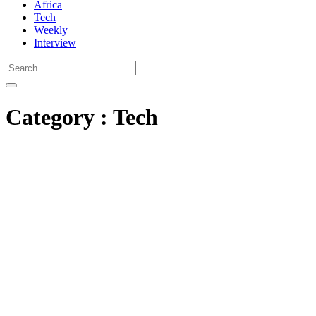
Africa
Tech
Weekly
Interview
Category : Tech