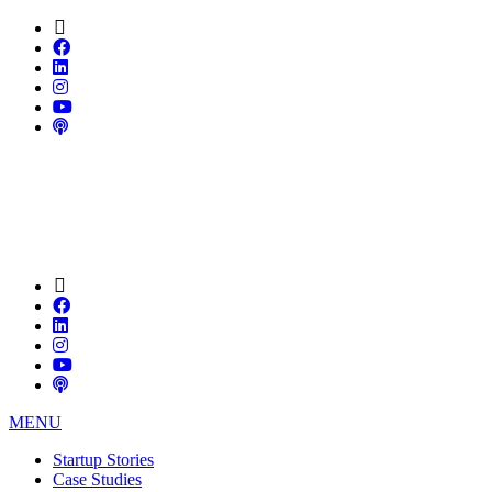
MENU
Startup Stories
Case Studies