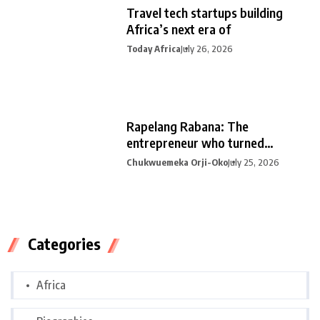
Travel tech startups building
Africa’s next era of
Today Africa
July 26, 2026
Rapelang Rabana: The
entrepreneur who turned
curiosity into
Chukwuemeka Orji-Oko
July 25, 2026
Categories
Africa