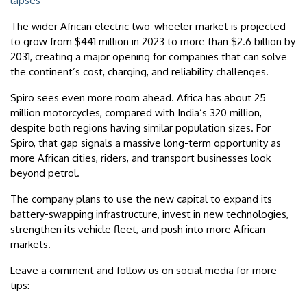
lapses
The wider African electric two-wheeler market is projected
to grow from $441 million in 2023 to more than $2.6 billion by
2031, creating a major opening for companies that can solve
the continent’s cost, charging, and reliability challenges.
Spiro sees even more room ahead. Africa has about 25
million motorcycles, compared with India’s 320 million,
despite both regions having similar population sizes. For
Spiro, that gap signals a massive long-term opportunity as
more African cities, riders, and transport businesses look
beyond petrol.
The company plans to use the new capital to expand its
battery-swapping infrastructure, invest in new technologies,
strengthen its vehicle fleet, and push into more African
markets.
Leave a comment and follow us on social media for more
tips: