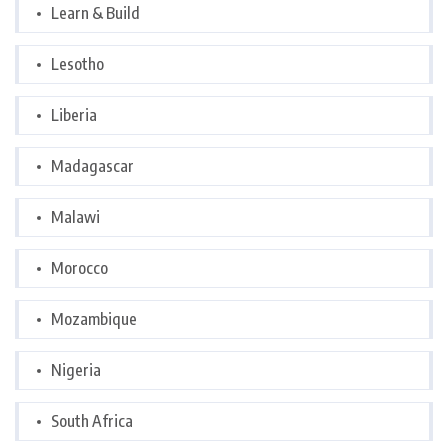
Learn & Build
Lesotho
Liberia
Madagascar
Malawi
Morocco
Mozambique
Nigeria
South Africa