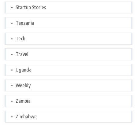
Startup Stories
Tanzania
Tech
Travel
Uganda
Weekly
Zambia
Zimbabwe