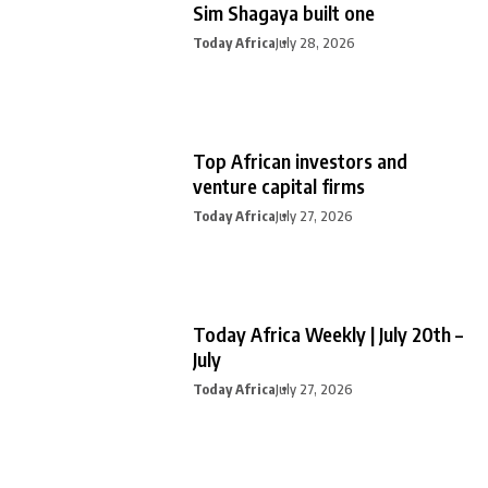
Sim Shagaya built one
Today Africa
July 28, 2026
Top African investors and
venture capital firms
Today Africa
July 27, 2026
Today Africa Weekly | July 20th –
July
Today Africa
July 27, 2026