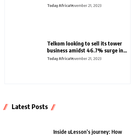
Nigeria and female founders
Today Africa
November 21, 2023
Telkom looking to sell its tower
business amidst 46.7% surge in
half-year profit
Today Africa
November 21, 2023
Latest Posts
Inside uLesson’s journey: How