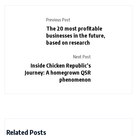
Previous Post
The 20 most profitable
businesses in the future,
based on research
Next Post
Inside Chicken Republic’s
Journey: A homegrown QSR
phenomenon
Related Posts