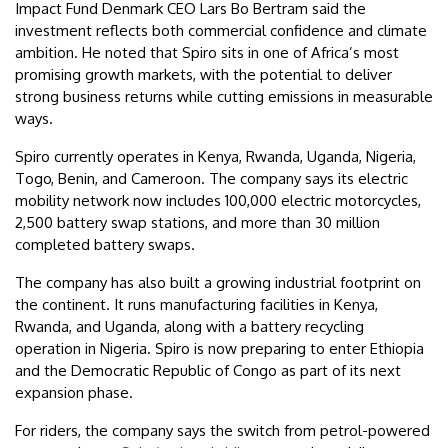
Impact Fund Denmark CEO Lars Bo Bertram said the
investment reflects both commercial confidence and climate
ambition. He noted that Spiro sits in one of Africa’s most
promising growth markets, with the potential to deliver
strong business returns while cutting emissions in measurable
ways.
Spiro currently operates in Kenya, Rwanda, Uganda, Nigeria,
Togo, Benin, and Cameroon. The company says its electric
mobility network now includes 100,000 electric motorcycles,
2,500 battery swap stations, and more than 30 million
completed battery swaps.
The company has also built a growing industrial footprint on
the continent. It runs manufacturing facilities in Kenya,
Rwanda, and Uganda, along with a battery recycling
operation in Nigeria. Spiro is now preparing to enter Ethiopia
and the Democratic Republic of Congo as part of its next
expansion phase.
For riders, the company says the switch from petrol-powered