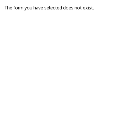
The form you have selected does not exist.
READY TO BUILD YOUR OWN
BUSINESS?
Subscribe to Today Africa Newsletter to
learn strategies and tactics from successful
African entrepreneurs, innovators, creators,