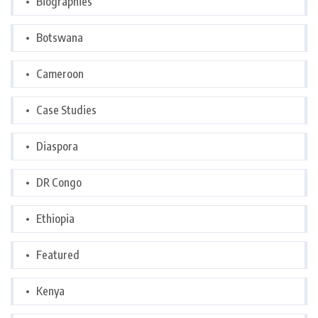
Biographies
Botswana
Cameroon
Case Studies
Diaspora
DR Congo
Ethiopia
Featured
Kenya