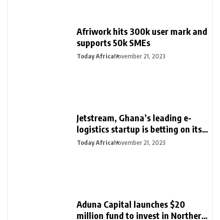
Afriwork hits 300k user mark and
supports 50k SMEs
Today Africa
November 21, 2023
Jetstream, Ghana’s leading e-
logistics startup is betting on its
export loan business for growth
Today Africa
November 21, 2023
Aduna Capital launches $20
million fund to invest in Northern