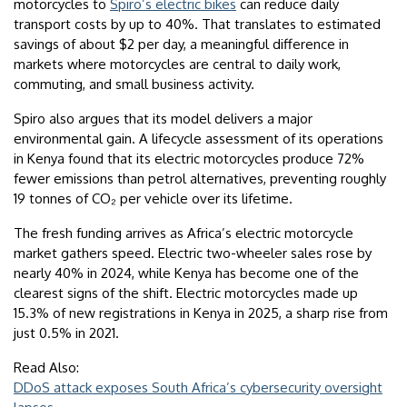
motorcycles to
Spiro’s electric bikes
can reduce daily
transport costs by up to 40%. That translates to estimated
savings of about $2 per day, a meaningful difference in
markets where motorcycles are central to daily work,
commuting, and small business activity.
Spiro also argues that its model delivers a major
environmental gain. A lifecycle assessment of its operations
in Kenya found that its electric motorcycles produce 72%
fewer emissions than petrol alternatives, preventing roughly
19 tonnes of CO₂ per vehicle over its lifetime.
The fresh funding arrives as Africa’s electric motorcycle
market gathers speed. Electric two-wheeler sales rose by
nearly 40% in 2024, while Kenya has become one of the
clearest signs of the shift. Electric motorcycles made up
15.3% of new registrations in Kenya in 2025, a sharp rise from
just 0.5% in 2021.
Read Also:
DDoS attack exposes South Africa’s cybersecurity oversight