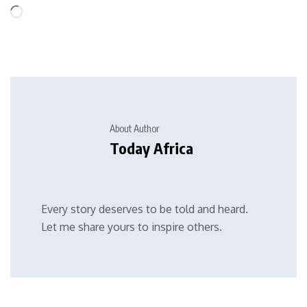
About Author
Today Africa
Every story deserves to be told and heard.
Let me share yours to inspire others.