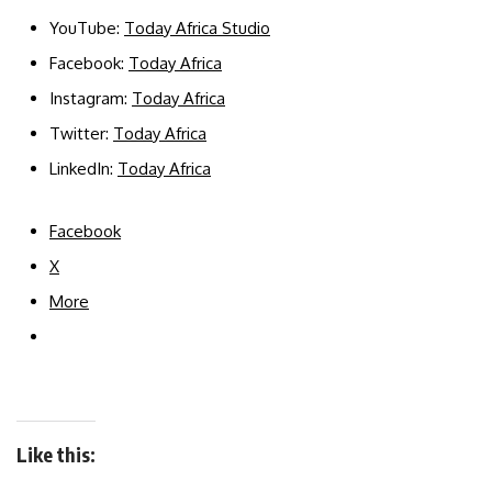
YouTube:
Today Africa Studio
Facebook:
Today Africa
Instagram:
Today Africa
Twitter:
Today Africa
LinkedIn:
Today Africa
Facebook
X
More
Like this: