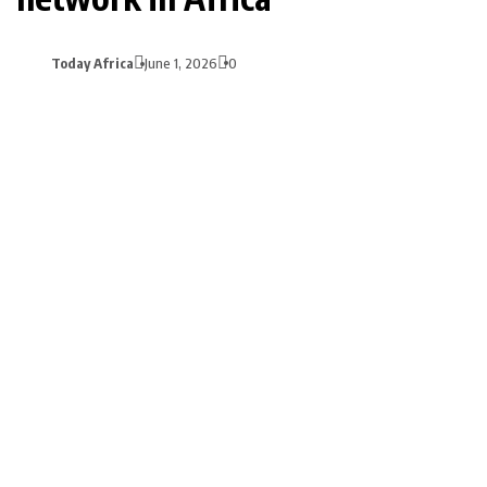
Today Africa
June 1, 2026
0