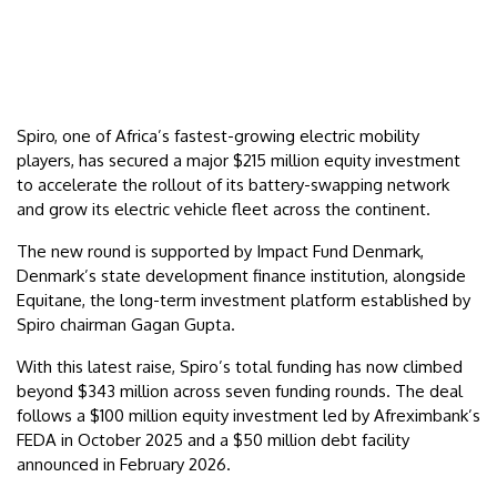
Spiro, one of Africa’s fastest-growing electric mobility
players, has secured a major $215 million equity investment
to accelerate the rollout of its battery-swapping network
and grow its electric vehicle fleet across the continent.
The new round is supported by Impact Fund Denmark,
Denmark’s state development finance institution, alongside
Equitane, the long-term investment platform established by
Spiro chairman Gagan Gupta.
With this latest raise, Spiro’s total funding has now climbed
beyond $343 million across seven funding rounds. The deal
follows a $100 million equity investment led by Afreximbank’s
FEDA in October 2025 and a $50 million debt facility
announced in February 2026.