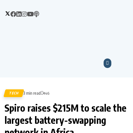
3 min read
TECH
146
Spiro raises $215M to scale the
largest battery-swapping
network in Africa