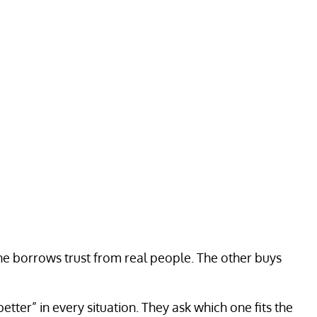
 One borrows trust from real people. The other buys
tter” in every situation. They ask which one fits the