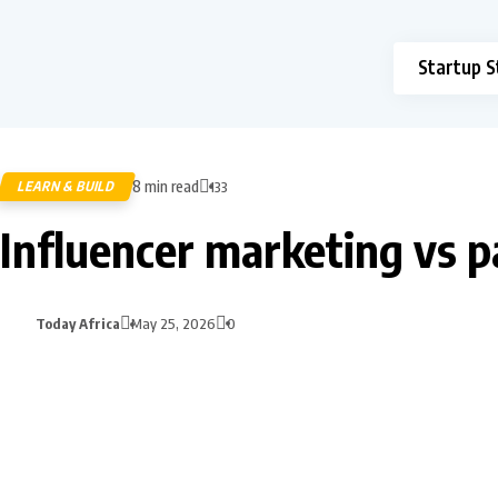
Startup S
8 min read
LEARN & BUILD
133
Influencer marketing vs p
Today Africa
May 25, 2026
0