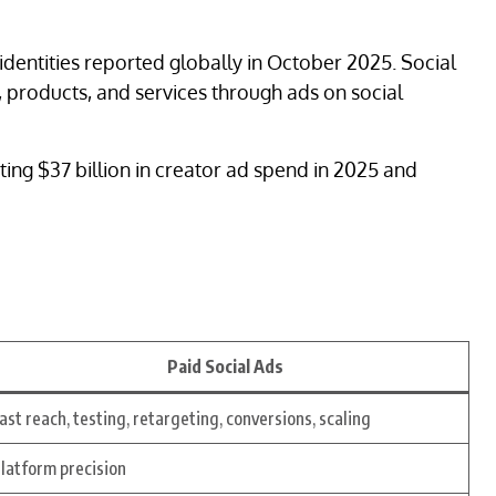
 identities reported globally in October 2025. Social
, products, and services through ads on social
ing $37 billion in creator ad spend in 2025 and
Paid Social Ads
ast reach, testing, retargeting, conversions, scaling
latform precision