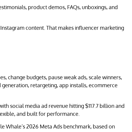
testimonials, product demos, FAQs, unboxings, and
r Instagram content. That makes influencer marketing
ces, change budgets, pause weak ads, scale winners,
 generation, retargeting, app installs, ecommerce
with social media ad revenue hitting $117.7 billion and
lexible, and built for performance.
Triple Whale’s 2026 Meta Ads benchmark, based on