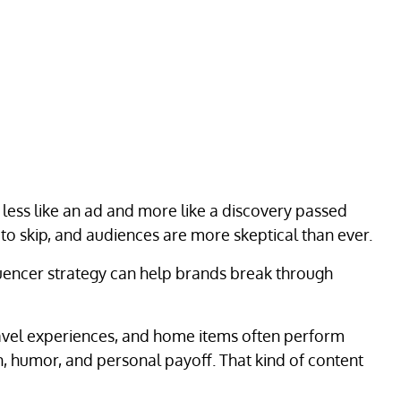
 less like an ad and more like a discovery passed
o skip, and audiences are more skeptical than ever.
fluencer strategy can help brands break through
travel experiences, and home items often perform
n, humor, and personal payoff. That kind of content