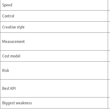
Speed
Control
Creative style
Measurement
Cost model
Risk
Best KPI
Biggest weakness