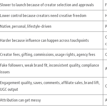
Slower to launch because of creator selection and approvals
F
Lower control because creators need creative freedom
H
Native, personal, lifestyle-driven
P
C
Harder because influence can happen across touchpoints
c
Creator fees, gifting, commissions, usage rights, agency fees
C
Fake followers, weak brand fit, inconsistent quality, compliance
A
issues
Engagement quality, saves, comments, affiliate sales, brand lift,
C
UGC output
Attribution can get messy
A