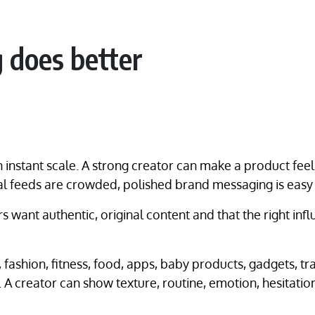
 does better
instant scale. A strong creator can make a product feel
l feeds are crowded, polished brand messaging is easy t
s want authentic, original content and that the right in
, fashion, fitness, food, apps, baby products, gadgets, 
 A creator can show texture, routine, emotion, hesitatio