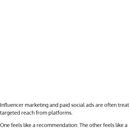
Influencer marketing and paid social ads are often treat
targeted reach from platforms.
One feels like a recommendation. The other feels like a 