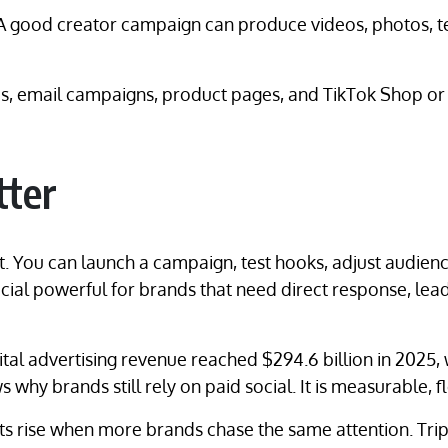
. A good creator campaign can produce videos, photos, 
ges, email campaigns, product pages, and TikTok Shop o
tter
. You can launch a campaign, test hooks, adjust audien
ial powerful for brands that need direct response, lead
gital advertising revenue reached $294.6 billion in 2025, 
why brands still rely on paid social. It is measurable, f
Costs rise when more brands chase the same attention. 