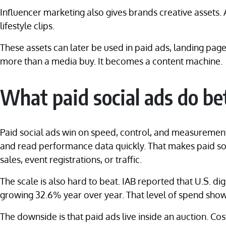
Influencer marketing also gives brands creative assets
lifestyle clips.
These assets can later be used in paid ads, landing pa
more than a media buy. It becomes a content machine.
What paid social ads do be
Paid social ads win on speed, control, and measurement
and read performance data quickly. That makes paid soc
sales, event registrations, or traffic.
The scale is also hard to beat. IAB reported that U.S. di
growing 32.6% year over year. That level of spend shows 
The downside is that paid ads live inside an auction. 