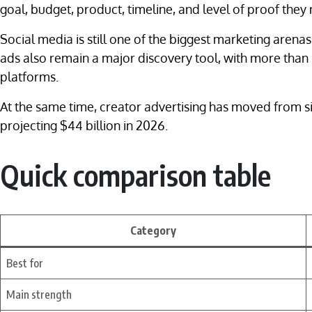
goal, budget, product, timeline, and level of proof they
Social media is still one of the biggest marketing arenas
ads also remain a major discovery tool, with more than 
platforms.
At the same time, creator advertising has moved from si
projecting $44 billion in 2026.
Quick comparison table
Category
Best for
Main strength