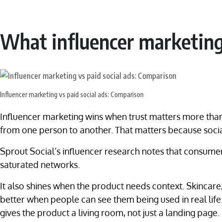
What influencer marketing
Influencer marketing vs paid social ads: Comparison
Influencer marketing wins when trust matters more than 
from one person to another. That matters because socia
Sprout Social’s influencer research notes that consumer
saturated networks.
It also shines when the product needs context. Skincare
better when people can see them being used in real life.
gives the product a living room, not just a landing page.