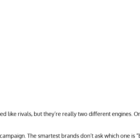
ed like rivals, but they’re really two different engines.
campaign. The smartest brands don’t ask which one is “be