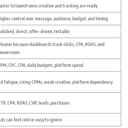
aster to launch once creative and tracking are ready
igher control over message, audience, budget, and timing
olished, direct, offer-driven, testable
leaner because dashboards track clicks, CPA, ROAS, and
onversions
PM, CPC, CPA, daily budgets, platform spend
d fatigue, rising CPMs, weak creative, platform dependency
TR, CPA, ROAS, CVR, leads, purchases
ds can feel cold or easy to ignore