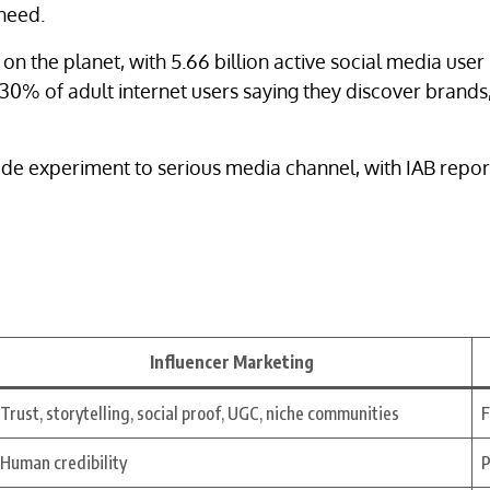
 need.
 on the planet, with 5.66 billion active social media user
30% of adult internet users saying they discover brands
de experiment to serious media channel, with IAB report
Influencer Marketing
Trust, storytelling, social proof, UGC, niche communities
F
Human credibility
P