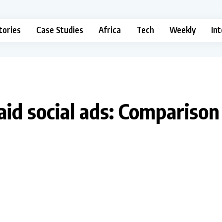
tories
Case Studies
Africa
Tech
Weekly
In
aid social ads: Comparison