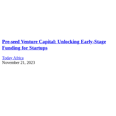
Pre-seed Venture Capital: Unlocking Early-Stage
Funding for Startups
Today Africa
November 21, 2023