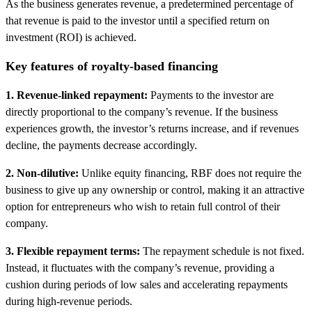
As the business generates revenue, a predetermined percentage of
that revenue is paid to the investor until a specified return on
investment (ROI) is achieved.
Key features of royalty-based financing
1. Revenue-linked repayment:
Payments to the investor are
directly proportional to the company’s revenue. If the business
experiences growth, the investor’s returns increase, and if revenues
decline, the payments decrease accordingly.
2. Non-dilutive:
Unlike equity financing, RBF does not require the
business to give up any ownership or control, making it an attractive
option for entrepreneurs who wish to retain full control of their
company.
3. Flexible repayment terms:
The repayment schedule is not fixed.
Instead, it fluctuates with the company’s revenue, providing a
cushion during periods of low sales and accelerating repayments
during high-revenue periods.