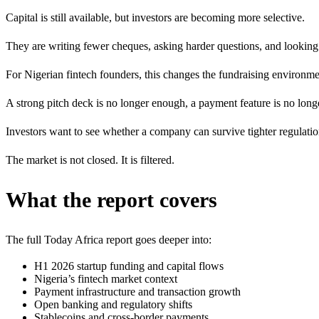
Capital is still available, but investors are becoming more selective.
They are writing fewer cheques, asking harder questions, and looking m
For Nigerian fintech founders, this changes the fundraising environme
A strong pitch deck is no longer enough, a payment feature is no long
Investors want to see whether a company can survive tighter regulatio
The market is not closed. It is filtered.
What the report covers
The full Today Africa report goes deeper into:
H1 2026 startup funding and capital flows
Nigeria’s fintech market context
Payment infrastructure and transaction growth
Open banking and regulatory shifts
Stablecoins and cross-border payments