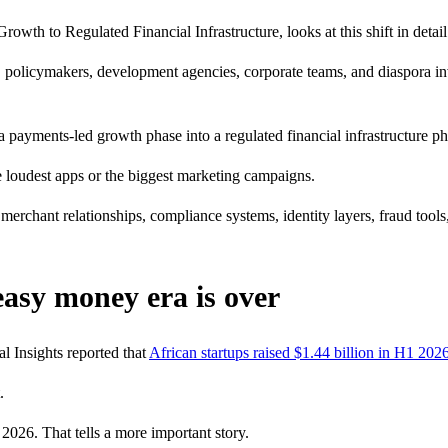
h to Regulated Financial Infrastructure, looks at this shift in detail. I
nks, policymakers, development agencies, corporate teams, and diaspora i
a payments-led growth phase into a regulated financial infrastructure ph
 loudest apps or the biggest marketing campaigns.
 merchant relationships, compliance systems, identity layers, fraud tools
 easy money era is over
l Insights reported that
African startups raised $1.44 billion in H1 202
.
2026. That tells a more important story.