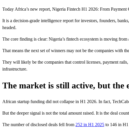
Today Africa’s new report, Nigeria Fintech H1 2026: From Payment Growt
It is a decision-grade intelligence report for investors, founders, ba
headed.
The core finding is clear: Nigeria’s fintech ecosystem is moving from 
That means the next set of winners may not be the companies with the
They will likely be the companies that control licenses, payment rails,
infrastructure.
The market is still active, but the
African startup funding did not collapse in H1 2026. In fact, TechCaba
But the deeper signal is not the total amount raised. It is the deal count
The number of disclosed deals fell from
252 in H1 2025
to 146 in H1 