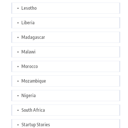
Lesotho
Liberia
Madagascar
Malawi
Morocco
Mozambique
Nigeria
South Africa
Startup Stories