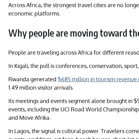
Across Africa, the strongest travel cities are no lon
economic platforms.
Why people are moving toward the
People are traveling across Africa for different reas
In Kigali, the pull is conferences, conservation, spo
Rwanda generated
$685 million in tourism revenue 
1.49 million visitor arrivals.
Its meetings and events segment alone brought in $94
events, including the UCI Road World Championship
and Move Afrika.
In Lagos, the signal is cultural power. Travelers come 