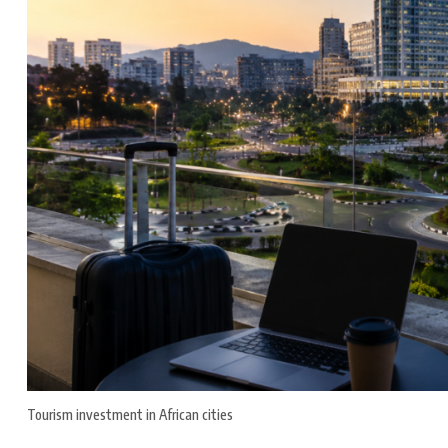
Tourism investment in African cities