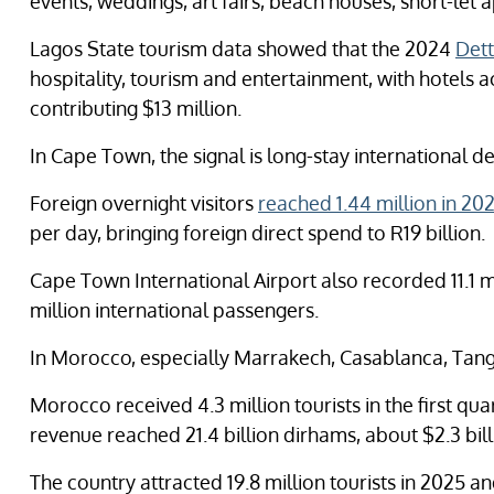
events, weddings, art fairs, beach houses, short-le
Lagos State tourism data showed that the 2024
Dett
hospitality, tourism and entertainment, with hotels 
contributing $13 million.
In Cape Town, the signal is long-stay international 
Foreign overnight visitors
reached 1.44 million in 20
per day, bringing foreign direct spend to R19 billion.
Cape Town International Airport also recorded 11.1 m
million international passengers.
In Morocco, especially Marrakech, Casablanca, Tangier
Morocco received 4.3 million tourists in the first qu
revenue reached 21.4 billion dirhams, about $2.3 bill
The country attracted 19.8 million tourists in 2025 an