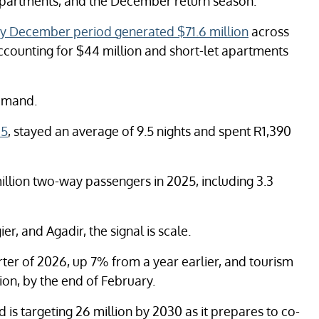
t apartments, and the December return season.
y December period generated $71.6 million
across
accounting for $44 million and short-let apartments
demand.
25
, stayed an average of 9.5 nights and spent R1,390
illion two-way passengers in 2025, including 3.3
, and Agadir, the signal is scale.
arter of 2026, up 7% from a year earlier, and tourism
ion, by the end of February.
d is targeting 26 million by 2030 as it prepares to co-