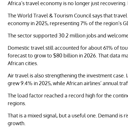
Africa’s travel economy is no longer just recovering.
The World Travel & Tourism Council says that travel 
economy in 2025, representing 7% of the region’s G
The sector supported 30.2 million jobs and welcomed 
Domestic travel still accounted for about 61% of tour
forecast to grow to $80 billion in 2026. That data 
African cities.
Air travel is also strengthening the investment case.
grew 9.4% in 2025, while African airlines’ annual traf
The load factor reached a record high for the contin
regions.
That is a mixed signal, but a useful one. Demand is ri
growth.