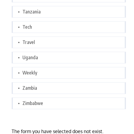
Tanzania
Tech
Travel
Uganda
Weekly
Zambia
Zimbabwe
The form you have selected does not exist.