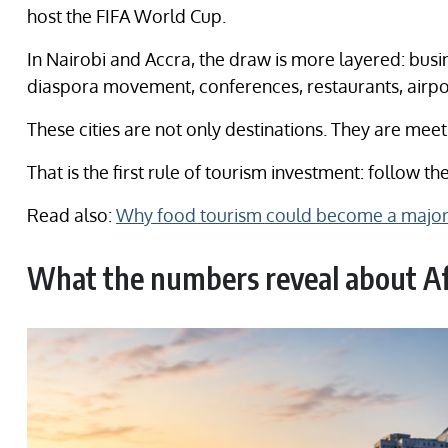
host the FIFA World Cup.
In Nairobi and Accra, the draw is more layered: busi
diaspora movement, conferences, restaurants, airpor
These cities are not only destinations. They are meet
That is the first rule of tourism investment: follow 
Read also:
Why food tourism could become a major 
What the numbers reveal about Afr