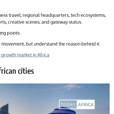
ness travel, regional headquarters, tech ecosystems,
ts, creative scenes, and gateway status.
ing points.
the movement, but understand the reason behind it.
growth market in Africa
ican cities