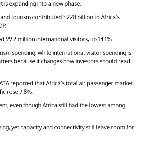
 It is expanding into a new phase.
and tourism contributed $228 billion to Africa’s
DP.
99.2 million international visitors, up 14.1%.
ism spending, while international visitor spending is
matters because it changes how investors should read
 IATA reported that Africa’s total air passenger market
fic rose 7.8%.
ent, even though Africa still had the lowest among
sing, yet capacity and connectivity still leave room for