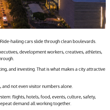
l. Ride-hailing cars slide through clean boulevards.
 executives, development workers, creatives, athletes,
hrough.
ing, and investing. That is what makes a city attractive
, and not even visitor numbers alone.
em: flights, hotels, food, events, culture, safety,
nd repeat demand all working together.