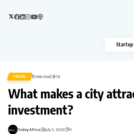
Startup
10 min read
TRAVEL
78
What makes a city attra
investment?
Today Africa
July 5, 2026
0