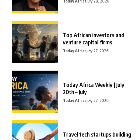
Today Africa
July 28, 2026
Top African investors and
venture capital firms
Today Africa
July 27, 2026
Today Africa Weekly | July
20th – July
Today Africa
July 27, 2026
Travel tech startups building