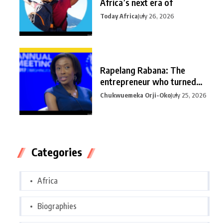
Africa’s next era of
Today Africa
July 26, 2026
Rapelang Rabana: The
entrepreneur who turned
curiosity into
Chukwuemeka Orji-Oko
July 25, 2026
Categories
Africa
Biographies