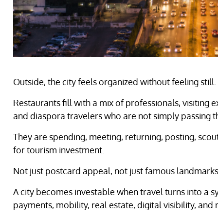
Outside, the city feels organized without feeling stil
Restaurants fill with a mix of professionals, visiting
and diaspora travelers who are not simply passing t
They are spending, meeting, returning, posting, scout
for tourism investment.
Not just postcard appeal, not just famous landmarks
A city becomes investable when travel turns into a syst
payments, mobility, real estate, digital visibility, a