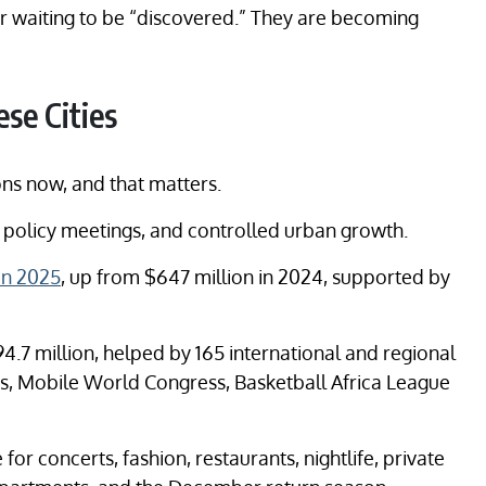
ger waiting to be “discovered.” They are becoming
se Cities
ons now, and that matters.
rt, policy meetings, and controlled urban growth.
in 2025
, up from $647 million in 2024, supported by
.7 million, helped by 165 international and regional
s, Mobile World Congress, Basketball Africa League
for concerts, fashion, restaurants, nightlife, private