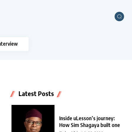
nterview
Latest Posts
Inside uLesson’s journey:
How Sim Shagaya built one