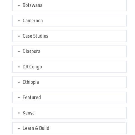
Botswana
Cameroon
Case Studies
Diaspora
DR Congo
Ethiopia
Featured
Kenya
Learn & Build