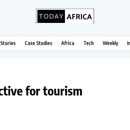
 Stories
Case Studies
Africa
Tech
Weekly
I
ctive for tourism