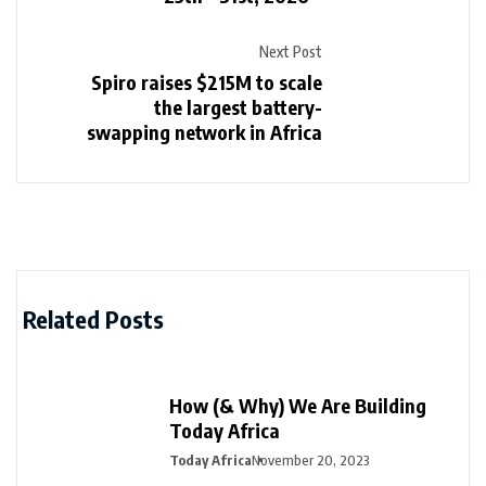
Next Post
Spiro raises $215M to scale
the largest battery-
swapping network in Africa
Related Posts
How (& Why) We Are Building
Today Africa
Today Africa
November 20, 2023