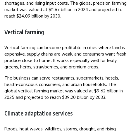
shortages, and rising input costs. The global precision farming
market was valued at $11.67 billion in 2024 and projected to
reach $24.09 billion by 2030.
Vertical farming
Vertical farming can become profitable in cities where land is
expensive, supply chains are weak, and consumers want fresh
produce close to home. It works especially well for leafy
greens, herbs, strawberries, and premium crops.
The business can serve restaurants, supermarkets, hotels,
health-conscious consumers, and urban households. The
global vertical farming market was valued at $9.62 billion in
2025 and projected to reach $39.20 billion by 2033.
Climate adaptation services
Floods, heat waves, wildfires, storms, drought, and rising