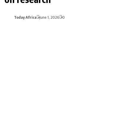
Today Africa
June 1, 2026
0