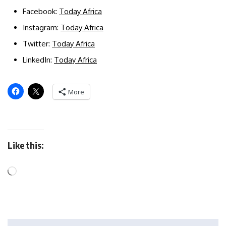
Facebook:
Today Africa
Instagram:
Today Africa
Twitter:
Today Africa
LinkedIn:
Today Africa
More
Like this: