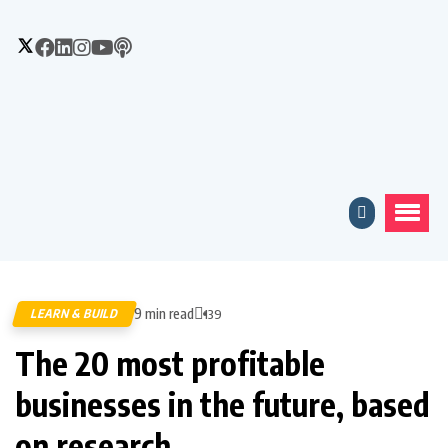
9 min read
LEARN & BUILD
139
The 20 most profitable
businesses in the future, based
on research