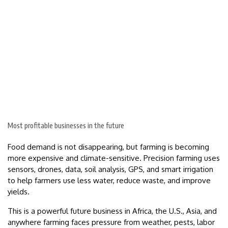
Most profitable businesses in the future
Food demand is not disappearing, but farming is becoming
more expensive and climate-sensitive. Precision farming uses
sensors, drones, data, soil analysis, GPS, and smart irrigation
to help farmers use less water, reduce waste, and improve
yields.
This is a powerful future business in Africa, the U.S., Asia, and
anywhere farming faces pressure from weather, pests, labor