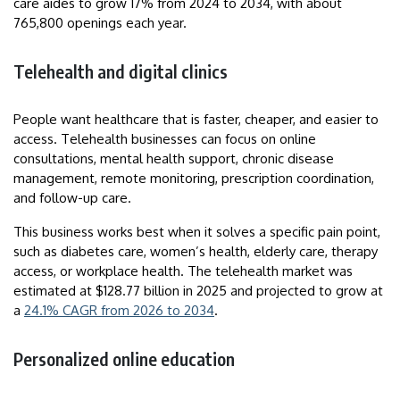
care aides to grow 17% from 2024 to 2034, with about
765,800 openings each year.
Telehealth and digital clinics
People want healthcare that is faster, cheaper, and easier to
access. Telehealth businesses can focus on online
consultations, mental health support, chronic disease
management, remote monitoring, prescription coordination,
and follow-up care.
This business works best when it solves a specific pain point,
such as diabetes care, women’s health, elderly care, therapy
access, or workplace health. The telehealth market was
estimated at $128.77 billion in 2025 and projected to grow at
a
24.1% CAGR from 2026 to 2034
.
Personalized online education