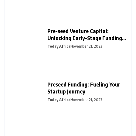
Pre-seed Venture Capital:
Unlocking Early-Stage Funding
for Startups
Today Africa
November 21, 2023
Preseed Funding: Fueling Your
Startup Journey
Today Africa
November 21, 2023