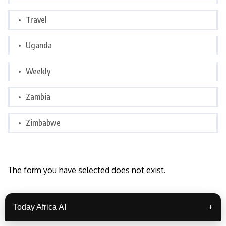
Travel
Uganda
Weekly
Zambia
Zimbabwe
The form you have selected does not exist.
Today Africa AI
+