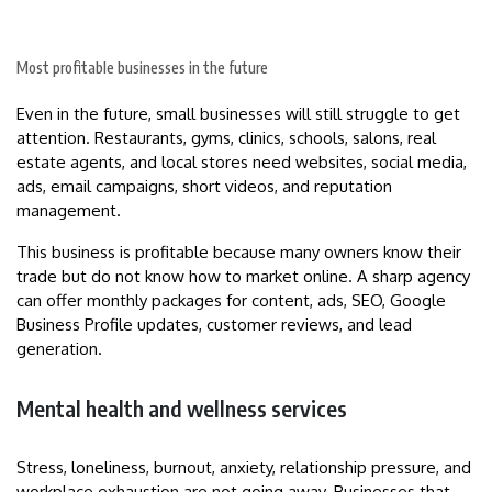
Most profitable businesses in the future
Even in the future, small businesses will still struggle to get
attention. Restaurants, gyms, clinics, schools, salons, real
estate agents, and local stores need websites, social media,
ads, email campaigns, short videos, and reputation
management.
This business is profitable because many owners know their
trade but do not know how to market online. A sharp agency
can offer monthly packages for content, ads, SEO, Google
Business Profile updates, customer reviews, and lead
generation.
Mental health and wellness services
Stress, loneliness, burnout, anxiety, relationship pressure, and
workplace exhaustion are not going away. Businesses that