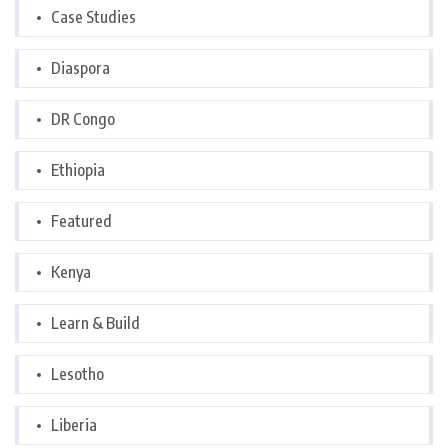
Case Studies
Diaspora
DR Congo
Ethiopia
Featured
Kenya
Learn & Build
Lesotho
Liberia