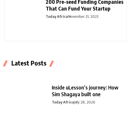
200 Pre-seed Funding Companies
That Can Fund Your Startup
Today Africa
November 21, 2023
Latest Posts
Inside uLesson’s journey: How
Sim Shagaya built one
Today Africa
July 28, 2026