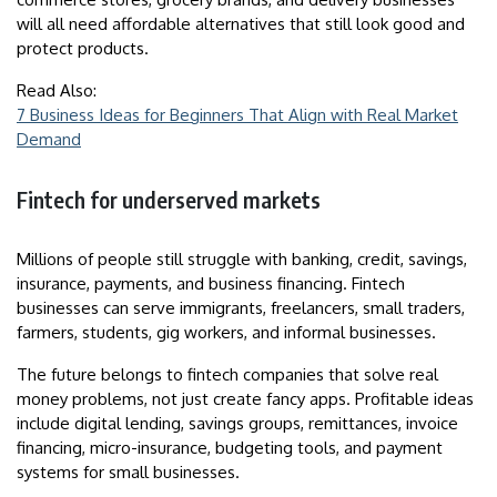
will all need affordable alternatives that still look good and
protect products.
Read Also:
7 Business Ideas for Beginners That Align with Real Market
Demand
Fintech for underserved markets
Millions of people still struggle with banking, credit, savings,
insurance, payments, and business financing. Fintech
businesses can serve immigrants, freelancers, small traders,
farmers, students, gig workers, and informal businesses.
The future belongs to fintech companies that solve real
money problems, not just create fancy apps. Profitable ideas
include digital lending, savings groups, remittances, invoice
financing, micro-insurance, budgeting tools, and payment
systems for small businesses.