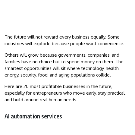
The future will not reward every business equally. Some
industries will explode because people want convenience.
Others will grow because governments, companies, and
families have no choice but to spend money on them. The
smartest opportunities will sit where technology, health,
energy, security, food, and aging populations collide.
Here are 20 most profitable businesses in the future,
especially for entrepreneurs who move early, stay practical,
and build around real human needs.
AI automation services