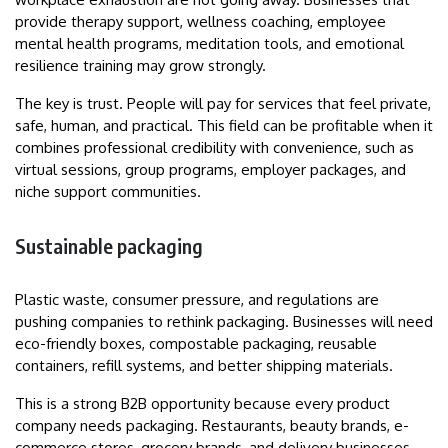
provide therapy support, wellness coaching, employee
mental health programs, meditation tools, and emotional
resilience training may grow strongly.
The key is trust. People will pay for services that feel private,
safe, human, and practical. This field can be profitable when it
combines professional credibility with convenience, such as
virtual sessions, group programs, employer packages, and
niche support communities.
Sustainable packaging
Plastic waste, consumer pressure, and regulations are
pushing companies to rethink packaging. Businesses will need
eco-friendly boxes, compostable packaging, reusable
containers, refill systems, and better shipping materials.
This is a strong B2B opportunity because every product
company needs packaging. Restaurants, beauty brands, e-
commerce stores, grocery brands, and delivery businesses