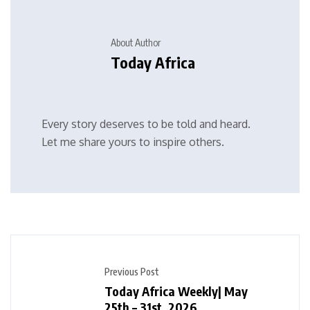
About Author
Today Africa
Every story deserves to be told and heard.
Let me share yours to inspire others.
Previous Post
Today Africa Weekly| May
25th – 31st, 2026