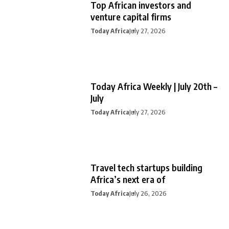
Top African investors and
venture capital firms
Today Africa
July 27, 2026
Today Africa Weekly | July 20th –
July
Today Africa
July 27, 2026
Travel tech startups building
Africa’s next era of
Today Africa
July 26, 2026