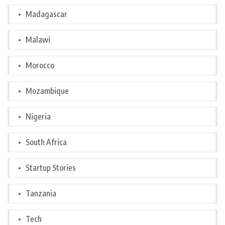
Madagascar
Malawi
Morocco
Mozambique
Nigeria
South Africa
Startup Stories
Tanzania
Tech