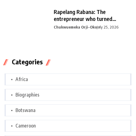
Rapelang Rabana: The
entrepreneur who turned
curiosity into
Chukwuemeka Orji-Oko
July 25, 2026
Categories
Africa
Biographies
Botswana
Cameroon