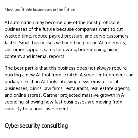
Most profitable businesses in the future
AI automation may become one of the most profitable
businesses of the future because companies want to cut
wasted time, reduce payroll pressure, and serve customers
faster. Small businesses will need help using AI for emails,
customer support, sales follow-up, bookkeeping, hiring,
content, and internal reports.
The best part is that this business does not always require
building a new AI tool from scratch. A smart entrepreneur can
package existing AI tools into simple systems for local
businesses, clinics, law firms, restaurants, real estate agents,
and online stores. Gartner projected massive growth in AI
spending, showing how fast businesses are moving from
curiosity to serious investment.
Cybersecurity consulting