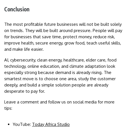
Conclusion
The most profitable future businesses will not be built solely
on trends. They will be built around pressure. People will pay
for businesses that save time, protect money, reduce risk,
improve health, secure energy, grow food, teach useful skills,
and make life easier.
AI, cybersecurity, clean energy, healthcare, elder care, food
technology, online education, and climate adaptation look
especially strong because demand is already rising. The
smartest move is to choose one area, study the customer
deeply, and build a simple solution people are already
desperate to pay for.
Leave a comment and follow us on social media for more
tips:
YouTube:
Today Africa Studio