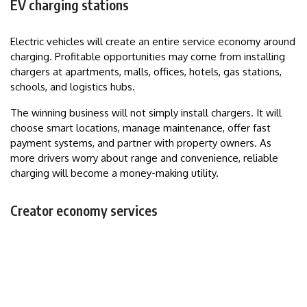
EV charging stations
Electric vehicles will create an entire service economy around
charging. Profitable opportunities may come from installing
chargers at apartments, malls, offices, hotels, gas stations,
schools, and logistics hubs.
The winning business will not simply install chargers. It will
choose smart locations, manage maintenance, offer fast
payment systems, and partner with property owners. As
more drivers worry about range and convenience, reliable
charging will become a money-making utility.
Creator economy services