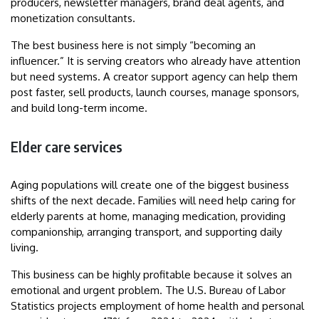
producers, newsletter managers, brand deal agents, and
monetization consultants.
The best business here is not simply “becoming an
influencer.” It is serving creators who already have attention
but need systems. A creator support agency can help them
post faster, sell products, launch courses, manage sponsors,
and build long-term income.
Elder care services
Aging populations will create one of the biggest business
shifts of the next decade. Families will need help caring for
elderly parents at home, managing medication, providing
companionship, arranging transport, and supporting daily
living.
This business can be highly profitable because it solves an
emotional and urgent problem. The U.S. Bureau of Labor
Statistics projects employment of home health and personal