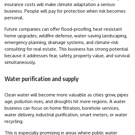
insurance costs will make climate adaptation a serious
business. People will pay for protection when risk becomes
personal.
Future companies can offer flood-proofing, heat-resistant
home upgrades, wildfire defense, water-saving landscaping,
emergency planning, drainage systems, and climate-risk
consulting for real estate. This business has strong potential
because it addresses fear, safety, property value, and survival
simultaneously.
Water purification and supply
Clean water will become more valuable as cities grow, pipes
age, pollution rises, and droughts hit more regions. A water
business can focus on home filtration, borehole services,
water delivery, industrial purification, smart meters, or water
recycling.
This is especially promising in areas where public water