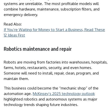
systems are unreliable. The most profitable models will
combine hardware, maintenance, subscription filters, and
emergency delivery.
Read Also:
If You’re Waiting for Money to Start a Business, Read These
12 Ideas First
Robotics maintenance and repair
Robots are moving from factories into warehouses, hospitals,
farms, hotels, restaurants, security, and even homes.
Someone will need to install, repair, clean, program, and
maintain them.
This business could become the “mechanic shop” of the
automation age.
McKinsey’s 2025 technology outlook
highlighted robotics and autonomous systems as major
technology trends shaping future industries.