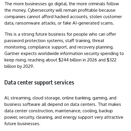
The more businesses go digital, the more criminals follow
the money. Cybersecurity will remain profitable because
companies cannot afford hacked accounts, stolen customer
data, ransomware attacks, or fake AI-generated scams.
This is a strong future business for people who can offer
password protection systems, staff training, threat
monitoring, compliance support, and recovery planning.
Gartner expects worldwide information security spending to
keep rising, reaching about $244 billion in 2026 and $322
billion by 2029.
Data center support services
AI, streaming, cloud storage, online banking, gaming, and
business software all depend on data centers. That makes
data center construction, maintenance, cooling, backup
power, security, cleaning, and energy support very attractive
future businesses.