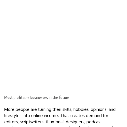
Most profitable businesses in the future
More people are turning their skills, hobbies, opinions, and
lifestyles into online income. That creates demand for
editors, scriptwriters, thumbnail designers, podcast