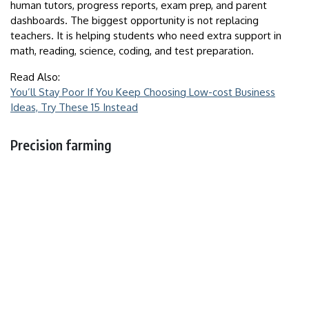
human tutors, progress reports, exam prep, and parent
dashboards. The biggest opportunity is not replacing
teachers. It is helping students who need extra support in
math, reading, science, coding, and test preparation.
Read Also:
You’ll Stay Poor If You Keep Choosing Low-cost Business
Ideas, Try These 15 Instead
Precision farming