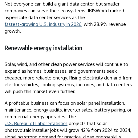
Not everyone can build a giant data center, but smaller
companies can serve their ecosystems. IBISWorld ranked
hyperscale data center services as the
fastest-growing U.S. industry in 2026
, with 28.9% revenue
growth.
Renewable energy installation
Solar, wind, and other clean power services will continue to
expand as homes, businesses, and governments seek
cheaper, more reliable energy. Rising electricity demand from
electric vehicles, cooling systems, factories, and data centers
will push this market even further.
A profitable business can focus on solar panel installation,
maintenance, energy audits, inverter sales, battery pairing, or
commercial energy upgrades. The
U.S. Bureau of Labor Statistics
projects that solar
photovoltaic installer jobs will grow 42% from 2024 to 2034,
signaling strong demand for practical clean energy skills.