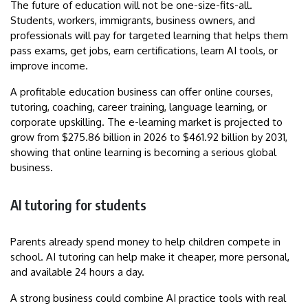
The future of education will not be one-size-fits-all.
Students, workers, immigrants, business owners, and
professionals will pay for targeted learning that helps them
pass exams, get jobs, earn certifications, learn AI tools, or
improve income.
A profitable education business can offer online courses,
tutoring, coaching, career training, language learning, or
corporate upskilling. The e-learning market is projected to
grow from $275.86 billion in 2026 to $461.92 billion by 2031,
showing that online learning is becoming a serious global
business.
AI tutoring for students
Parents already spend money to help children compete in
school. AI tutoring can help make it cheaper, more personal,
and available 24 hours a day.
A strong business could combine AI practice tools with real