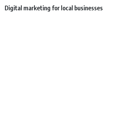
Digital marketing for local businesses