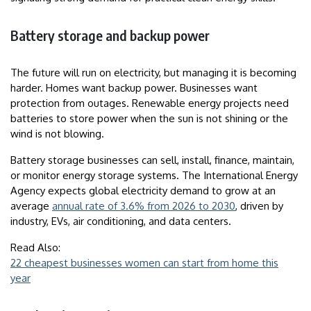
Battery storage and backup power
The future will run on electricity, but managing it is becoming
harder. Homes want backup power. Businesses want
protection from outages. Renewable energy projects need
batteries to store power when the sun is not shining or the
wind is not blowing.
Battery storage businesses can sell, install, finance, maintain,
or monitor energy storage systems. The International Energy
Agency expects global electricity demand to grow at an
average
annual rate of 3.6% from 2026 to 2030
, driven by
industry, EVs, air conditioning, and data centers.
Read Also:
22 cheapest businesses women can start from home this
year