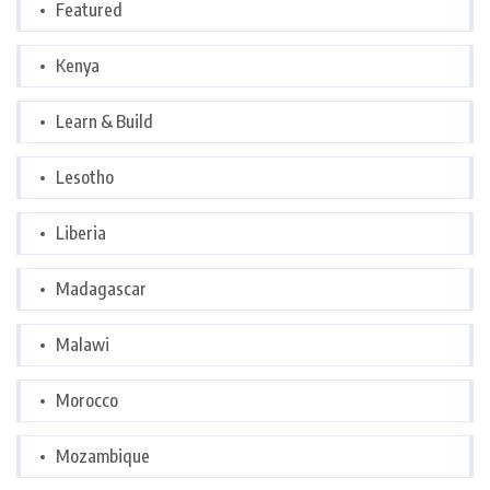
Featured
Kenya
Learn & Build
Lesotho
Liberia
Madagascar
Malawi
Morocco
Mozambique