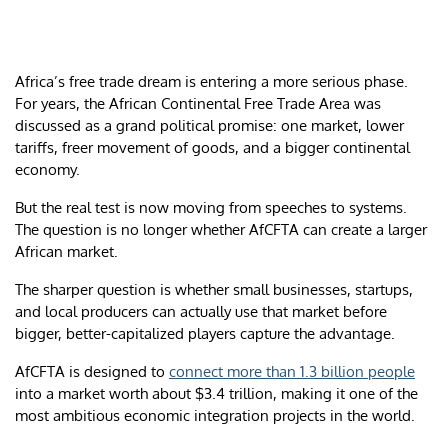
Africa’s free trade dream is entering a more serious phase.
For years, the African Continental Free Trade Area was
discussed as a grand political promise: one market, lower
tariffs, freer movement of goods, and a bigger continental
economy.
But the real test is now moving from speeches to systems.
The question is no longer whether AfCFTA can create a larger
African market.
The sharper question is whether small businesses, startups,
and local producers can actually use that market before
bigger, better-capitalized players capture the advantage.
AfCFTA is designed to
connect more than 1.3 billion people
into a market worth about $3.4 trillion, making it one of the
most ambitious economic integration projects in the world.