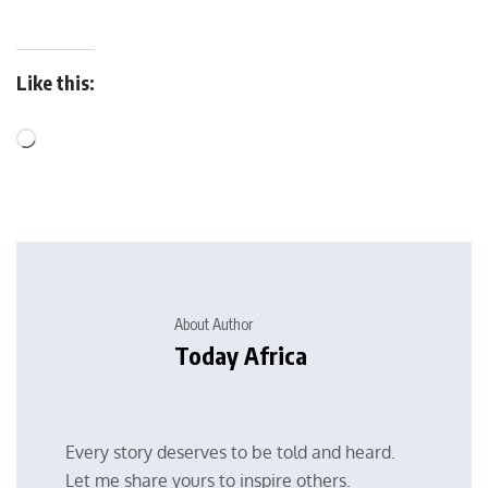
Like this:
About Author
Today Africa
Every story deserves to be told and heard.
Let me share yours to inspire others.