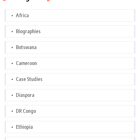
Africa
Biographies
Botswana
Cameroon
Case Studies
Diaspora
DR Congo
Ethiopia