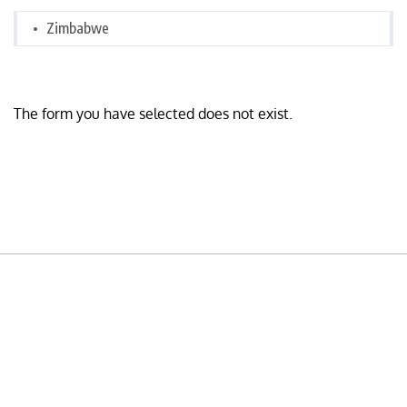
Zimbabwe
The form you have selected does not exist.
READY TO BUILD YOUR OWN
BUSINESS?