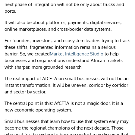
next phase of integration will not be only about trucks and
ports.
It will also be about platforms, payments, digital services,
online marketplaces, and cross-border data systems.
For founders, investors, and ecosystem leaders trying to track
these shifts, fragmented information remains a serious
barrier. So, we created
Market Intelligence Studio
to help
businesses and organizations understand African markets
with sharper, more grounded research.
The real impact of AfCFTA on small businesses will not be an
instant transformation. It will be uneven, corridor by corridor
and sector by sector.
The central point is this: AfCFTA is not a magic door. It is a
new economic operating system.
Small businesses that learn how to use that system early may
become the regional champions of the next decade. Those
who wait for the system to become perfect may discover that