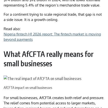
representing 5.4% of the region’s merchandise trade value.
For a continent trying to scale regional trade, that gap is not
a side issue. It is a growth ceiling.
Read also:
Nigeria fintech H1 2026 report: The fintech market is moving
beyond payments
What AfCFTA really means for
small businesses
AfCFTA impact on small businesses
For small businesses, AfCFTA creates both relief and pressure.
The relief comes from potential access to larger markets,