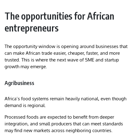
The opportunities for African
entrepreneurs
The opportunity window is opening around businesses that
can make African trade easier, cheaper, faster, and more
trusted. This is where the next wave of SME and startup
growth may emerge.
Agribusiness
Africa’s food systems remain heavily national, even though
demand is regional.
Processed foods are expected to benefit from deeper
integration, and small producers that can meet standards
may find new markets across neighboring countries.