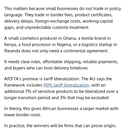
This matters because small businesses do not trade in policy
language. They trade in border fees, product certificates,
delivery delays, foreign-exchange costs, working-capital
gaps, and unpredictable customs treatment.
A small cosmetics producer in Ghana, a textile brand in
Kenya, a food processor in Nigeria, or a logistics startup in
Rwanda does not only need a continental agreement.
It needs clear rules, affordable shipping, reliable payments,
and buyers who can trust delivery timelines.
AfCFTA’s promise is tariff liberalization. The AU says the
framework includes
90% tariff liberalization,
with an
additional 7% of sensitive products to be liberalized over a
longer transition period and 3% that may be excluded.
In theory, this gives African businesses a larger market with
lower border costs.
In practice, the winners will be firms that can prove origin,