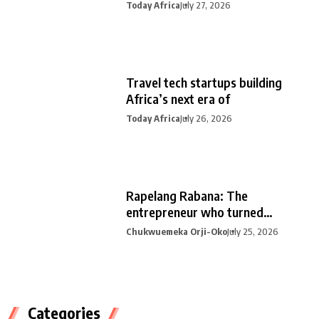
Today Africa
July 27, 2026
Travel tech startups building
Africa’s next era of
Today Africa
July 26, 2026
Rapelang Rabana: The
entrepreneur who turned
curiosity into
Chukwuemeka Orji-Oko
July 25, 2026
Categories