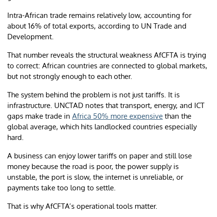
Intra-African trade remains relatively low, accounting for
about 16% of total exports, according to UN Trade and
Development.
That number reveals the structural weakness AfCFTA is trying
to correct: African countries are connected to global markets,
but not strongly enough to each other.
The system behind the problem is not just tariffs. It is
infrastructure. UNCTAD notes that transport, energy, and ICT
gaps make trade in
Africa 50% more expensive
than the
global average, which hits landlocked countries especially
hard.
A business can enjoy lower tariffs on paper and still lose
money because the road is poor, the power supply is
unstable, the port is slow, the internet is unreliable, or
payments take too long to settle.
That is why AfCFTA’s operational tools matter.