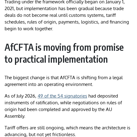
Trading under the framework officially began on January 1,
2021, but implementation has been gradual because trade
deals do not become real until customs systems, tariff
schedules, rules of origin, payments, logistics, and financing
begin to work together.
AfCFTA is moving from promise
to practical implementation
The biggest change is that AfCFTA is shifting from a legal
agreement into an operating environment.
As of July 2026,
49 of the 54 signatories
had deposited
instruments of ratification, while negotiations on rules of
origin had been completed and approved by the AU
Assembly.
Tariff offers are still ongoing, which means the architecture is
advancing, but not yet frictionless.