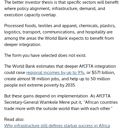
The better investor thesis is that specific sectors will benefit
where policy alignment, infrastructure, demand, and
execution capacity overlap.
Processed foods, textiles and apparel, chemicals, plastics,
logistics, transport, communications, and hospitality are
among the areas the World Bank expects to benefit from
deeper integration.
The form you have selected does not exist.
The World Bank estimates that deeper AfCFTA integration
could raise
regional incomes by up to 9%
, or $571 billion,
create almost 18 million jobs, and help up to 50 million
people exit extreme poverty by 2035.
But these gains depend on implementation. As AfCFTA
Secretary-General Wamkele Mene put it, “African countries
trade more with the outside world than with each other.”
Read also:
Why infrastructure still defines startup success in Africa