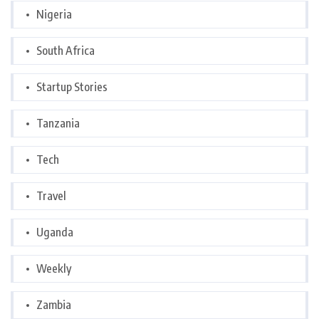
Nigeria
South Africa
Startup Stories
Tanzania
Tech
Travel
Uganda
Weekly
Zambia