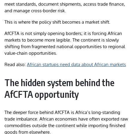
meet standards, document shipments, access trade finance,
and manage cross-border risk.
This is where the policy shift becomes a market shift.
AfCFTA is not simply opening borders; it is forcing African
markets to become more legible. The continent is slowly
shifting from fragmented national opportunities to regional
value-chain opportunities.
Read also:
African startups need data about African markets
The hidden system behind the
AfCFTA opportunity
The deeper force behind AfCFTA is Africa’s long-standing
trade imbalance. African economies have often exported raw
commodities outside the continent while importing finished
goods from elsewhere.