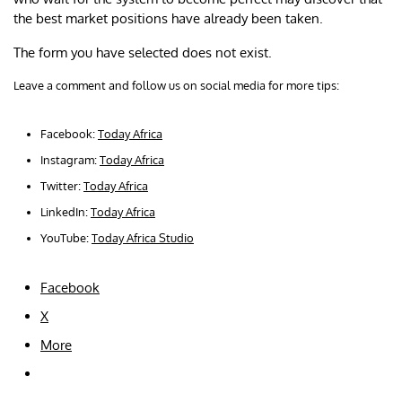
the best market positions have already been taken.
The form you have selected does not exist.
Leave a comment and follow us on social media for more tips:
Facebook:
Today Africa
Instagram:
Today Africa
Twitter:
Today Africa
LinkedIn:
Today Africa
YouTube:
Today Africa Studio
Facebook
X
More