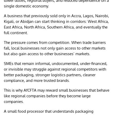
lower duties, regional buyers, and reduced dependence on a
single domestic economy.
A business that previously sold only in Accra, Lagos, Nairobi,
Kigali, or Abidjan can start thinking in corridors: West Africa,
East Africa, North Africa, Southern Africa, and eventually the
full continent.
The pressure comes from competition. When trade barriers
fall, local businesses not only gain access to other markets
but also gain access to other businesses’ markets.
SMEs that remain informal, undocumented, under-financed,
or invisible may struggle against regional competitors with
better packaging, stronger logistics partners, cleaner
compliance, and more trusted brands.
This is why AfCFTA may reward small businesses that behave
like regional companies before they become large
companies.
A small food processor that understands packaging