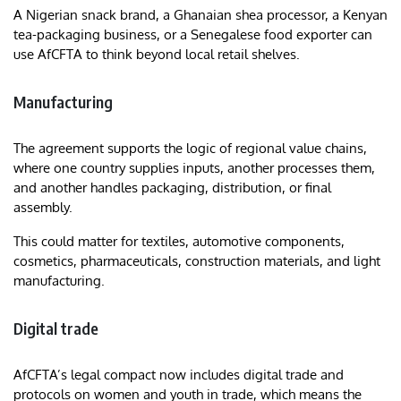
A Nigerian snack brand, a Ghanaian shea processor, a Kenyan
tea-packaging business, or a Senegalese food exporter can
use AfCFTA to think beyond local retail shelves.
Manufacturing
The agreement supports the logic of regional value chains,
where one country supplies inputs, another processes them,
and another handles packaging, distribution, or final
assembly.
This could matter for textiles, automotive components,
cosmetics, pharmaceuticals, construction materials, and light
manufacturing.
Digital trade
AfCFTA’s legal compact now includes digital trade and
protocols on women and youth in trade, which means the