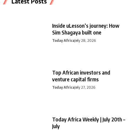
Latest Posts
Inside uLesson’s journey: How
Sim Shagaya built one
Today Africa
July 28, 2026
Top African investors and
venture capital firms
Today Africa
July 27, 2026
Today Africa Weekly | July 20th –
July