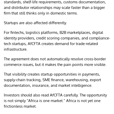
standards, shelf-life requirements, customs documentation,
and distributor relationships may scale faster than a bigger
firm that still thinks only in domestic terms.
Startups are also affected differently.
For fintechs, logistics platforms, B2B marketplaces, digital
identity providers, credit scoring companies, and compliance-
tech startups, AfCFTA creates demand for trade-related
infrastructure.
The agreement does not automatically resolve cross-border
commerce issues, but it makes the pain points more visible.
That visibility creates startup opportunities in payments,
supply-chain tracking, SME finance, warehousing, export
documentation, insurance, and market intelligence.
Investors should also read AfCFTA carefully. The opportunity
is not simply “Africa is one market.” Africa is not yet one
frictionless market.