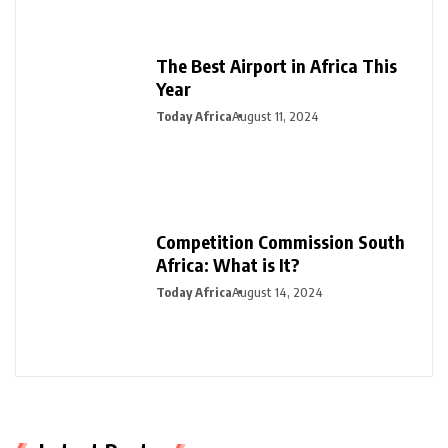
The Best Airport in Africa This
Year
Today Africa
August 11, 2024
Competition Commission South
Africa: What is It?
Today Africa
August 14, 2024