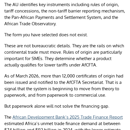
The AU identifies key instruments including rules of origin,
tariff concessions, the non-tariff barrier reporting mechanism,
the Pan-African Payments and Settlement System, and the
African Trade Observatory.
The form you have selected does not exist.
These are not bureaucratic details. They are the rails on which
continental trade must move. Rules of origin are particularly
important for SMEs. They determine whether a product
actually qualifies for lower tariffs under AfCFTA.
As of March 2026, more than 12,000 certificates of origin had
been issued and notified to the AfCFTA Secretariat. That is a
signal that the system is beginning to move from theory to
paperwork, and from paperwork to commercial use.
But paperwork alone will not solve the financing gap.
The
African Development Bank’s 2025 Trade Finance Report
estimated Africa’s unmet trade finance demand at between
$74 billion and $92 billion in 2024, with the lower estimate