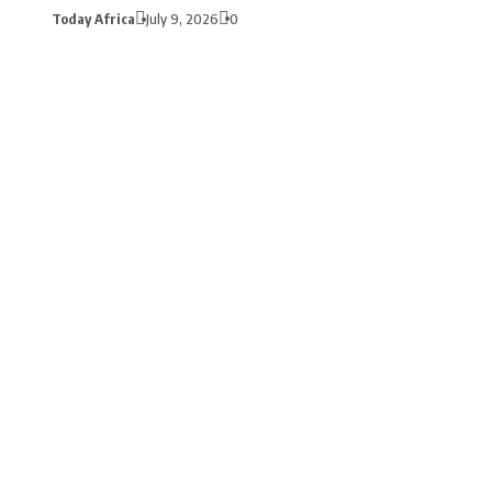
Today Africa
July 9, 2026
0