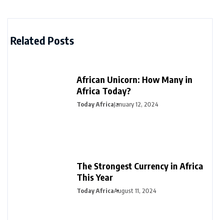
Related Posts
African Unicorn: How Many in
Africa Today?
Today Africa
January 12, 2024
The Strongest Currency in Africa
This Year
Today Africa
August 11, 2024