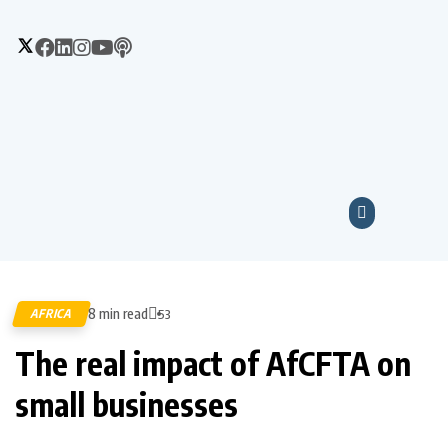
8 min read
AFRICA
53
The real impact of AfCFTA on
small businesses