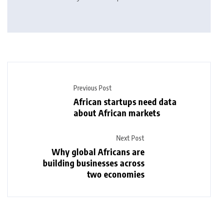
Previous Post
African startups need data
about African markets
Next Post
Why global Africans are
building businesses across
two economies