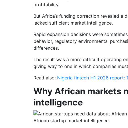
profitability.
But Africa’s funding correction revealed a 
lacked sufficient market intelligence.
Rapid expansion decisions were sometimes
behavior, regulatory environments, purchas
differences.
The result was a more difficult operating e
giving way to one in which companies must 
Read also:
Nigeria fintech H1 2026 report:
Why African markets n
intelligence
African startup market intelligence