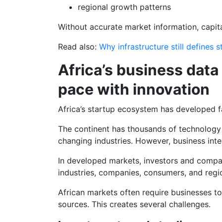
regional growth patterns
Without accurate market information, capita
Read also:
Why infrastructure still defines 
Africa’s business data
pace with innovation
Africa’s startup ecosystem has developed fa
The continent has thousands of technology 
changing industries. However, business inte
In developed markets, investors and compa
industries, companies, consumers, and regi
African markets often require businesses to
sources. This creates several challenges.