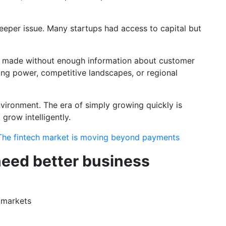
deeper issue. Many startups had access to capital but
 made without enough information about customer
ing power, competitive landscapes, or regional
nvironment. The era of simply growing quickly is
grow intelligently.
 The fintech market is moving beyond payments
eed better business