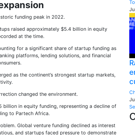
To
t expansion
Ju
storic funding peak in 2022.
tups raised approximately $5.4 billion in equity
ecorded at the time.
unting for a significant share of startup funding as
nking platforms, lending solutions, and financial
R
consumers.
e
rged as the continent’s strongest startup markets,
c
ivity.
Ch
rrection changed the environment.
Ju
 billion in equity funding, representing a decline of
Se
ing to Partech Africa.
C
blem. Global venture funding declined as interest
tious, and startups faced pressure to demonstrate