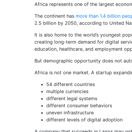
Africa represents one of the largest econom
The continent has
more than 1.4 billion peo
2.5 billion by 2050, according to United Na
It is also home to the world’s youngest pop
creating long-term demand for digital servi
education, healthcare, and employment opp
But demographic opportunity does not autom
Africa is not one market. A startup expandi
54 different countries
multiple currencies
different legal systems
different consumer behaviors
uneven infrastructure
different levels of digital adoption
A company that succeeds in Lagos may not 