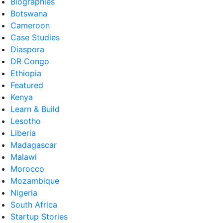
Biographies
Botswana
Cameroon
Case Studies
Diaspora
DR Congo
Ethiopia
Featured
Kenya
Learn & Build
Lesotho
Liberia
Madagascar
Malawi
Morocco
Mozambique
Nigeria
South Africa
Startup Stories