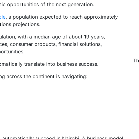
ic opportunities of the next generation.
ple
, a population expected to reach approximately
tions projections.
ulation, with a median age of about 19 years,
ces, consumer products, financial solutions,
ortunities.
Th
atically translate into business success.
ng across the continent is navigating:
automatically succeed in Nairobi. A business model