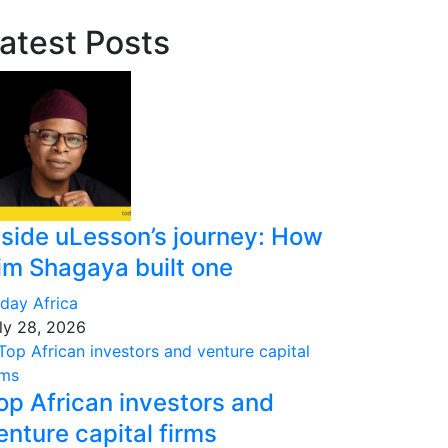
atest Posts
nside uLesson’s journey: How
im Shagaya built one
day Africa
ly 28, 2026
op African investors and
enture capital firms