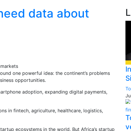
 need data about
L
I
around one powerful idea: the continent’s problems
S
siness opportunities.
To
martphone adoption, expanding digital payments,
Ju
 in fintech, agriculture, healthcare, logistics,
T
v
tartup ecosystems in the world. But Africa’s startup