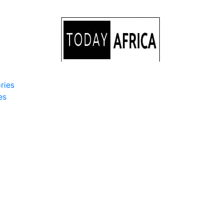
ries
es