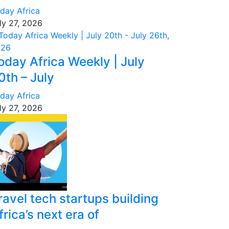
day Africa
ly 27, 2026
oday Africa Weekly | July
0th – July
day Africa
ly 27, 2026
ravel tech startups building
frica’s next era of