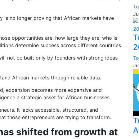
To
Ju
y is no longer proving that African markets have
T
hose opportunities are, how large they are, who is
tions determine success across different countries.
2
ll not be built only by founders with strong ideas
To
Ju
stand African markets through reliable data.
ned, expansion becomes more expensive and
igence a strategic asset for African businesses.
neurs. It lacks accessible, structured, and
at those entrepreneurs are trying to transform.
T
A
has shifted from growth at