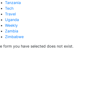
Tanzania
Tech
Travel
Uganda
Weekly
Zambia
Zimbabwe
e form you have selected does not exist.