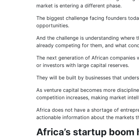
market is entering a different phase.
The biggest challenge facing founders toda
opportunities.
And the challenge is understanding where t
already competing for them, and what condi
The next generation of African companies wi
or investors with large capital reserves.
They will be built by businesses that under
As venture capital becomes more discipli
competition increases, making market intell
Africa does not have a shortage of entrepre
actionable information about the markets th
Africa’s startup boom 