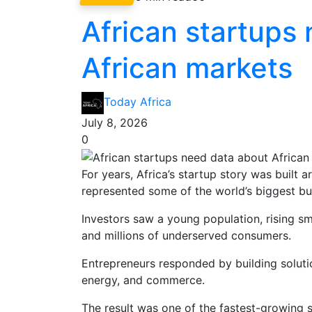
African startups
African markets
Today Africa
July 8, 2026
0
For years, Africa’s startup story was built 
represented some of the world’s biggest bu
Investors saw a young population, rising s
and millions of underserved consumers.
Entrepreneurs responded by building solutions
energy, and commerce.
The result was one of the fastest-growing s