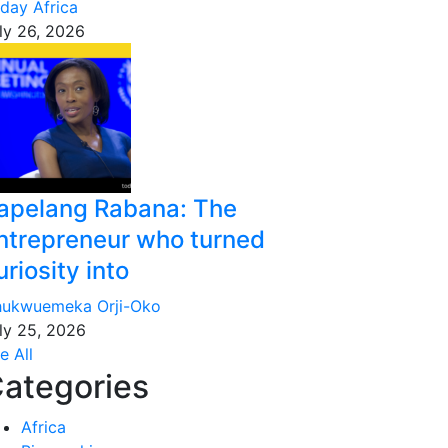
day Africa
ly 26, 2026
apelang Rabana: The
ntrepreneur who turned
uriosity into
ukwuemeka Orji-Oko
ly 25, 2026
e All
ategories
Africa