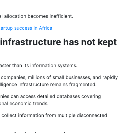
l allocation becomes inefficient.
startup success in Africa
 infrastructure has not kept
ster than its information systems.
companies, millions of small businesses, and rapidly
lligence infrastructure remains fragmented.
nies can access detailed databases covering
onal economic trends.
 collect information from multiple disconnected