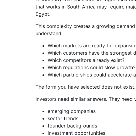
that works in South Africa may require majo
Egypt.
This complexity creates a growing demand f
understand:
Which markets are ready for expansio
Which customers have the strongest
Which competitors already exist?
Which regulations could slow growth?
Which partnerships could accelerate 
The form you have selected does not exist.
Investors need similar answers. They need vis
emerging companies
sector trends
founder backgrounds
investment opportunities