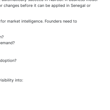
r changes before it can be applied in Senegal or
or market intelligence. Founders need to
n?
 demand?
adoption?
ibility into: