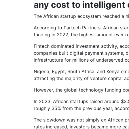
any cost to intelligen
The African startup ecosystem reached a hi
According to Partech Partners, African star
funding in 2022, the highest amount ever r
Fintech dominated investment activity, acco
companies built digital payment systems, ba
infrastructure for millions of underserved 
Nigeria, Egypt, South Africa, and Kenya eme
attracting the majority of venture capital act
However, the global technology funding co
In 2023, African startups raised around $3.5
roughly 35% from the previous year, accord
The slowdown was not simply an African pro
rates increased, investors became more cau