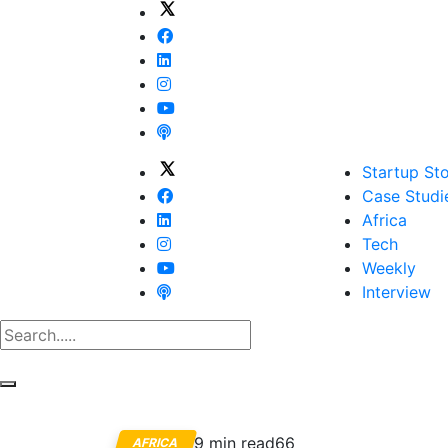
Startup Sto
Case Studi
Africa
Tech
Weekly
Interview
9 min read
66
AFRICA