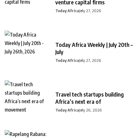
venture capital firms
Today Africa
July 27, 2026
Today Africa Weekly | July 20th –
July
Today Africa
July 27, 2026
Travel tech startups building
Africa’s next era of
Today Africa
July 26, 2026