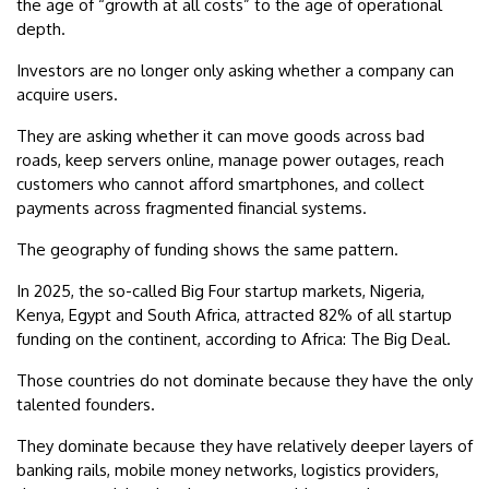
the age of “growth at all costs” to the age of operational
depth.
Investors are no longer only asking whether a company can
acquire users.
They are asking whether it can move goods across bad
roads, keep servers online, manage power outages, reach
customers who cannot afford smartphones, and collect
payments across fragmented financial systems.
The geography of funding shows the same pattern.
In 2025, the so-called Big Four startup markets, Nigeria,
Kenya, Egypt and South Africa, attracted 82% of all startup
funding on the continent, according to Africa: The Big Deal.
Those countries do not dominate because they have the only
talented founders.
They dominate because they have relatively deeper layers of
banking rails, mobile money networks, logistics providers,