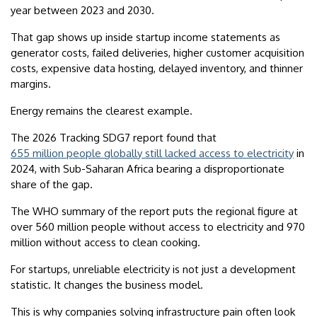
year between 2023 and 2030.
That gap shows up inside startup income statements as
generator costs, failed deliveries, higher customer acquisition
costs, expensive data hosting, delayed inventory, and thinner
margins.
Energy remains the clearest example.
The 2026 Tracking SDG7 report found that
655 million people globally still lacked access to electricity
in
2024, with Sub-Saharan Africa bearing a disproportionate
share of the gap.
The WHO summary of the report puts the regional figure at
over 560 million people without access to electricity and 970
million without access to clean cooking.
For startups, unreliable electricity is not just a development
statistic. It changes the business model.
This is why companies solving infrastructure pain often look