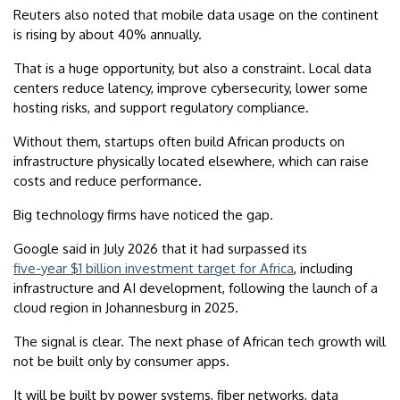
Reuters also noted that mobile data usage on the continent
is rising by about 40% annually.
That is a huge opportunity, but also a constraint. Local data
centers reduce latency, improve cybersecurity, lower some
hosting risks, and support regulatory compliance.
Without them, startups often build African products on
infrastructure physically located elsewhere, which can raise
costs and reduce performance.
Big technology firms have noticed the gap.
Google said in July 2026 that it had surpassed its
five-year $1 billion investment target for Africa
, including
infrastructure and AI development, following the launch of a
cloud region in Johannesburg in 2025.
The signal is clear. The next phase of African tech growth will
not be built only by consumer apps.
It will be built by power systems, fiber networks, data