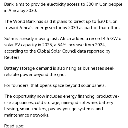
Bank, aims to provide electricity access to 300 million people
in Africa by 2030.
The World Bank has said it plans to direct up to $30 billion
toward Africa’s energy sector by 2030 as part of that effort.
Solar is already moving fast. Africa added a record 4.5 GW of
solar PV capacity in 2025, a 54% increase from 2024,
according to the Global Solar Council data reported by
Reuters.
Battery storage demand is also rising as businesses seek
reliable power beyond the grid.
For founders, that opens space beyond solar panels.
The opportunity now includes energy financing, productive-
use appliances, cold storage, mini-grid software, battery
leasing, smart meters, pay-as-you-go systems, and
maintenance networks.
Read also: