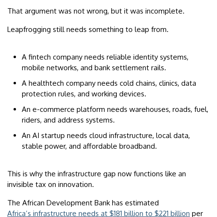
That argument was not wrong, but it was incomplete.
Leapfrogging still needs something to leap from.
A fintech company needs reliable identity systems,
mobile networks, and bank settlement rails.
A healthtech company needs cold chains, clinics, data
protection rules, and working devices.
An e-commerce platform needs warehouses, roads, fuel,
riders, and address systems.
An AI startup needs cloud infrastructure, local data,
stable power, and affordable broadband.
This is why the infrastructure gap now functions like an
invisible tax on innovation.
The African Development Bank has estimated
Africa’s infrastructure needs at $181 billion to $221 billion
per