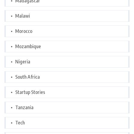
Madagascar
Malawi
Morocco
Mozambique
Nigeria
South Africa
Startup Stories
Tanzania
Tech