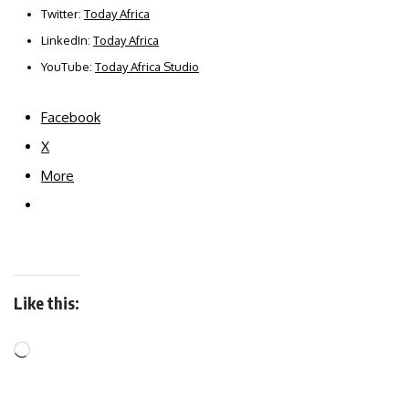
Twitter:
Today Africa
LinkedIn:
Today Africa
YouTube:
Today Africa Studio
Facebook
X
More
Like this: