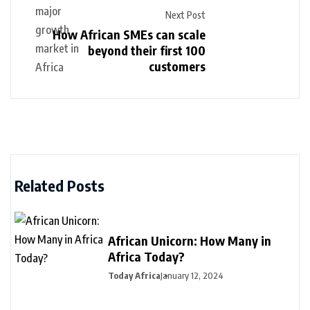
Next Post
How African SMEs can scale
beyond their first 100
customers
Related Posts
African Unicorn: How Many in
Africa Today?
Today Africa
January 12, 2024