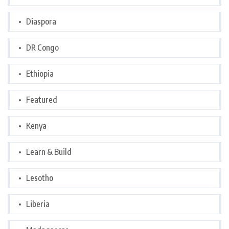
Diaspora
DR Congo
Ethiopia
Featured
Kenya
Learn & Build
Lesotho
Liberia