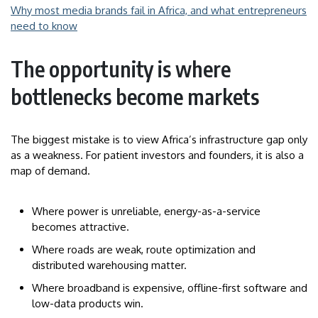
Why most media brands fail in Africa, and what entrepreneurs
need to know
The opportunity is where
bottlenecks become markets
The biggest mistake is to view Africa’s infrastructure gap only
as a weakness. For patient investors and founders, it is also a
map of demand.
Where power is unreliable, energy-as-a-service
becomes attractive.
Where roads are weak, route optimization and
distributed warehousing matter.
Where broadband is expensive, offline-first software and
low-data products win.