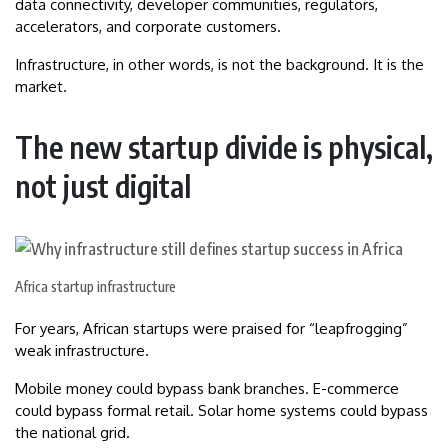
data connectivity, developer communities, regulators,
accelerators, and corporate customers.
Infrastructure, in other words, is not the background. It is the
market.
The new startup divide is physical,
not just digital
Africa startup infrastructure
For years, African startups were praised for “leapfrogging”
weak infrastructure.
Mobile money could bypass bank branches. E-commerce
could bypass formal retail. Solar home systems could bypass
the national grid.