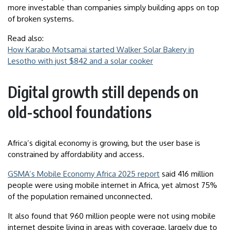
more investable than companies simply building apps on top
of broken systems.
Read also:
How Karabo Motsamai started Walker Solar Bakery in
Lesotho with just $842 and a solar cooker
Digital growth still depends on
old-school foundations
Africa’s digital economy is growing, but the user base is
constrained by affordability and access.
GSMA’s Mobile Economy Africa 2025 report
said 416 million
people were using mobile internet in Africa, yet almost 75%
of the population remained unconnected.
It also found that 960 million people were not using mobile
internet despite living in areas with coverage, largely due to