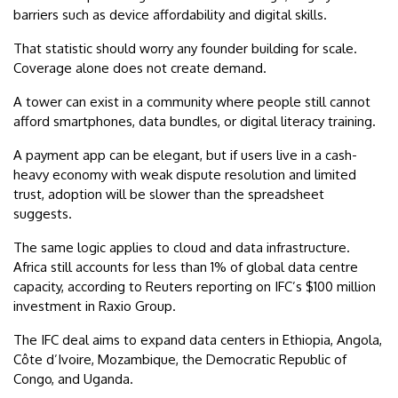
barriers such as device affordability and digital skills.
That statistic should worry any founder building for scale.
Coverage alone does not create demand.
A tower can exist in a community where people still cannot
afford smartphones, data bundles, or digital literacy training.
A payment app can be elegant, but if users live in a cash-
heavy economy with weak dispute resolution and limited
trust, adoption will be slower than the spreadsheet
suggests.
The same logic applies to cloud and data infrastructure.
Africa still accounts for less than 1% of global data centre
capacity, according to Reuters reporting on IFC’s $100 million
investment in Raxio Group.
The IFC deal aims to expand data centers in Ethiopia, Angola,
Côte d’Ivoire, Mozambique, the Democratic Republic of
Congo, and Uganda.