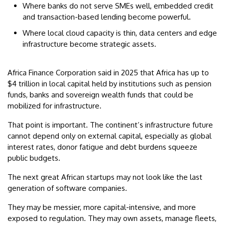
Where banks do not serve SMEs well, embedded credit
and transaction-based lending become powerful.
Where local cloud capacity is thin, data centers and edge
infrastructure become strategic assets.
Africa Finance Corporation said in 2025 that Africa has up to
$4 trillion in local capital held by institutions such as pension
funds, banks and sovereign wealth funds that could be
mobilized for infrastructure.
That point is important. The continent’s infrastructure future
cannot depend only on external capital, especially as global
interest rates, donor fatigue and debt burdens squeeze
public budgets.
The next great African startups may not look like the last
generation of software companies.
They may be messier, more capital-intensive, and more
exposed to regulation. They may own assets, manage fleets,