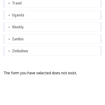
Travel
Uganda
Weekly
Zambia
Zimbabwe
The form you have selected does not exist.