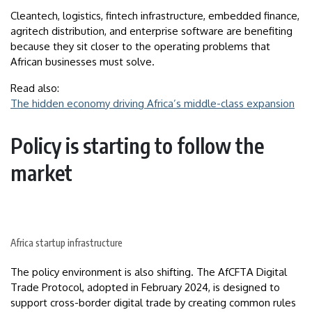
Cleantech, logistics, fintech infrastructure, embedded finance,
agritech distribution, and enterprise software are benefiting
because they sit closer to the operating problems that
African businesses must solve.
Read also:
The hidden economy driving Africa’s middle-class expansion
Policy is starting to follow the
market
Africa startup infrastructure
The policy environment is also shifting. The AfCFTA Digital
Trade Protocol, adopted in February 2024, is designed to
support cross-border digital trade by creating common rules