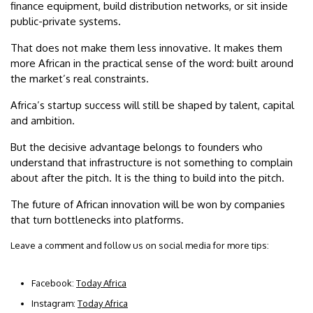
finance equipment, build distribution networks, or sit inside
public-private systems.
That does not make them less innovative. It makes them
more African in the practical sense of the word: built around
the market’s real constraints.
Africa’s startup success will still be shaped by talent, capital
and ambition.
But the decisive advantage belongs to founders who
understand that infrastructure is not something to complain
about after the pitch. It is the thing to build into the pitch.
The future of African innovation will be won by companies
that turn bottlenecks into platforms.
Leave a comment and follow us on social media for more tips:
Facebook:
Today Africa
Instagram:
Today Africa