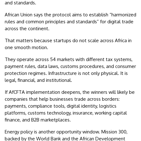
and standards.
African Union says the protocol aims to establish “harmonized
rules and common principles and standards” for digital trade
across the continent.
That matters because startups do not scale across Africa in
one smooth motion.
They operate across 54 markets with different tax systems,
payment rules, data laws, customs procedures, and consumer
protection regimes. Infrastructure is not only physical. It is
legal, financial, and institutional.
If AfCFTA implementation deepens, the winners will likely be
companies that help businesses trade across borders:
payments, compliance tools, digital identity, logistics
platforms, customs technology, insurance, working capital
finance, and B2B marketplaces.
Energy policy is another opportunity window. Mission 300,
backed by the World Bank and the African Development