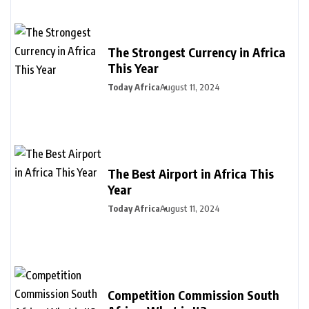
The Strongest Currency in Africa
This Year
Today Africa
August 11, 2024
The Best Airport in Africa This
Year
Today Africa
August 11, 2024
Competition Commission South