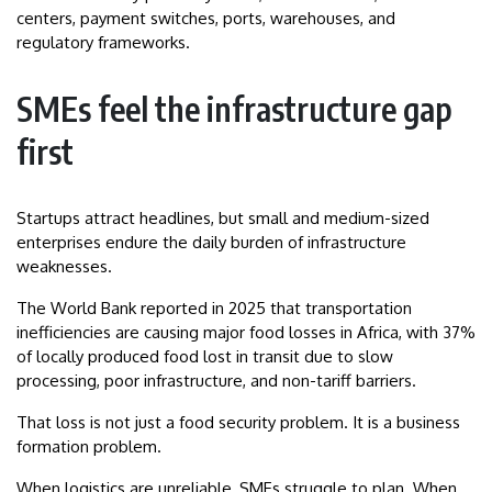
centers, payment switches, ports, warehouses, and
regulatory frameworks.
SMEs feel the infrastructure gap
first
Startups attract headlines, but small and medium-sized
enterprises endure the daily burden of infrastructure
weaknesses.
The World Bank reported in 2025 that transportation
inefficiencies are causing major food losses in Africa, with 37%
of locally produced food lost in transit due to slow
processing, poor infrastructure, and non-tariff barriers.
That loss is not just a food security problem. It is a business
formation problem.
When logistics are unreliable, SMEs struggle to plan. When