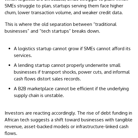
SMEs struggle to plan, startups serving them face higher
churn, lower transaction volume, and weaker credit data.
This is where the old separation between “traditional
businesses” and “tech startups” breaks down.
A logistics startup cannot grow if SMEs cannot afford its
services.
A lending startup cannot properly underwrite small
businesses if transport shocks, power cuts, and informal
cash flows distort sales records.
A B2B marketplace cannot be efficient if the underlying
supply chain is unstable.
Investors are reacting accordingly. The rise of debt funding in
African tech suggests a shift toward businesses with tangible
revenue, asset-backed models or infrastructure-linked cash
flows.