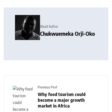
About Author
Chukwuemeka Orji-Oko
Previous Post
Why food tourism could
become a major growth
market in Africa