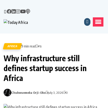
9 min read
AFRICA
76
Why infrastructure still
defines startup success in
Africa
Chukwuemeka Orji-Oko
July 3, 2026
0