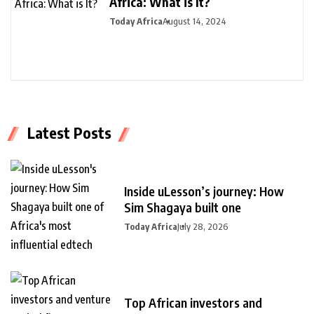
Africa: What is It?
Today Africa
August 14, 2024
Latest Posts
Inside uLesson’s journey: How
Sim Shagaya built one
Today Africa
July 28, 2026
Top African investors and