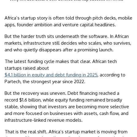
Africa’s startup story is often told through pitch decks, mobile
apps, founder ambition and venture capital headlines.
But the harder truth sits underneath the software. In African
markets, infrastructure still decides who scales, who survives,
and who quietly disappears after a promising launch.
The latest funding cycle makes that clear. African tech
startups raised about
$4.1 billion in equity and debt funding in 2025
, according to
Partech, the strongest year since 2022.
But the recovery was uneven. Debt financing reached a
record $1.6 billion, while equity funding remained broadly
stable, showing that investors are becoming more selective
and more focused on businesses with assets, cash flow, and
infrastructure-linked revenue models.
That is the real shift. Africa’s startup market is moving from