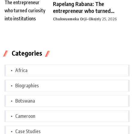
Rapelang Rabana: The
entrepreneur who turned
curiosity into
Chukwuemeka Orji-Oko
July 25, 2026
Categories
Africa
Biographies
Botswana
Cameroon
Case Studies