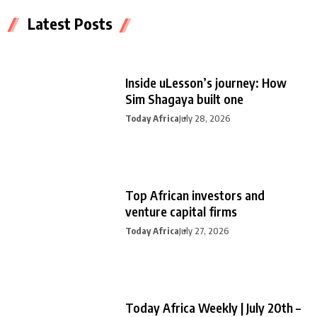
Latest Posts
Inside uLesson’s journey: How
Sim Shagaya built one
Today Africa
July 28, 2026
Top African investors and
venture capital firms
Today Africa
July 27, 2026
Today Africa Weekly | July 20th –