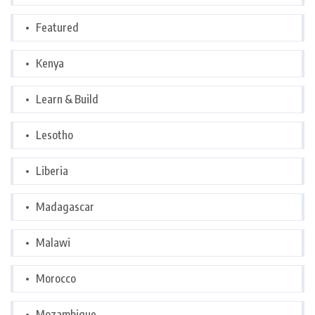
Featured
Kenya
Learn & Build
Lesotho
Liberia
Madagascar
Malawi
Morocco
Mozambique