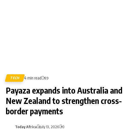
4 min read
TECH
59
Payaza expands into Australia and
New Zealand to strengthen cross-
border payments
Today Africa
July 13, 2026
0