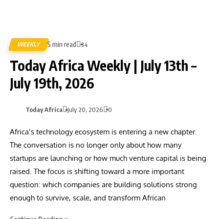
5 min read
WEEKLY
34
Today Africa Weekly | July 13th –
July 19th, 2026
Today Africa
July 20, 2026
0
Africa’s technology ecosystem is entering a new chapter.
The conversation is no longer only about how many
startups are launching or how much venture capital is being
raised. The focus is shifting toward a more important
question: which companies are building solutions strong
enough to survive, scale, and transform African