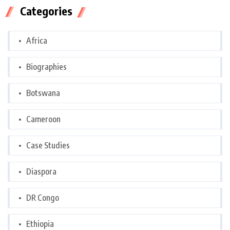
Categories
Africa
Biographies
Botswana
Cameroon
Case Studies
Diaspora
DR Congo
Ethiopia