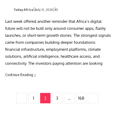
Today Africa
July 13, 2026
0
Last week offered another reminder that Africa’s digital
future will not be built only around consumer apps, flashy
launches, or short-term growth stories. The strongest signals
came from companies building deeper foundations:
financial infrastructure, employment platforms, climate
solutions, artificial intelligence, healthcare access, and
connectivity. The investors paying attention are looking
Continue Reading
1
2
3
…
168