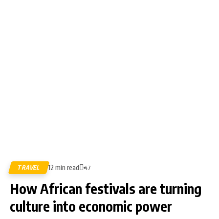
12 min read
TRAVEL
47
How African festivals are turning
culture into economic power