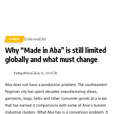
13 min read
AFRICA
53
Why “Made in Aba” is still limited
globally and what must change
Today Africa
July 14, 2026
0
Aba does not have a production problem. The southeastern
Nigerian city has spent decades manufacturing shoes,
garments, bags, belts and other consumer goods at a scale
that has earned it comparisons with some of Asia’s busiest
industrial clusters. What Aba has is a conversion problem. It