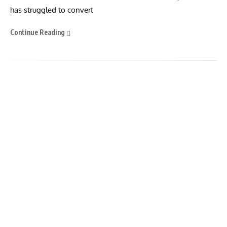
has struggled to convert
Continue Reading