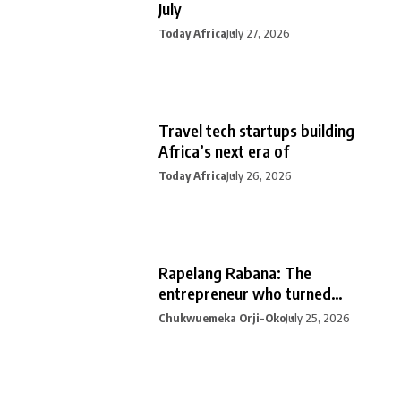
July
Today Africa
July 27, 2026
Travel tech startups building
Africa’s next era of
Today Africa
July 26, 2026
Rapelang Rabana: The
entrepreneur who turned
curiosity into
Chukwuemeka Orji-Oko
July 25, 2026