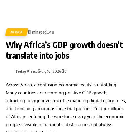
10 min read
AFRICA
48
Why Africa’s GDP growth doesn’t
translate into jobs
Today Africa
July 16, 2026
0
Across Africa, a confusing economic reality is unfolding.
Many countries are recording positive GDP growth,
attracting foreign investment, expanding digital economies,
and launching ambitious industrial policies. Yet for millions
of Africans entering the workforce every year, the economic
progress visible in national statistics does not always