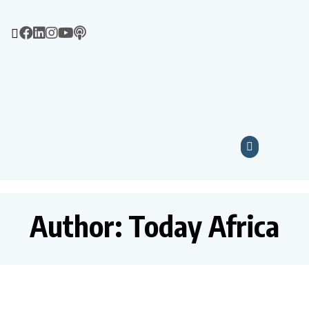
Author:
Today Africa