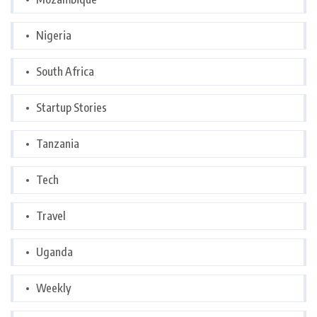
Nigeria
South Africa
Startup Stories
Tanzania
Tech
Travel
Uganda
Weekly