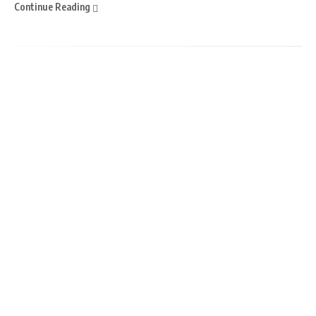
Continue Reading