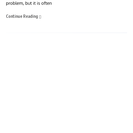
problem, but it is often
Continue Reading