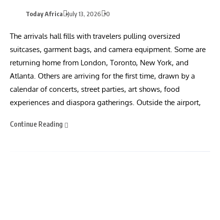
Today Africa
July 13, 2026
0
The arrivals hall fills with travelers pulling oversized
suitcases, garment bags, and camera equipment. Some are
returning home from London, Toronto, New York, and
Atlanta. Others are arriving for the first time, drawn by a
calendar of concerts, street parties, art shows, food
experiences and diaspora gatherings. Outside the airport,
Continue Reading