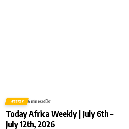
6 min read
WEEKLY
61
Today Africa Weekly | July 6th –
July 12th, 2026