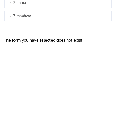
Zambia
Zimbabwe
The form you have selected does not exist.
READY TO BUILD YOUR OWN