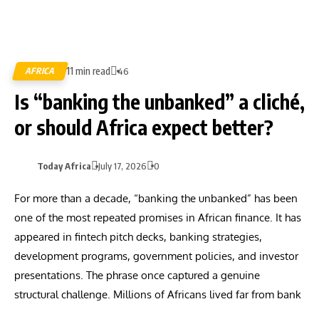
11 min read
AFRICA
46
Is “banking the unbanked” a cliché,
or should Africa expect better?
Today Africa
July 17, 2026
0
For more than a decade, “banking the unbanked” has been
one of the most repeated promises in African finance. It has
appeared in fintech pitch decks, banking strategies,
development programs, government policies, and investor
presentations. The phrase once captured a genuine
structural challenge. Millions of Africans lived far from bank