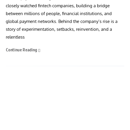
closely watched fintech companies, building a bridge
between millions of people, financial institutions, and
global payment networks. Behind the company’s rise is a
story of experimentation, setbacks, reinvention, and a
relentless
Continue Reading