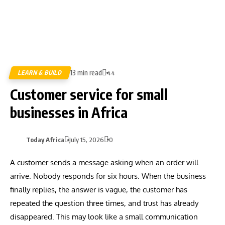
13 min read
LEARN & BUILD
44
Customer service for small
businesses in Africa
Today Africa
July 15, 2026
0
A customer sends a message asking when an order will
arrive. Nobody responds for six hours. When the business
finally replies, the answer is vague, the customer has
repeated the question three times, and trust has already
disappeared. This may look like a small communication