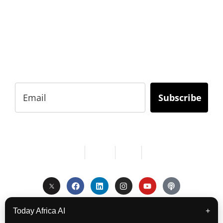
BUSINESS?
Subscribe to Today Africa Newsletter to learn
strategies and tactics from successful African
entrepreneurs, innovators, creators, and
professionals.
Subscribe
Services
About Us
Contact
Privacy
Copyright © 2024. All Rights Reserved.
Today Africa AI
+