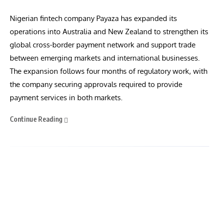
Nigerian fintech company Payaza has expanded its
operations into Australia and New Zealand to strengthen its
global cross-border payment network and support trade
between emerging markets and international businesses.
The expansion follows four months of regulatory work, with
the company securing approvals required to provide
payment services in both markets.
Continue Reading