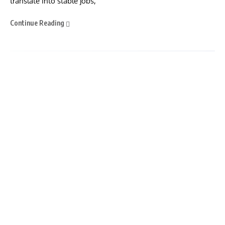
translate into stable jobs,
Continue Reading