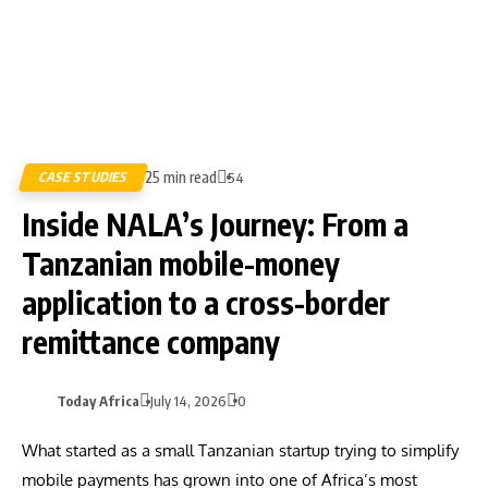
25 min read
CASE STUDIES
54
Inside NALA’s Journey: From a
Tanzanian mobile-money
application to a cross-border
remittance company
Today Africa
July 14, 2026
0
What started as a small Tanzanian startup trying to simplify
mobile payments has grown into one of Africa’s most