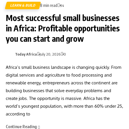
8 min read
LEARN & BUILD
34
Most successful small businesses
in Africa: Profitable opportunities
you can start and grow
Today Africa
July 20, 2026
0
Africa’s small business landscape is changing quickly. From
digital services and agriculture to food processing and
renewable energy, entrepreneurs across the continent are
building businesses that solve everyday problems and
create jobs. The opportunity is massive. Africa has the
world’s youngest population, with more than 60% under 25,
according to
Continue Reading