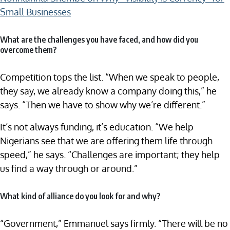
Small Businesses
What are the challenges you have faced, and how did you
overcome them?
Competition tops the list. “When we speak to people,
they say, we already know a company doing this,” he
says. “Then we have to show why we’re different.”
It’s not always funding, it’s education. “We help
Nigerians see that we are offering them life through
speed,” he says. “Challenges are important; they help
us find a way through or around.”
What kind of alliance do you look for and why?
“Government,” Emmanuel says firmly. “There will be no