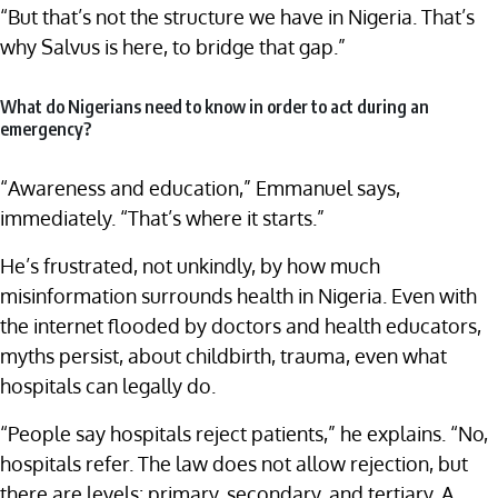
“But that’s not the structure we have in Nigeria. That’s
why Salvus is here, to bridge that gap.”
What do Nigerians need to know in order to act during an
emergency?
“Awareness and education,” Emmanuel says,
immediately. “That’s where it starts.”
He’s frustrated, not unkindly, by how much
misinformation surrounds health in Nigeria. Even with
the internet flooded by doctors and health educators,
myths persist, about childbirth, trauma, even what
hospitals can legally do.
“People say hospitals reject patients,” he explains. “No,
hospitals refer. The law does not allow rejection, but
there are levels: primary, secondary, and tertiary. A