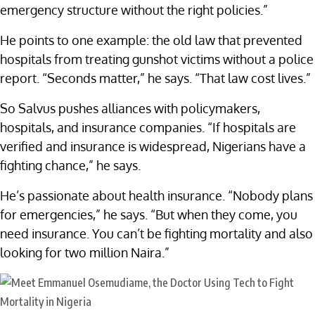
emergency structure without the right policies.”
He points to one example: the old law that prevented
hospitals from treating gunshot victims without a police
report. “Seconds matter,” he says. “That law cost lives.”
So Salvus pushes alliances with policymakers,
hospitals, and insurance companies. “If hospitals are
verified and insurance is widespread, Nigerians have a
fighting chance,” he says.
He’s passionate about health insurance. “Nobody plans
for emergencies,” he says. “But when they come, you
need insurance. You can’t be fighting mortality and also
looking for two million Naira.”