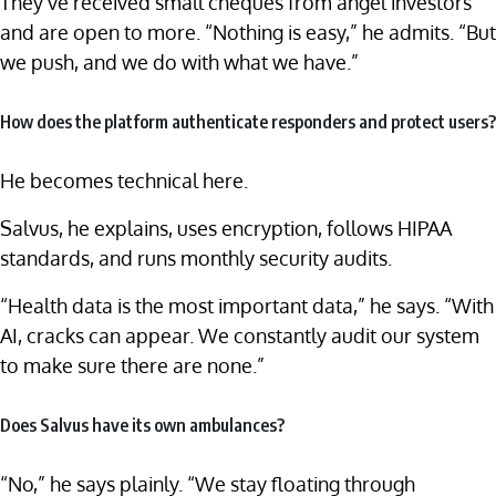
They’ve received small cheques from angel investors
and are open to more. “Nothing is easy,” he admits. “But
we push, and we do with what we have.”
How does the platform authenticate responders and protect users?
He becomes technical here.
Salvus, he explains, uses encryption, follows HIPAA
standards, and runs monthly security audits.
“Health data is the most important data,” he says. “With
AI, cracks can appear. We constantly audit our system
to make sure there are none.”
Does Salvus have its own ambulances?
“No,” he says plainly. “We stay floating through