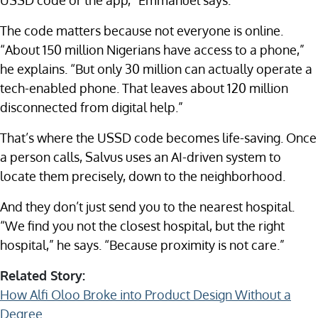
USSD code or the app,” Emmanuel says.
The code matters because not everyone is online.
“About 150 million Nigerians have access to a phone,”
he explains. “But only 30 million can actually operate a
tech-enabled phone. That leaves about 120 million
disconnected from digital help.”
That’s where the USSD code becomes life-saving. Once
a person calls, Salvus uses an AI-driven system to
locate them precisely, down to the neighborhood.
And they don’t just send you to the nearest hospital.
“We find you not the closest hospital, but the right
hospital,” he says. “Because proximity is not care.”
Related Story:
How Alfi Oloo Broke into Product Design Without a
Degree