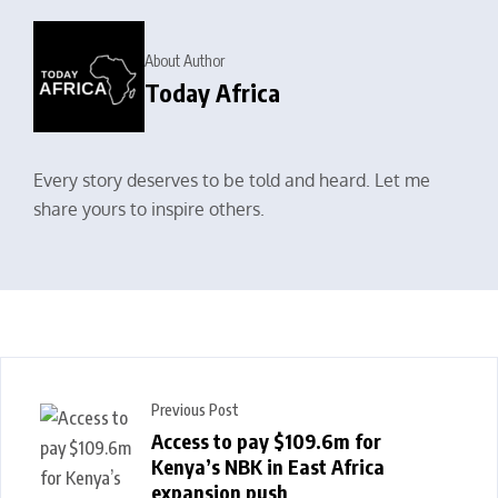
About Author
Today Africa
Every story deserves to be told and heard. Let me
share yours to inspire others.
Previous Post
Access to pay $109.6m for
Kenya’s NBK in East Africa
expansion push