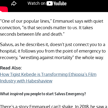
“One of our popular lines,” Emmanuel says with quiet
conviction, “is that seconds matter to us. It takes
seconds between life and death.”
Salvus, as he describes it, doesn’t just connect you to a
hospital; it follows you from the point of emergency to
recovery, “wrestling against mortality” the whole way.
Read Also:
How Tigist Kebede is Transforming Ethiopia’s Film
Industry with Habeshaview
What inspired you people to start Salvus Emergency?
There’s a story Emmanuel can’t shake. In 2018, he saw a