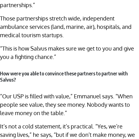
partnerships.”
Those partnerships stretch wide, independent
ambulance services (land, marine, air), hospitals, and
medical tourism startups.
“This is how Salvus makes sure we get to you and give
you a fighting chance.”
How were you able to convince these partners to partner with
Salvus?
“Our USP is filled with value,” Emmanuel says. “When
people see value, they see money. Nobody wants to
leave money on the table.”
It’s not a cold statement, it’s practical. “Yes, we’re
saving lives,” he says, “but if we don’t make money, we