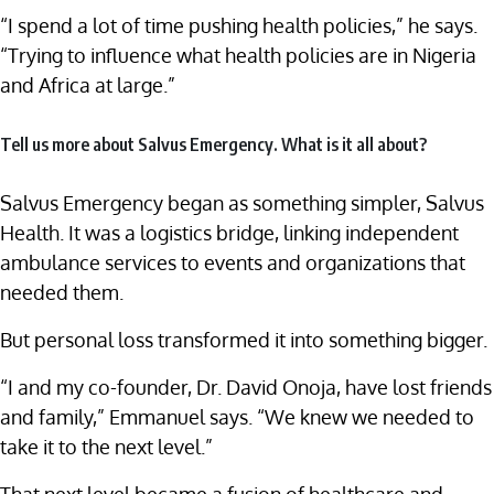
“I spend a lot of time pushing health policies,” he says.
“Trying to influence what health policies are in Nigeria
and Africa at large.”
Tell us more about Salvus Emergency. What is it all about?
Salvus Emergency began as something simpler, Salvus
Health. It was a logistics bridge, linking independent
ambulance services to events and organizations that
needed them.
But personal loss transformed it into something bigger.
“I and my co-founder, Dr. David Onoja, have lost friends
and family,” Emmanuel says. “We knew we needed to
take it to the next level.”