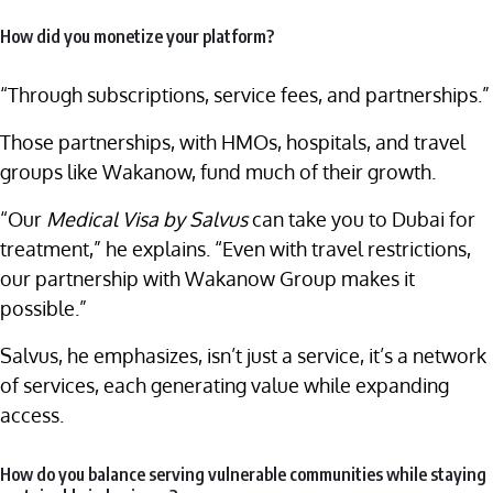
How did you monetize your platform?
“Through subscriptions, service fees, and partnerships.”
Those partnerships, with HMOs, hospitals, and travel
groups like Wakanow, fund much of their growth.
“Our
Medical Visa by Salvus
can take you to Dubai for
treatment,” he explains. “Even with travel restrictions,
our partnership with Wakanow Group makes it
possible.”
Salvus, he emphasizes, isn’t just a service, it’s a network
of services, each generating value while expanding
access.
How do you balance serving vulnerable communities while staying