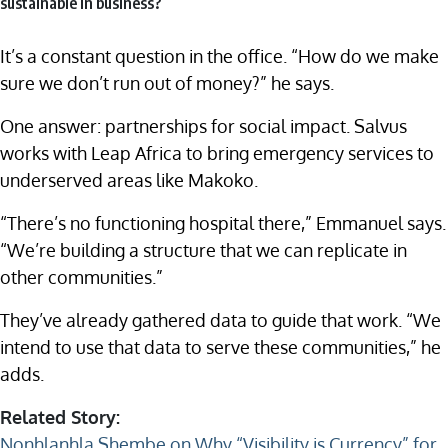
sustainable in business?
It’s a constant question in the office. “How do we make
sure we don’t run out of money?” he says.
One answer: partnerships for social impact. Salvus
works with Leap Africa to bring emergency services to
underserved areas like Makoko.
“There’s no functioning hospital there,” Emmanuel says.
“We’re building a structure that we can replicate in
other communities.”
They’ve already gathered data to guide that work. “We
intend to use that data to serve these communities,” he
adds.
Related Story:
Nonhlanhla Shembe on Why “Visibility is Currency” for