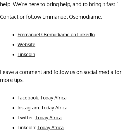
help. We’re here to bring help, and to bring it fast.”
Contact or follow Emmanuel Osemudiame:
Emmanuel Osemudiame on LinkedIn
Website
LinkedIn
Leave a comment and follow us on social media for
more tips:
Facebook:
Today Africa
Instagram:
Today Africa
Twitter:
Today Africa
LinkedIn:
Today Africa