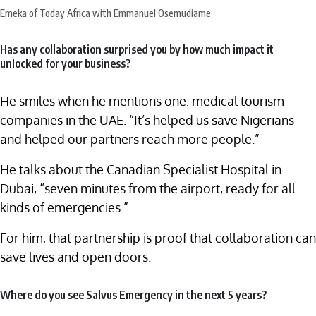
Emeka of Today Africa with Emmanuel Osemudiame
Has any collaboration surprised you by how much impact it
unlocked for your business?
He smiles when he mentions one: medical tourism
companies in the UAE. “It’s helped us save Nigerians
and helped our partners reach more people.”
He talks about the Canadian Specialist Hospital in
Dubai, “seven minutes from the airport, ready for all
kinds of emergencies.”
For him, that partnership is proof that collaboration can
save lives and open doors.
Where do you see Salvus Emergency in the next 5 years?