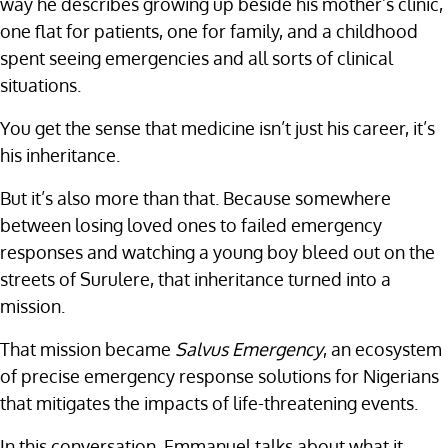
way he describes growing up beside his mother’s clinic,
one flat for patients, one for family, and a childhood
spent seeing emergencies and all sorts of clinical
situations.
You get the sense that medicine isn’t just his career, it’s
his inheritance.
But it’s also more than that. Because somewhere
between losing loved ones to failed emergency
responses and watching a young boy bleed out on the
streets of Surulere, that inheritance turned into a
mission.
That mission became
Salvus Emergency
, an ecosystem
of precise emergency response solutions for Nigerians
that mitigates the impacts of life-threatening events.
In this conversation, Emmanuel talks about what it