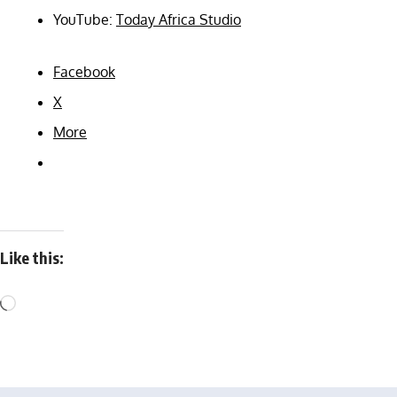
YouTube:
Today Africa Studio
Facebook
X
More
Like this: