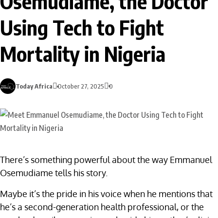
Osemudiame, the Doctor
Using Tech to Fight
Mortality in Nigeria
Today Africa
October 27, 2025
0
There’s something powerful about the way Emmanuel
Osemudiame tells his story.
Maybe it’s the pride in his voice when he mentions that
he’s a second-generation health professional, or the