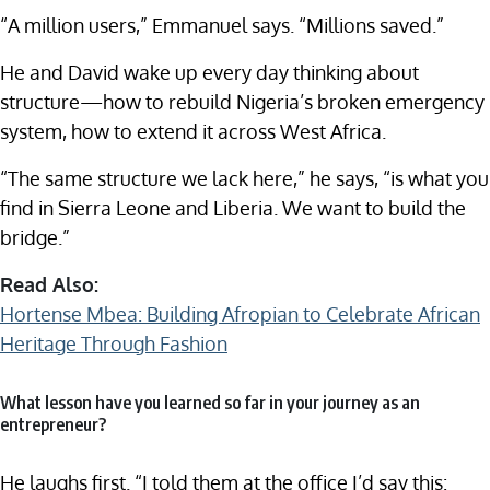
“A million users,” Emmanuel says. “Millions saved.”
He and David wake up every day thinking about
structure—how to rebuild Nigeria’s broken emergency
system, how to extend it across West Africa.
“The same structure we lack here,” he says, “is what you
find in Sierra Leone and Liberia. We want to build the
bridge.”
Read Also:
Hortense Mbea: Building Afropian to Celebrate African
Heritage Through Fashion
What lesson have you learned so far in your journey as an
entrepreneur?
He laughs first. “I told them at the office I’d say this: