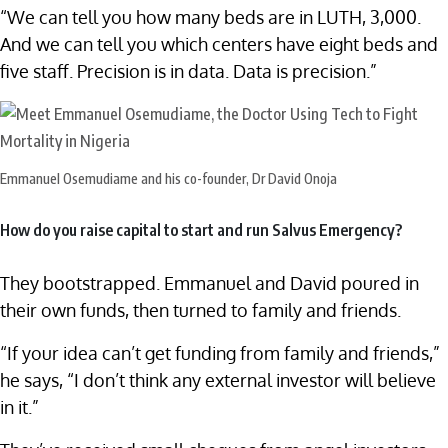
“We can tell you how many beds are in LUTH, 3,000.
And we can tell you which centers have eight beds and
five staff. Precision is in data. Data is precision.”
Emmanuel Osemudiame and his co-founder, Dr David Onoja
How do you raise capital to start and run Salvus Emergency?
They bootstrapped. Emmanuel and David poured in
their own funds, then turned to family and friends.
“If your idea can’t get funding from family and friends,”
he says, “I don’t think any external investor will believe
in it.”