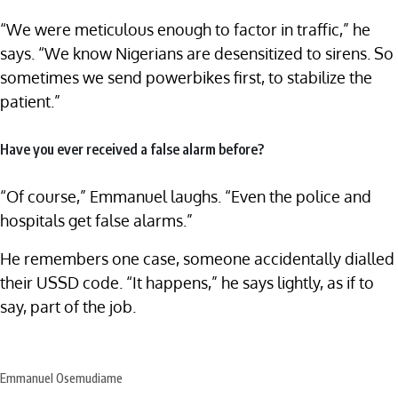
“We were meticulous enough to factor in traffic,” he
says. “We know Nigerians are desensitized to sirens. So
sometimes we send powerbikes first, to stabilize the
patient.”
Have you ever received a false alarm before?
“Of course,” Emmanuel laughs. “Even the police and
hospitals get false alarms.”
He remembers one case, someone accidentally dialled
their USSD code. “It happens,” he says lightly, as if to
say, part of the job.
Emmanuel Osemudiame