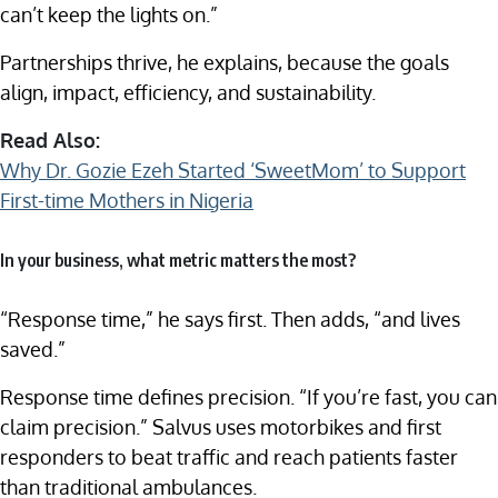
can’t keep the lights on.”
Partnerships thrive, he explains, because the goals
align, impact, efficiency, and sustainability.
Read Also:
Why Dr. Gozie Ezeh Started ‘SweetMom’ to Support
First-time Mothers in Nigeria
In your business, what metric matters the most?
“Response time,” he says first. Then adds, “and lives
saved.”
Response time defines precision. “If you’re fast, you can
claim precision.” Salvus uses motorbikes and first
responders to beat traffic and reach patients faster
than traditional ambulances.