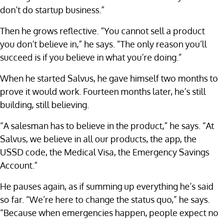
don’t do startup business.”
Then he grows reflective. “You cannot sell a product
you don’t believe in,” he says. “The only reason you’ll
succeed is if you believe in what you’re doing.”
When he started Salvus, he gave himself two months to
prove it would work. Fourteen months later, he’s still
building, still believing.
“A salesman has to believe in the product,” he says. “At
Salvus, we believe in all our products, the app, the
USSD code, the Medical Visa, the Emergency Savings
Account.”
He pauses again, as if summing up everything he’s said
so far. “We’re here to change the status quo,” he says.
“Because when emergencies happen, people expect no