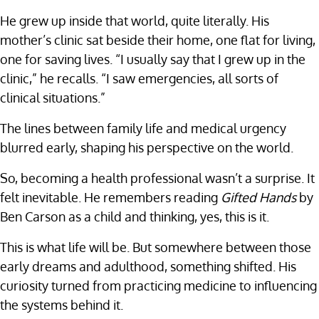
He grew up inside that world, quite literally. His
mother’s clinic sat beside their home, one flat for living,
one for saving lives. “I usually say that I grew up in the
clinic,” he recalls. “I saw emergencies, all sorts of
clinical situations.”
The lines between family life and medical urgency
blurred early, shaping his perspective on the world.
So, becoming a health professional wasn’t a surprise. It
felt inevitable. He remembers reading
Gifted Hands
by
Ben Carson as a child and thinking, yes, this is it.
This is what life will be. But somewhere between those
early dreams and adulthood, something shifted. His
curiosity turned from practicing medicine to influencing
the systems behind it.