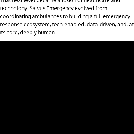
That next level became a fusion of healthcare and
technology. Salvus Emergency evolved from
coordinating ambulances to building a full emergency
response ecosystem, tech-enabled, data-driven, and, at
its core, deeply human.