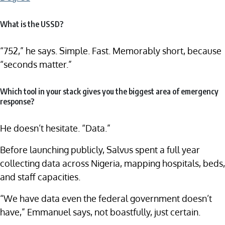
What is the USSD?
“752,” he says. Simple. Fast. Memorably short, because
“seconds matter.”
Which tool in your stack gives you the biggest area of emergency
response?
He doesn’t hesitate. “Data.”
Before launching publicly, Salvus spent a full year
collecting data across Nigeria, mapping hospitals, beds,
and staff capacities.
“We have data even the federal government doesn’t
have,” Emmanuel says, not boastfully, just certain.