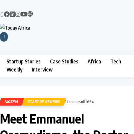
Startup Stories
Case Studies
Africa
Tech
Weekly
Interview
12 min read
NIGERIA
STARTUP STORIES
654
Meet Emmanuel