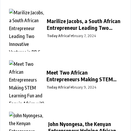
Marilize Jacobs, a South African
Entrepreneur Leading Two
Innovative Ventures in PR &
Today Africa
February 7, 2024
Interiors
Meet Two African
Entrepreneurs Making STEM
Learning Fun and Easy in Africa
Today Africa
February 9, 2024
with SmartDarasa
John Nyongesa, the Kenyan
Entrepreneur Helping Africans