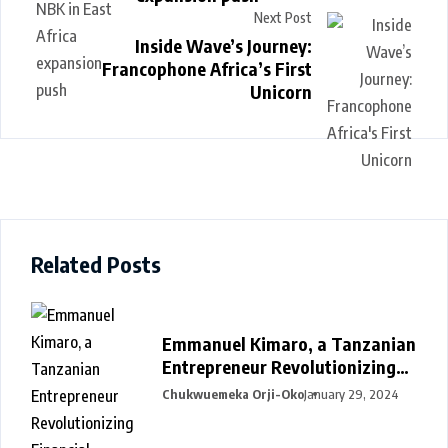
Next Post
Inside Wave’s Journey:
Francophone Africa’s First
Unicorn
Related Posts
Emmanuel Kimaro, a Tanzanian
Entrepreneur Revolutionizing
Financial Management in Africa
Chukwuemeka Orji-Oko
January 29, 2024