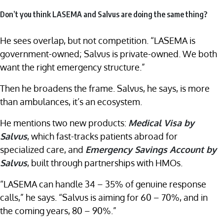
Don’t you think LASEMA and Salvus are doing the same thing?
He sees overlap, but not competition. “LASEMA is
government-owned; Salvus is private-owned. We both
want the right emergency structure.”
Then he broadens the frame. Salvus, he says, is more
than ambulances, it’s an ecosystem.
He mentions two new products:
Medical Visa by
Salvus
, which fast-tracks patients abroad for
specialized care, and
Emergency Savings Account by
Salvus
, built through partnerships with HMOs.
“LASEMA can handle 34 – 35% of genuine response
calls,” he says. “Salvus is aiming for 60 – 70%, and in
the coming years, 80 – 90%.”