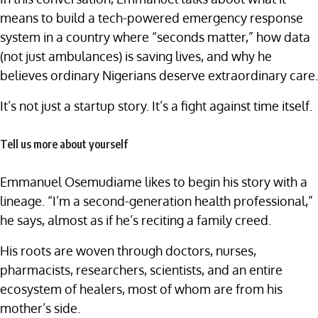
means to build a tech-powered emergency response
system in a country where “seconds matter,” how data
(not just ambulances) is saving lives, and why he
believes ordinary Nigerians deserve extraordinary care.
It’s not just a startup story. It’s a fight against time itself.
Tell us more about yourself
Emmanuel Osemudiame likes to begin his story with a
lineage. “I’m a second-generation health professional,”
he says, almost as if he’s reciting a family creed.
His roots are woven through doctors, nurses,
pharmacists, researchers, scientists, and an entire
ecosystem of healers, most of whom are from his
mother’s side.