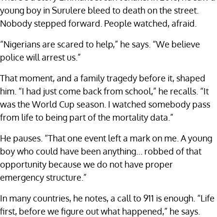
young boy in Surulere bleed to death on the street.
Nobody stepped forward. People watched, afraid.
“Nigerians are scared to help,” he says. “We believe
police will arrest us.”
That moment, and a family tragedy before it, shaped
him. “I had just come back from school,” he recalls. “It
was the World Cup season. I watched somebody pass
from life to being part of the mortality data.”
He pauses. “That one event left a mark on me. A young
boy who could have been anything… robbed of that
opportunity because we do not have proper
emergency structure.”
In many countries, he notes, a call to 911 is enough. “Life
first, before we figure out what happened,” he says.