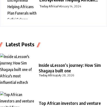
Plan Funerals with Safiri
Today Africa
February 14, 2024
Salama
Latest Posts
Inside uLesson’s journey: How Sim
Shagaya built one
Today Africa
July 28, 2026
Top African investors and venture