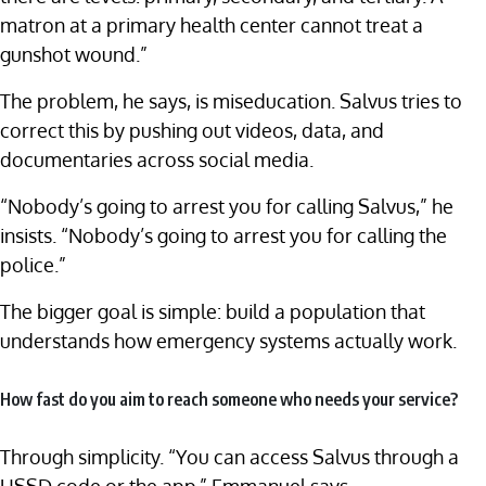
matron at a primary health center cannot treat a
gunshot wound.”
The problem, he says, is miseducation. Salvus tries to
correct this by pushing out videos, data, and
documentaries across social media.
“Nobody’s going to arrest you for calling Salvus,” he
insists. “Nobody’s going to arrest you for calling the
police.”
The bigger goal is simple: build a population that
understands how emergency systems actually work.
How fast do you aim to reach someone who needs your service?
Through simplicity. “You can access Salvus through a