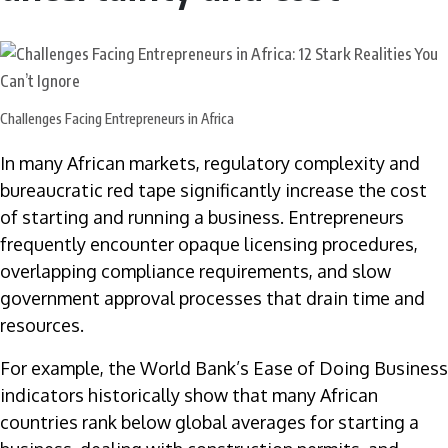
Challenges Facing Entrepreneurs in Africa
In many African markets, regulatory complexity and
bureaucratic red tape significantly increase the cost
of starting and running a business. Entrepreneurs
frequently encounter opaque licensing procedures,
overlapping compliance requirements, and slow
government approval processes that drain time and
resources.
For example, the World Bank’s Ease of Doing Business
indicators historically show that many African
countries rank below global averages for starting a