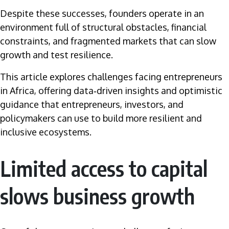
Despite these successes, founders operate in an
environment full of structural obstacles, financial
constraints, and fragmented markets that can slow
growth and test resilience.
This article explores challenges facing entrepreneurs
in Africa, offering data‑driven insights and optimistic
guidance that entrepreneurs, investors, and
policymakers can use to build more resilient and
inclusive ecosystems.
Limited access to capital
slows business growth