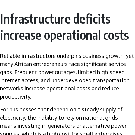
Infrastructure deficits
increase operational costs
Reliable infrastructure underpins business growth, yet
many African entrepreneurs face significant service
gaps. Frequent power outages, limited high‑speed
internet access, and underdeveloped transportation
networks increase operational costs and reduce
productivity.
For businesses that depend on a steady supply of
electricity, the inability to rely on national grids
means investing in generators or alternative power
sources, which is a high cost for small enterprises.