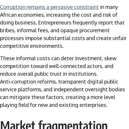
Corruption remains a pervasive constraint
in many
African economies, increasing the cost and risk of
doing business. Entrepreneurs frequently report that
bribes, informal fees, and opaque procurement
processes impose substantial costs and create unfair
competitive environments.
These informal costs can deter investment, skew
competition toward well‑connected actors, and
reduce overall public trust in institutions.
Anti‑corruption reforms, transparent digital public
service platforms, and independent oversight bodies
can mitigate these factors, creating a more level
playing field for new and existing enterprises.
Market fragmentation