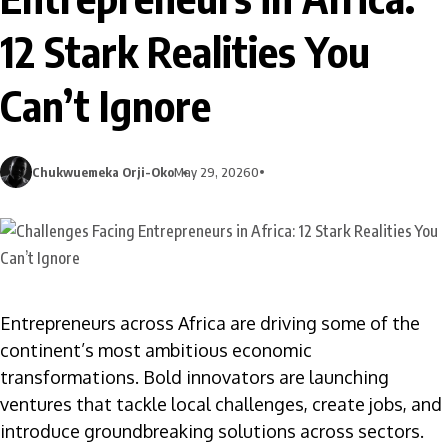
12 Stark Realities You
Can’t Ignore
Chukwuemeka Orji-Oko
May 29, 2026
0
Entrepreneurs across Africa are driving some of the
continent’s most ambitious economic
transformations. Bold innovators are launching
ventures that tackle local challenges, create jobs, and
introduce groundbreaking solutions across sectors.