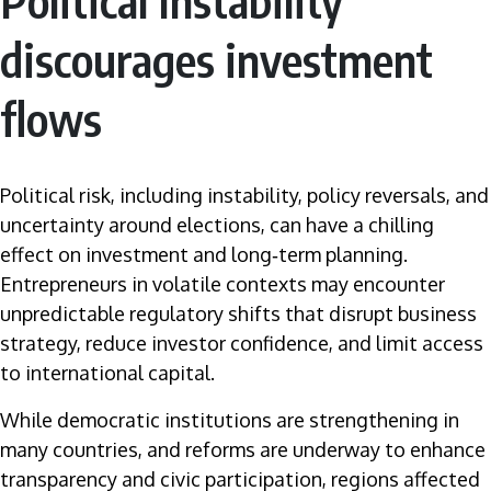
Political Instability
discourages investment
flows
Political risk, including instability, policy reversals, and
uncertainty around elections, can have a chilling
effect on investment and long‑term planning.
Entrepreneurs in volatile contexts may encounter
unpredictable regulatory shifts that disrupt business
strategy, reduce investor confidence, and limit access
to international capital.
While democratic institutions are strengthening in
many countries, and reforms are underway to enhance
transparency and civic participation, regions affected