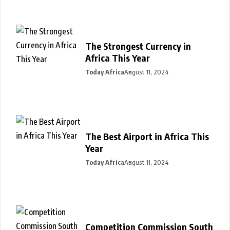
The Strongest Currency in
Africa This Year
Today Africa
August 11, 2024
The Best Airport in Africa This
Year
Today Africa
August 11, 2024
Competition Commission South