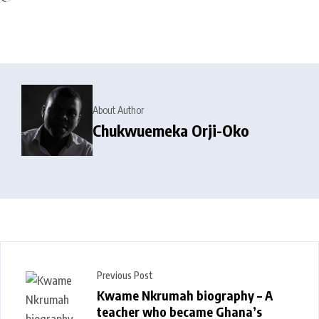
About Author
Chukwuemeka Orji-Oko
Previous Post
Kwame Nkrumah biography – A
teacher who became Ghana’s