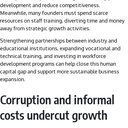
development and reduce competitiveness.
Meanwhile, many founders must spend scarce
resources on staff training, diverting time and money
away from strategic growth activities.
Strengthening partnerships between industry and
educational institutions, expanding vocational and
technical training, and investing in workforce
development programs can help close this human
capital gap and support more sustainable business
expansion.
Corruption and informal
costs undercut growth