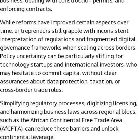
business, dealing with construction permits, and
enforcing contracts.
While reforms have improved certain aspects over
time, entrepreneurs still grapple with inconsistent
interpretation of regulations and fragmented digital
governance frameworks when scaling across borders.
Policy uncertainty can be particularly stifling for
technology startups and international investors, who
may hesitate to commit capital without clear
assurances about data protection, taxation, or
cross‑border trade rules.
Simplifying regulatory processes, digitizing licensing,
and harmonizing business laws across regional blocs,
such as the African Continental Free Trade Area
(AfCFTA), can reduce these barriers and unlock
continental leverage.