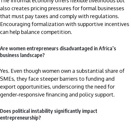
The informal economy offers flexible livelihoods but
also creates pricing pressures for formal businesses
that must pay taxes and comply with regulations.
Encouraging formalization with supportive incentives
can help balance competition.
Are women entrepreneurs disadvantaged in Africa’s
business landscape?
Yes. Even though women own a substantial share of
SMEs, they face steeper barriers to funding and
export opportunities, underscoring the need for
gender‑responsive financing and policy support.
Does political instability significantly impact
entrepreneurship?