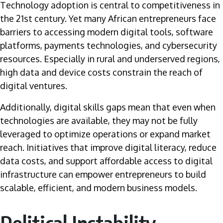
Technology adoption is central to competitiveness in
the 21st century. Yet many African entrepreneurs face
barriers to accessing modern digital tools, software
platforms, payments technologies, and cybersecurity
resources. Especially in rural and underserved regions,
high data and device costs constrain the reach of
digital ventures.
Additionally, digital skills gaps mean that even when
technologies are available, they may not be fully
leveraged to optimize operations or expand market
reach. Initiatives that improve digital literacy, reduce
data costs, and support affordable access to digital
infrastructure can empower entrepreneurs to build
scalable, efficient, and modern business models.