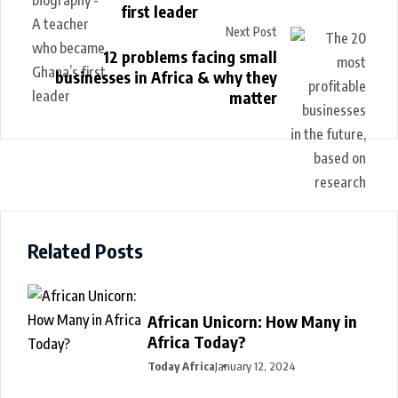
first leader
Next Post
12 problems facing small
businesses in Africa & why they
matter
Related Posts
African Unicorn: How Many in
Africa Today?
Today Africa
January 12, 2024