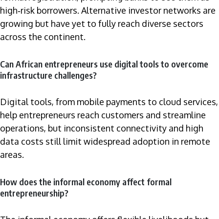
high‑risk borrowers. Alternative investor networks are
growing but have yet to fully reach diverse sectors
across the continent.
Can African entrepreneurs use digital tools to overcome
infrastructure challenges?
Digital tools, from mobile payments to cloud services,
help entrepreneurs reach customers and streamline
operations, but inconsistent connectivity and high
data costs still limit widespread adoption in remote
areas.
How does the informal economy affect formal
entrepreneurship?