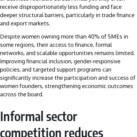
receive disproportionately less funding and face
deeper structural barriers, particularly in trade finance
and export markets.
Despite women owning more than 40% of SMEs in
some regions, their access to finance, formal
networks, and scalable opportunities remains limited.
Improving financial inclusion, gender‑responsive
policies, and targeted support programs can
significantly increase the participation and success of
women founders, strengthening economic outcomes
across the board.
Informal sector
competition reduces