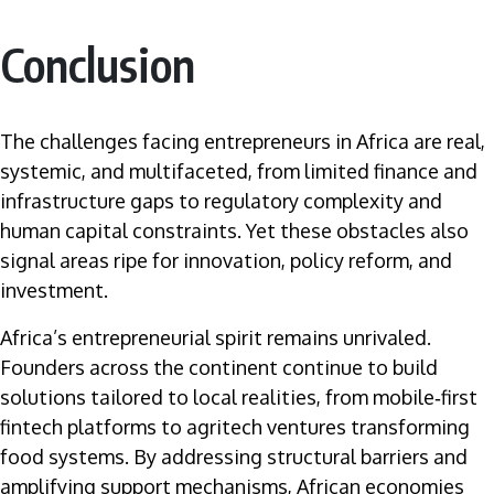
Conclusion
The challenges facing entrepreneurs in Africa are real,
systemic, and multifaceted, from limited finance and
infrastructure gaps to regulatory complexity and
human capital constraints. Yet these obstacles also
signal areas ripe for innovation, policy reform, and
investment.
Africa’s entrepreneurial spirit remains unrivaled.
Founders across the continent continue to build
solutions tailored to local realities, from mobile‑first
fintech platforms to agritech ventures transforming
food systems. By addressing structural barriers and
amplifying support mechanisms, African economies