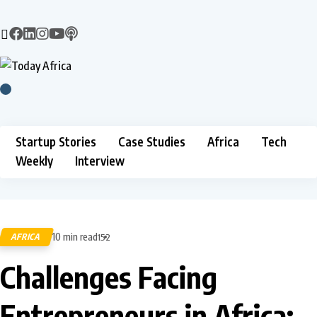
Startup Stories
Case Studies
Africa
Tech
Weekly
Interview
10 min read
AFRICA
152
Challenges Facing
Entrepreneurs in Africa: