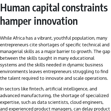
Human capital constraints
hamper innovation
While Africa has a vibrant, youthful population, many
entrepreneurs cite shortages of specific technical and
managerial skills as a major barrier to growth. The gap
between the skills taught in many educational
systems and the skills needed in dynamic business
environments leaves entrepreneurs struggling to find
the talent required to innovate and scale operations.
In sectors like fintech, artificial intelligence, and
advanced manufacturing, the shortage of specialized
expertise, such as data scientists, cloud engineers,
and experienced product managers, can delay product