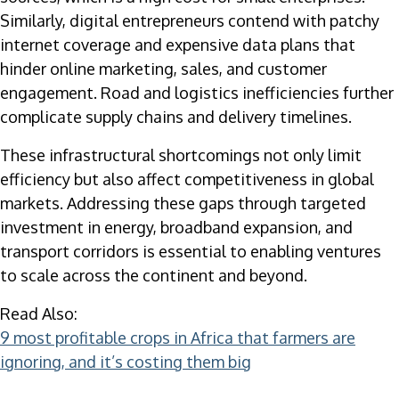
Similarly, digital entrepreneurs contend with patchy
internet coverage and expensive data plans that
hinder online marketing, sales, and customer
engagement. Road and logistics inefficiencies further
complicate supply chains and delivery timelines.
These infrastructural shortcomings not only limit
efficiency but also affect competitiveness in global
markets. Addressing these gaps through targeted
investment in energy, broadband expansion, and
transport corridors is essential to enabling ventures
to scale across the continent and beyond.
Read Also:
9 most profitable crops in Africa that farmers are
ignoring, and it’s costing them big