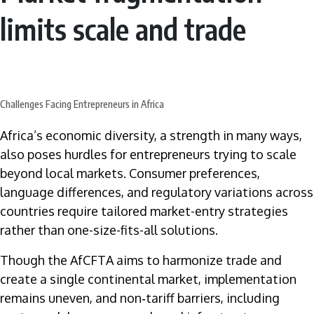
limits scale and trade
Challenges Facing Entrepreneurs in Africa
Africa’s economic diversity, a strength in many ways,
also poses hurdles for entrepreneurs trying to scale
beyond local markets. Consumer preferences,
language differences, and regulatory variations across
countries require tailored market-entry strategies
rather than one-size-fits-all solutions.
Though the AfCFTA aims to harmonize trade and
create a single continental market, implementation
remains uneven, and non‑tariff barriers, including