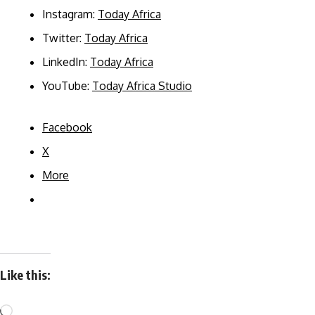
Instagram:
Today Africa
Twitter:
Today Africa
LinkedIn:
Today Africa
YouTube:
Today Africa Studio
Facebook
X
More
Like this: