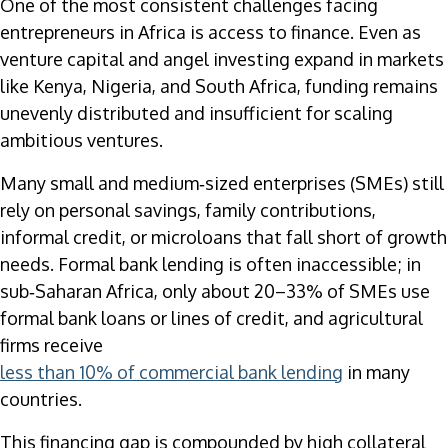
One of the most consistent challenges facing
entrepreneurs in Africa is access to finance. Even as
venture capital and angel investing expand in markets
like Kenya, Nigeria, and South Africa, funding remains
unevenly distributed and insufficient for scaling
ambitious ventures.
Many small and medium‑sized enterprises (SMEs) still
rely on personal savings, family contributions,
informal credit, or microloans that fall short of growth
needs. Formal bank lending is often inaccessible; in
sub‑Saharan Africa, only about 20–33% of SMEs use
formal bank loans or lines of credit, and agricultural
firms receive
less than 10% of commercial bank lending
in many
countries.
This financing gap is compounded by high collateral