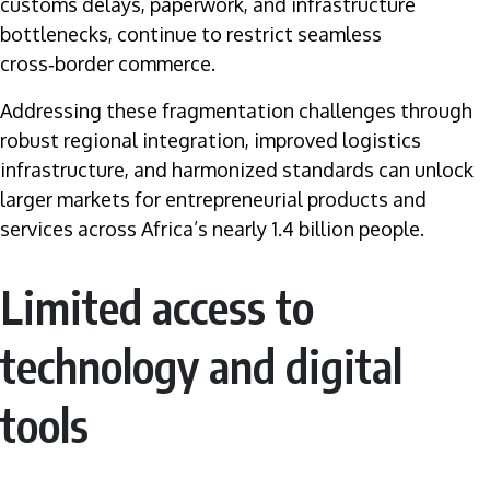
customs delays, paperwork, and infrastructure
bottlenecks, continue to restrict seamless
cross‑border commerce.
Addressing these fragmentation challenges through
robust regional integration, improved logistics
infrastructure, and harmonized standards can unlock
larger markets for entrepreneurial products and
services across Africa’s nearly 1.4 billion people.
Limited access to
technology and digital
tools