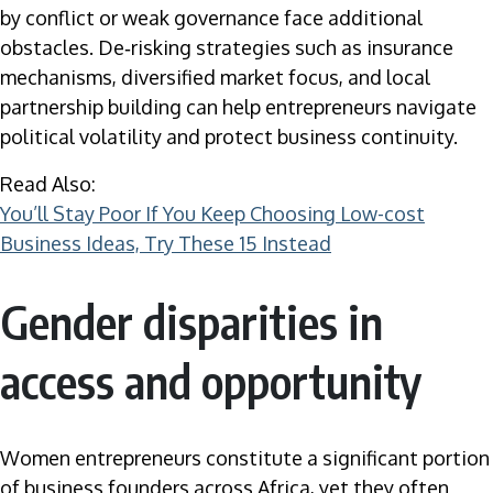
by conflict or weak governance face additional
obstacles. De‑risking strategies such as insurance
mechanisms, diversified market focus, and local
partnership building can help entrepreneurs navigate
political volatility and protect business continuity.
Read Also:
You’ll Stay Poor If You Keep Choosing Low-cost
Business Ideas, Try These 15 Instead
Gender disparities in
access and opportunity
Women entrepreneurs constitute a significant portion
of business founders across Africa, yet they often