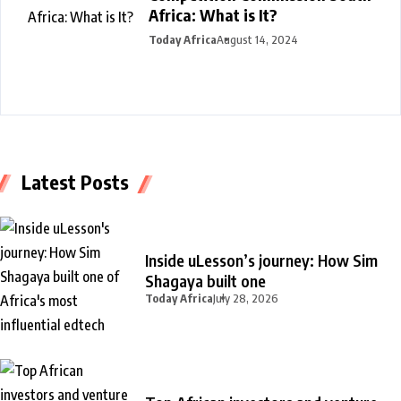
Africa: What is It?
Today Africa
August 14, 2024
Latest Posts
Inside uLesson’s journey: How Sim
Shagaya built one
Today Africa
July 28, 2026