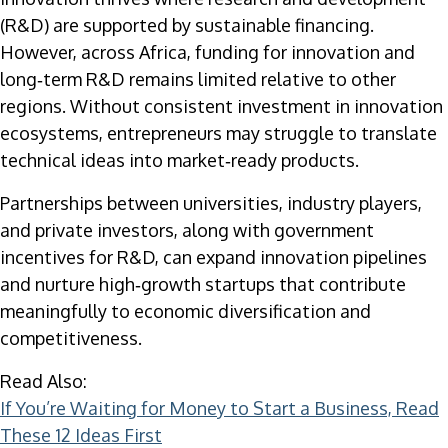
(R&D) are supported by sustainable financing.
However, across Africa, funding for innovation and
long‑term R&D remains limited relative to other
regions. Without consistent investment in innovation
ecosystems, entrepreneurs may struggle to translate
technical ideas into market‑ready products.
Partnerships between universities, industry players,
and private investors, along with government
incentives for R&D, can expand innovation pipelines
and nurture high‑growth startups that contribute
meaningfully to economic diversification and
competitiveness.
Read Also:
If You’re Waiting for Money to Start a Business, Read
These 12 Ideas First