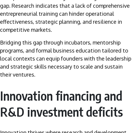
gap. Research indicates that a lack of comprehensive
entrepreneurial training can hinder operational
effectiveness, strategic planning, and resilience in
competitive markets.
Bridging this gap through incubators, mentorship
programs, and formal business education tailored to
local contexts can equip founders with the leadership
and strategic skills necessary to scale and sustain
their ventures.
Innovation financing and
R&D investment deficits
Innovation thrives where research and development