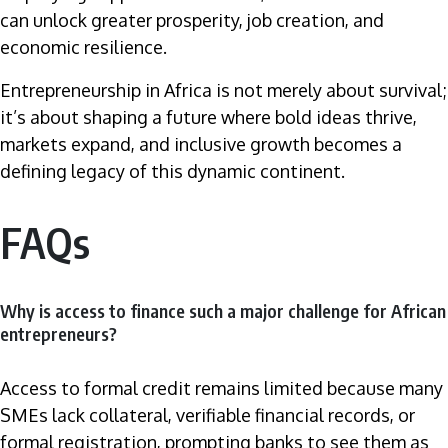
can unlock greater prosperity, job creation, and
economic resilience.
Entrepreneurship in Africa is not merely about survival;
it’s about shaping a future where bold ideas thrive,
markets expand, and inclusive growth becomes a
defining legacy of this dynamic continent.
FAQs
Why is access to finance such a major challenge for African
entrepreneurs?
Access to formal credit remains limited because many
SMEs lack collateral, verifiable financial records, or
formal registration, prompting banks to see them as