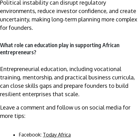
Political instability can disrupt regulatory
environments, reduce investor confidence, and create
uncertainty, making long‑term planning more complex
for founders.
What role can education play in supporting African
entrepreneurs?
Entrepreneurial education, including vocational
training, mentorship, and practical business curricula,
can close skills gaps and prepare founders to build
resilient enterprises that scale.
Leave a comment and follow us on social media for
more tips:
Facebook:
Today Africa