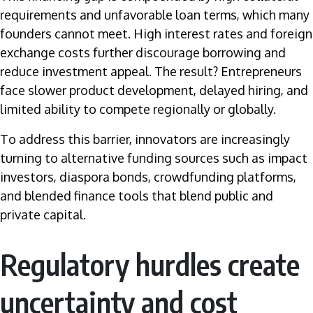
requirements and unfavorable loan terms, which many
founders cannot meet. High interest rates and foreign
exchange costs further discourage borrowing and
reduce investment appeal. The result? Entrepreneurs
face slower product development, delayed hiring, and
limited ability to compete regionally or globally.
To address this barrier, innovators are increasingly
turning to alternative funding sources such as impact
investors, diaspora bonds, crowdfunding platforms,
and blended finance tools that blend public and
private capital.
Regulatory hurdles create
uncertainty and cost