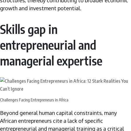
structures, thereby contributing to broader economic
growth and investment potential.
Skills gap in
entrepreneurial and
managerial expertise
Challenges Facing Entrepreneurs in Africa
Beyond general human capital constraints, many
African entrepreneurs cite a lack of specific
entrepreneurial and managerial training as a critical