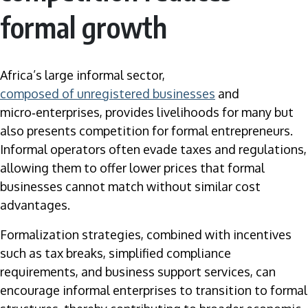
formal growth
Africa’s large informal sector,
composed of unregistered businesses
and
micro‑enterprises, provides livelihoods for many but
also presents competition for formal entrepreneurs.
Informal operators often evade taxes and regulations,
allowing them to offer lower prices that formal
businesses cannot match without similar cost
advantages.
Formalization strategies, combined with incentives
such as tax breaks, simplified compliance
requirements, and business support services, can
encourage informal enterprises to transition to formal