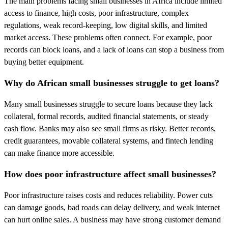
The main problems facing small businesses in Africa include limited
access to finance, high costs, poor infrastructure, complex
regulations, weak record-keeping, low digital skills, and limited
market access. These problems often connect. For example, poor
records can block loans, and a lack of loans can stop a business from
buying better equipment.
Why do African small businesses struggle to get loans?
Many small businesses struggle to secure loans because they lack
collateral, formal records, audited financial statements, or steady
cash flow. Banks may also see small firms as risky. Better records,
credit guarantees, movable collateral systems, and fintech lending
can make finance more accessible.
How does poor infrastructure affect small businesses?
Poor infrastructure raises costs and reduces reliability. Power cuts
can damage goods, bad roads can delay delivery, and weak internet
can hurt online sales. A business may have strong customer demand