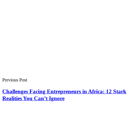
Previous Post
Challenges Facing Entrepreneurs in Africa: 12 Stark
Realities You Can’t Ignore