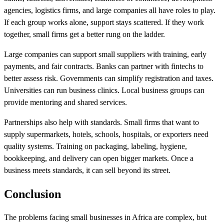
agencies, logistics firms, and large companies all have roles to play.
If each group works alone, support stays scattered. If they work
together, small firms get a better rung on the ladder.
Large companies can support small suppliers with training, early
payments, and fair contracts. Banks can partner with fintechs to
better assess risk. Governments can simplify registration and taxes.
Universities can run business clinics. Local business groups can
provide mentoring and shared services.
Partnerships also help with standards. Small firms that want to
supply supermarkets, hotels, schools, hospitals, or exporters need
quality systems. Training on packaging, labeling, hygiene,
bookkeeping, and delivery can open bigger markets. Once a
business meets standards, it can sell beyond its street.
Conclusion
The problems facing small businesses in Africa are complex, but