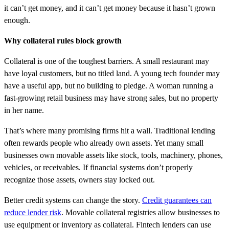
it can’t get money, and it can’t get money because it hasn’t grown
enough.
Why collateral rules block growth
Collateral is one of the toughest barriers. A small restaurant may
have loyal customers, but no titled land. A young tech founder may
have a useful app, but no building to pledge. A woman running a
fast-growing retail business may have strong sales, but no property
in her name.
That’s where many promising firms hit a wall. Traditional lending
often rewards people who already own assets. Yet many small
businesses own movable assets like stock, tools, machinery, phones,
vehicles, or receivables. If financial systems don’t properly
recognize those assets, owners stay locked out.
Better credit systems can change the story.
Credit guarantees can
reduce lender risk
. Movable collateral registries allow businesses to
use equipment or inventory as collateral. Fintech lenders can use