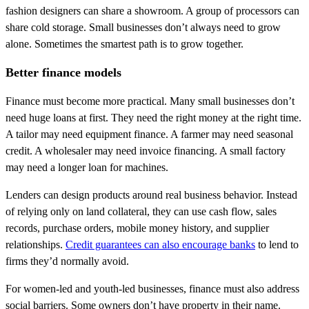
fashion designers can share a showroom. A group of processors can
share cold storage. Small businesses don’t always need to grow
alone. Sometimes the smartest path is to grow together.
Better finance models
Finance must become more practical. Many small businesses don’t
need huge loans at first. They need the right money at the right time.
A tailor may need equipment finance. A farmer may need seasonal
credit. A wholesaler may need invoice financing. A small factory
may need a longer loan for machines.
Lenders can design products around real business behavior. Instead
of relying only on land collateral, they can use cash flow, sales
records, purchase orders, mobile money history, and supplier
relationships.
Credit guarantees can also encourage banks
to lend to
firms they’d normally avoid.
For women-led and youth-led businesses, finance must also address
social barriers. Some owners don’t have property in their name.