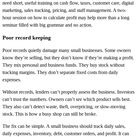
need short, useful training on cash flow, taxes, customer care, digital
marketing, sales tracking, pricing, and staff management. A two-
hour session on how to calculate profit may help more than a long
seminar filled with big grammar and no action.
Poor record keeping
Poor records quietly damage many small businesses. Some owners
know they’re selling, but they don’t know if they’re making a profit.
They mix personal and business funds. They buy stock without
tracking margins. They don’t separate fixed costs from daily
expenses.
Without records, lenders can’t properly assess the business. Investors
can’t trust the numbers. Owners can’t see which product sells best.
They also can’t detect waste, theft, overpricing, or slow-moving
stock. This is how a busy shop can still be broke.
The fix can be simple. A small business should track daily sales,
daily expenses, inventory, debt, customer orders, and profit. It can