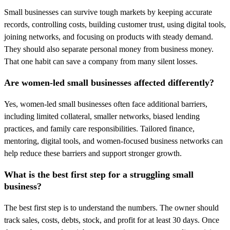
Small businesses can survive tough markets by keeping accurate
records, controlling costs, building customer trust, using digital tools,
joining networks, and focusing on products with steady demand.
They should also separate personal money from business money.
That one habit can save a company from many silent losses.
Are women-led small businesses affected differently?
Yes, women-led small businesses often face additional barriers,
including limited collateral, smaller networks, biased lending
practices, and family care responsibilities. Tailored finance,
mentoring, digital tools, and women-focused business networks can
help reduce these barriers and support stronger growth.
What is the best first step for a struggling small
business?
The best first step is to understand the numbers. The owner should
track sales, costs, debts, stock, and profit for at least 30 days. Once