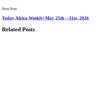
Next Post
Today Africa Weekly| May 25th – 31st, 2026
Related Posts