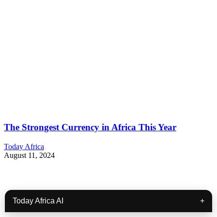
The Strongest Currency in Africa This Year
Today Africa
August 11, 2024
Today Africa AI
+