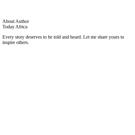
About Author
Today Africa
Every story deserves to be told and heard. Let me share yours to
inspire others.