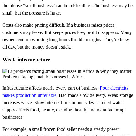
the phrase “small business” can be misleading. The business may be
small, but the pressure is huge.
Costs also make pricing difficult. If a business raises prices,
customers may leave. If it keeps prices low, profit disappears. Many
owners end up working long hours for thin margins. They’re busy
all day, but the money doesn’t stick.
Weak infrastructure
Problems facing small businesses in Africa
Infrastructure affects nearly every part of business.
Poor electricity
makes production unreliable
. Bad roads slow delivery. Weak storage
increases waste. Slow internet hurts online sales. Limited water
supply affects food, beauty, cleaning, health, and manufacturing
businesses.
For example, a small frozen food seller needs a steady power