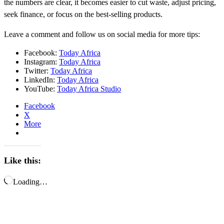
the numbers are clear, it becomes easier to cut waste, adjust pricing,
seek finance, or focus on the best-selling products.
Leave a comment and follow us on social media for more tips:
Facebook:
Today Africa
Instagram:
Today Africa
Twitter:
Today Africa
LinkedIn:
Today Africa
YouTube:
Today Africa Studio
Facebook
X
More
Like this:
Loading…