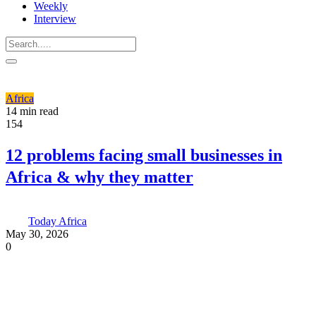
Weekly
Interview
Africa
14 min read
154
12 problems facing small businesses in
Africa & why they matter
Today Africa
May 30, 2026
0