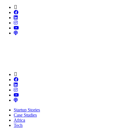
Startup Stories
Case Studies
Africa
Tech