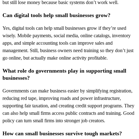
but still lose money because basic systems don’t work well.
Can digital tools help small businesses grow?
Yes, digital tools can help small businesses grow if they’re used
wisely. Mobile payments, social media, online catalogs, inventory
apps, and simple accounting tools can improve sales and
management. Still, business owners need training so they don’t just
go online, but actually make online activity profitable.
What role do governments play in supporting small
businesses?
Governments can make business easier by simplifying registration,
reducing red tape, improving roads and power infrastructure,
supporting fair taxation, and creating credit support programs. They
can also help small firms access public contracts and training. Good
policy can turn small firms into stronger job creators.
How can small businesses survive tough markets?