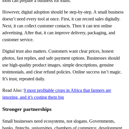
tools can prepare a business for loans.
However, digital adoption should be step-by-step. A small business
doesn’t need every tool at once. First, it can record sales digitally.
Next, it can collect customer contacts. Then it can test online
advertising. After that, it can improve delivery, packaging, and
customer service.
Digital trust also matters. Customers want clear prices, honest
photos, fast replies, and safe payment options. Businesses should
use high-quality product images, simple descriptions, genuine
testimonials, and clear refund policies. Online success isn’t magic.
It’s trust, repeated daily.
Read Also:
9 most profitable crops in Africa that farmers are
ignoring, and it’s costing them big
Stronger partnerships
Small businesses need ecosystems, not slogans. Governments,
banks, fintechs, universities, chambers of commerce, development