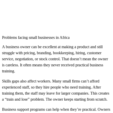
Problems facing small businesses in Africa
A business owner can be excellent at making a product and still
struggle with pricing, branding, bookkeeping, hiring, customer
service, negotiation, or stock control. That doesn’t mean the owner
is careless. It often means they never received practical business
training.
Skills gaps also affect workers. Many small firms can’t afford
experienced staff, so they hire people who need training. After
training them, the staff may leave for larger companies. This creates
a “train and lose” problem. The owner keeps starting from scratch.
Business support programs can help when they’re practical. Owners