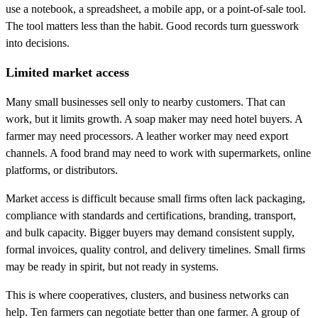
use a notebook, a spreadsheet, a mobile app, or a point-of-sale tool.
The tool matters less than the habit. Good records turn guesswork
into decisions.
Limited market access
Many small businesses sell only to nearby customers. That can
work, but it limits growth. A soap maker may need hotel buyers. A
farmer may need processors. A leather worker may need export
channels. A food brand may need to work with supermarkets, online
platforms, or distributors.
Market access is difficult because small firms often lack packaging,
compliance with standards and certifications, branding, transport,
and bulk capacity. Bigger buyers may demand consistent supply,
formal invoices, quality control, and delivery timelines. Small firms
may be ready in spirit, but not ready in systems.
This is where cooperatives, clusters, and business networks can
help. Ten farmers can negotiate better than one farmer. A group of