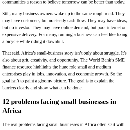
communities a reason to believe tomorrow can be better than today.
Still, many business owners wake up to the same rough road. They
may have customers, but no steady cash flow. They may have ideas,
but no investor. They may have online demand, but poor internet or
expensive delivery. For many, running a business can feel like fixing
a bicycle while riding it downhill.
That said, Africa’s small-business story isn’t only about struggle. It’s
also about grit, creativity, and opportunity. The World Bank’s SME
finance resource highlights the huge role small and medium
enterprises play in jobs, innovation, and economic growth. So the
goal isn’t to paint a gloomy picture. The goal is to explain the
barriers clearly and show what can be done.
12 problems facing small businesses in
Africa
The real problems facing small businesses in Africa often start with