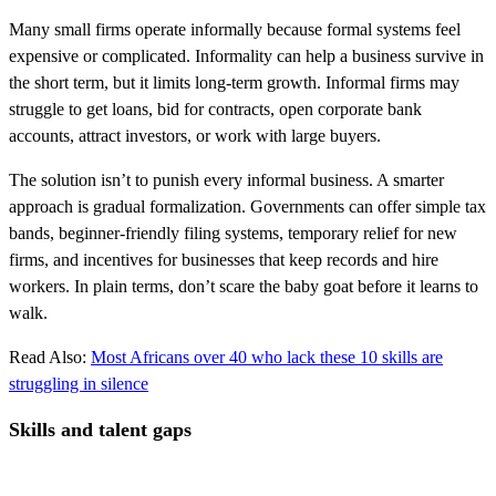
Many small firms operate informally because formal systems feel
expensive or complicated. Informality can help a business survive in
the short term, but it limits long-term growth. Informal firms may
struggle to get loans, bid for contracts, open corporate bank
accounts, attract investors, or work with large buyers.
The solution isn’t to punish every informal business. A smarter
approach is gradual formalization. Governments can offer simple tax
bands, beginner-friendly filing systems, temporary relief for new
firms, and incentives for businesses that keep records and hire
workers. In plain terms, don’t scare the baby goat before it learns to
walk.
Read Also:
Most Africans over 40 who lack these 10 skills are
struggling in silence
Skills and talent gaps