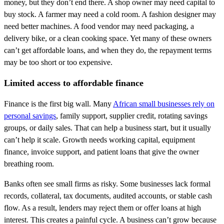
money, but they don’t end there. A shop owner may need capital to
buy stock. A farmer may need a cold room. A fashion designer may
need better machines. A food vendor may need packaging, a
delivery bike, or a clean cooking space. Yet many of these owners
can’t get affordable loans, and when they do, the repayment terms
may be too short or too expensive.
Limited access to affordable finance
Finance is the first big wall. Many
African small businesses rely on
personal savings
, family support, supplier credit, rotating savings
groups, or daily sales. That can help a business start, but it usually
can’t help it scale. Growth needs working capital, equipment
finance, invoice support, and patient loans that give the owner
breathing room.
Banks often see small firms as risky. Some businesses lack formal
records, collateral, tax documents, audited accounts, or stable cash
flow. As a result, lenders may reject them or offer loans at high
interest. This creates a painful cycle. A business can’t grow because