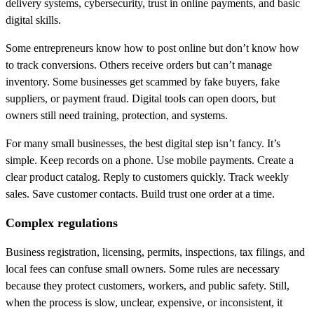
delivery systems, cybersecurity, trust in online payments, and basic
digital skills.
Some entrepreneurs know how to post online but don’t know how
to track conversions. Others receive orders but can’t manage
inventory. Some businesses get scammed by fake buyers, fake
suppliers, or payment fraud. Digital tools can open doors, but
owners still need training, protection, and systems.
For many small businesses, the best digital step isn’t fancy. It’s
simple. Keep records on a phone. Use mobile payments. Create a
clear product catalog. Reply to customers quickly. Track weekly
sales. Save customer contacts. Build trust one order at a time.
Complex regulations
Business registration, licensing, permits, inspections, tax filings, and
local fees can confuse small owners. Some rules are necessary
because they protect customers, workers, and public safety. Still,
when the process is slow, unclear, expensive, or inconsistent, it