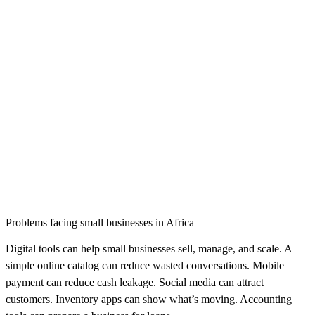
Problems facing small businesses in Africa
Digital tools can help small businesses sell, manage, and scale. A
simple online catalog can reduce wasted conversations. Mobile
payment can reduce cash leakage. Social media can attract
customers. Inventory apps can show what’s moving. Accounting