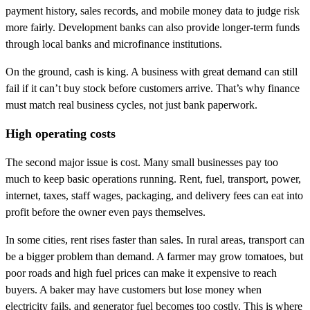
payment history, sales records, and mobile money data to judge risk
more fairly. Development banks can also provide longer-term funds
through local banks and microfinance institutions.
On the ground, cash is king. A business with great demand can still
fail if it can’t buy stock before customers arrive. That’s why finance
must match real business cycles, not just bank paperwork.
High operating costs
The second major issue is cost. Many small businesses pay too
much to keep basic operations running. Rent, fuel, transport, power,
internet, taxes, staff wages, packaging, and delivery fees can eat into
profit before the owner even pays themselves.
In some cities, rent rises faster than sales. In rural areas, transport can
be a bigger problem than demand. A farmer may grow tomatoes, but
poor roads and high fuel prices can make it expensive to reach
buyers. A baker may have customers but lose money when
electricity fails, and generator fuel becomes too costly. This is where