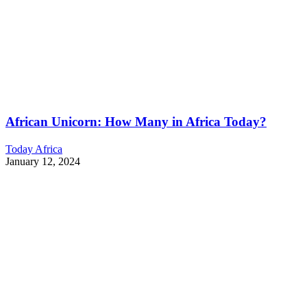
African Unicorn: How Many in Africa Today?
Today Africa
January 12, 2024