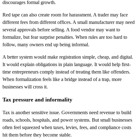
discourages formal growth.
Red tape can also create room for harassment. A trader may face
different fees from different offices. A small manufacturer may need
several approvals before selling. A food vendor may want to
formalize, but fear surprise penalties. When rules are too hard to
follow, many owners end up being informal.
A better system would make registration simple, cheap, and digital.
It would explain obligations in plain language. It would help first-
time entrepreneurs comply instead of treating them like offenders.
When formalization feels like a bridge instead of a trap, more
businesses will cross it.
Tax pressure and informality
Tax is another sensitive issue. Governments need revenue to build
roads, schools, hospitals, and power systems. But small businesses
often feel squeezed when taxes, levies, fees, and compliance costs
hit them before they become stable.