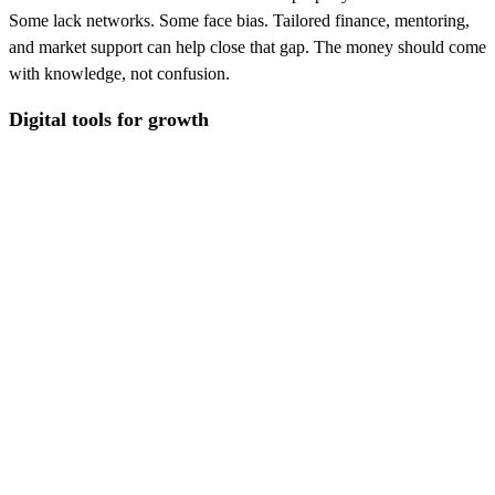
Some lack networks. Some face bias. Tailored finance, mentoring,
and market support can help close that gap. The money should come
with knowledge, not confusion.
Digital tools for growth