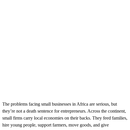
The problems facing small businesses in Africa are serious, but
they’re not a death sentence for entrepreneurs. Across the continent,
small firms carry local economies on their backs. They feed families,
hire young people, support farmers, move goods, and give