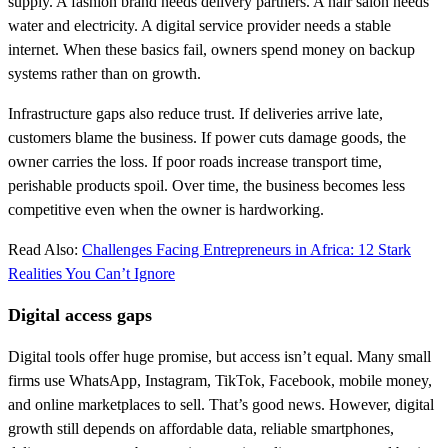
supply. A fashion brand needs delivery partners. A hair salon needs
water and electricity. A digital service provider needs a stable
internet. When these basics fail, owners spend money on backup
systems rather than on growth.
Infrastructure gaps also reduce trust. If deliveries arrive late,
customers blame the business. If power cuts damage goods, the
owner carries the loss. If poor roads increase transport time,
perishable products spoil. Over time, the business becomes less
competitive even when the owner is hardworking.
Read Also:
Challenges Facing Entrepreneurs in Africa: 12 Stark
Realities You Can’t Ignore
Digital access gaps
Digital tools offer huge promise, but access isn’t equal. Many small
firms use WhatsApp, Instagram, TikTok, Facebook, mobile money,
and online marketplaces to sell. That’s good news. However, digital
growth still depends on affordable data, reliable smartphones,