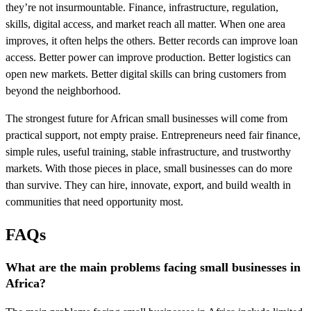
they’re not insurmountable. Finance, infrastructure, regulation,
skills, digital access, and market reach all matter. When one area
improves, it often helps the others. Better records can improve loan
access. Better power can improve production. Better logistics can
open new markets. Better digital skills can bring customers from
beyond the neighborhood.
The strongest future for African small businesses will come from
practical support, not empty praise. Entrepreneurs need fair finance,
simple rules, useful training, stable infrastructure, and trustworthy
markets. With those pieces in place, small businesses can do more
than survive. They can hire, innovate, export, and build wealth in
communities that need opportunity most.
FAQs
What are the main problems facing small businesses in
Africa?