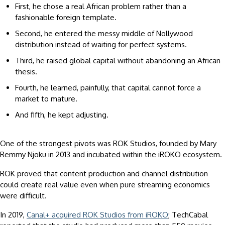
First, he chose a real African problem rather than a
fashionable foreign template.
Second, he entered the messy middle of Nollywood
distribution instead of waiting for perfect systems.
Third, he raised global capital without abandoning an African
thesis.
Fourth, he learned, painfully, that capital cannot force a
market to mature.
And fifth, he kept adjusting.
One of the strongest pivots was ROK Studios, founded by Mary
Remmy Njoku in 2013 and incubated within the iROKO ecosystem.
ROK proved that content production and channel distribution
could create real value even when pure streaming economics
were difficult.
In 2019,
Canal+ acquired ROK Studios from iROKO
; TechCabal