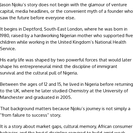
Jason Njoku’s story does not begin with the glamour of venture
capital, media headlines, or the convenient myth of a founder who
saw the future before everyone else.
It begins in Deptford, South-East London, where he was born in
1980, raised by a hardworking Nigerian mother who supported five
children while working in the United Kingdom’s National Health
Service.
His early life was shaped by two powerful forces that would later
shape his entrepreneurial mind: the discipline of immigrant
survival and the cultural pull of Nigeria.
Between the ages of 12 and 15, he lived in Nigeria before returning
to the UK, where he later studied Chemistry at the University of
Manchester and graduated in 2005.
That background matters because Njoku’s journey is not simply a
“from failure to success” story.
It is a story about market gaps, cultural memory, African consumer
behavior, and the brutal discipline required to build amid weak