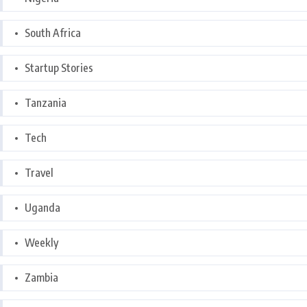
South Africa
Startup Stories
Tanzania
Tech
Travel
Uganda
Weekly
Zambia