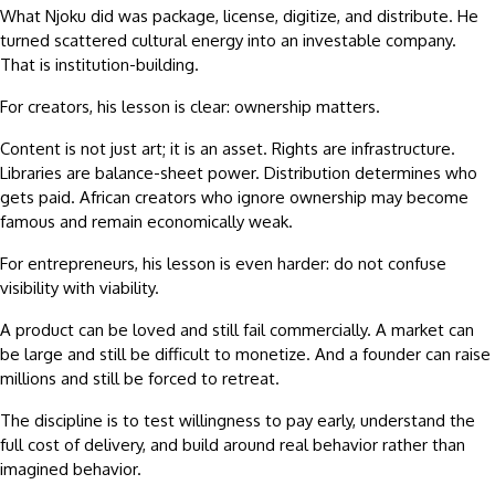
What Njoku did was package, license, digitize, and distribute. He
turned scattered cultural energy into an investable company.
That is institution-building.
For creators, his lesson is clear: ownership matters.
Content is not just art; it is an asset. Rights are infrastructure.
Libraries are balance-sheet power. Distribution determines who
gets paid. African creators who ignore ownership may become
famous and remain economically weak.
For entrepreneurs, his lesson is even harder: do not confuse
visibility with viability.
A product can be loved and still fail commercially. A market can
be large and still be difficult to monetize. And a founder can raise
millions and still be forced to retreat.
The discipline is to test willingness to pay early, understand the
full cost of delivery, and build around real behavior rather than
imagined behavior.