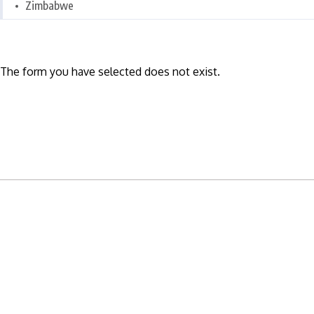
Zimbabwe
The form you have selected does not exist.
READY TO BUILD YOUR OWN
BUSINESS?
Subscribe to Today Africa Newsletter to learn
strategies and tactics from successful African
entrepreneurs, innovators, creators, and