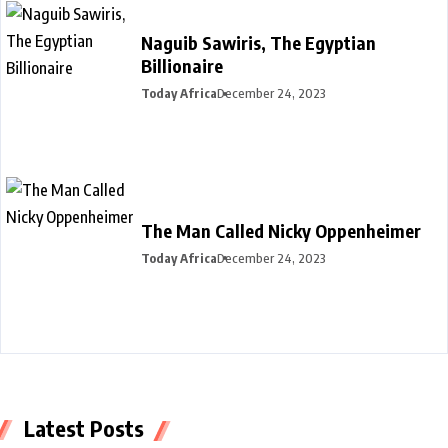
Naguib Sawiris, The Egyptian
Billionaire
Today Africa
December 24, 2023
The Man Called Nicky Oppenheimer
Today Africa
December 24, 2023
Latest Posts