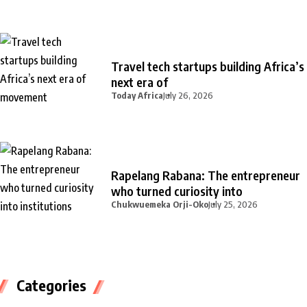
Travel tech startups building Africa’s
next era of
Today Africa
July 26, 2026
Rapelang Rabana: The entrepreneur
who turned curiosity into
Chukwuemeka Orji-Oko
July 25, 2026
Categories