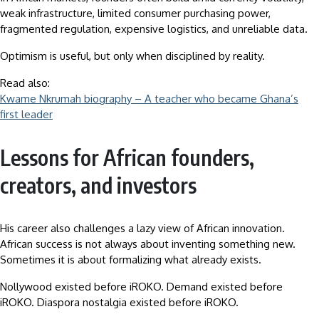
weak infrastructure, limited consumer purchasing power,
fragmented regulation, expensive logistics, and unreliable data.
Optimism is useful, but only when disciplined by reality.
Read also:
Kwame Nkrumah biography – A teacher who became Ghana’s
first leader
Lessons for African founders,
creators, and investors
His career also challenges a lazy view of African innovation.
African success is not always about inventing something new.
Sometimes it is about formalizing what already exists.
Nollywood existed before iROKO. Demand existed before
iROKO. Diaspora nostalgia existed before iROKO.