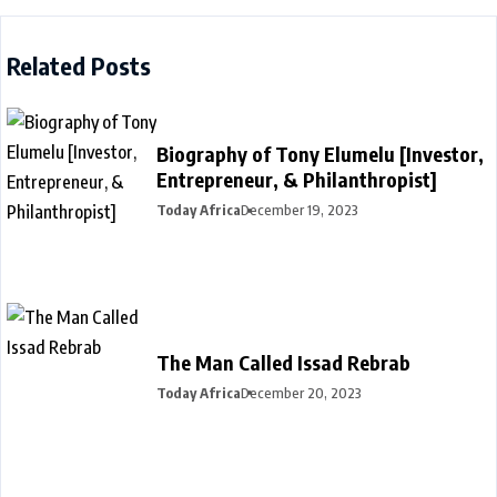
Related Posts
Biography of Tony Elumelu [Investor,
Entrepreneur, & Philanthropist]
Today Africa
December 19, 2023
The Man Called Issad Rebrab
Today Africa
December 20, 2023