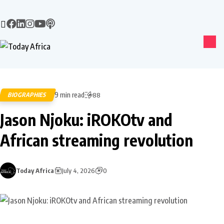
9 min read
BIOGRAPHIES
88
Jason Njoku: iROKOtv and
African streaming revolution
Today Africa
July 4, 2026
0