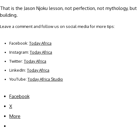
That is the Jason Njoku lesson, not perfection, not mythology, but
building.
Leave a comment and follow us on social media for more tips:
Facebook:
Today Africa
Instagram:
Today Africa
Twitter:
Today Africa
LinkedIn:
Today Africa
YouTube:
Today Africa Studio
Facebook
X
More