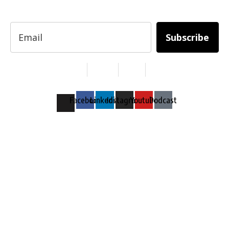
professionals.
Subscribe
Services
About Us
Contact
Privacy
Copyright © 2024. All Rights Reserved.
Facebook
Linkedin
Instagram
Youtube
Podcast