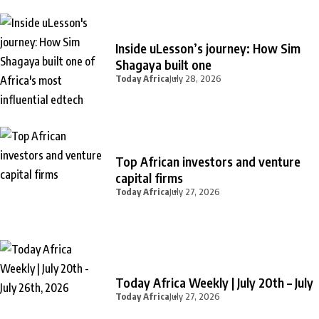
Inside uLesson’s journey: How Sim
Shagaya built one
Today Africa
July 28, 2026
Top African investors and venture
capital firms
Today Africa
July 27, 2026
Today Africa Weekly | July 20th – July
Today Africa
July 27, 2026