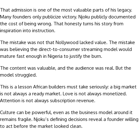
That admission is one of the most valuable parts of his legacy.
Many founders only publicize victory. Njoku publicly documented
the cost of being wrong. That honesty turns his story from
inspiration into instruction.
The mistake was not that Nollywood lacked value. The mistake
was believing the direct-to-consumer streaming model would
mature fast enough in Nigeria to justify the burn.
The content was valuable, and the audience was real. But the
model struggled.
This is a lesson African builders must take seriously: a big market
is not always a ready market. Love is not always monetized.
Attention is not always subscription revenue.
Culture can be powerful, even as the business model around it
remains fragile. Njoku’s defining decisions reveal a founder willing
to act before the market looked clean.