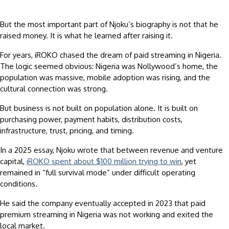
But the most important part of Njoku’s biography is not that he
raised money. It is what he learned after raising it.
For years, iROKO chased the dream of paid streaming in Nigeria.
The logic seemed obvious: Nigeria was Nollywood’s home, the
population was massive, mobile adoption was rising, and the
cultural connection was strong.
But business is not built on population alone. It is built on
purchasing power, payment habits, distribution costs,
infrastructure, trust, pricing, and timing.
In a 2025 essay, Njoku wrote that between revenue and venture
capital,
iROKO spent about $100 million trying to win
, yet
remained in “full survival mode” under difficult operating
conditions.
He said the company eventually accepted in 2023 that paid
premium streaming in Nigeria was not working and exited the
local market.