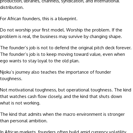
production, libraries, channels, syndication, and international
distribution.
For African founders, this is a blueprint.
Do not worship your first model. Worship the problem. If the
problem is real, the business may survive by changing shape.
The founder’s job is not to defend the original pitch deck forever.
The founder’s job is to keep moving toward value, even when
ego wants to stay loyal to the old plan.
Njoku’s journey also teaches the importance of founder
toughness.
Not motivational toughness, but operational toughness. The kind
that watches cash flow closely, and the kind that shuts down
what is not working.
The kind that admits when the macro environment is stronger
than personal ambition.
In African markets, founders often build amid currency volatility,