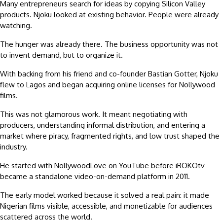
Many entrepreneurs search for ideas by copying Silicon Valley
products. Njoku looked at existing behavior. People were already
watching.
The hunger was already there. The business opportunity was not
to invent demand, but to organize it.
With backing from his friend and co-founder Bastian Gotter, Njoku
flew to Lagos and began acquiring online licenses for Nollywood
films.
This was not glamorous work. It meant negotiating with
producers, understanding informal distribution, and entering a
market where piracy, fragmented rights, and low trust shaped the
industry.
He started with NollywoodLove on YouTube before iROKOtv
became a standalone video-on-demand platform in 2011.
The early model worked because it solved a real pain: it made
Nigerian films visible, accessible, and monetizable for audiences
scattered across the world.