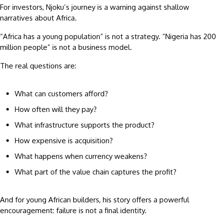
For investors, Njoku’s journey is a warning against shallow
narratives about Africa.
“Africa has a young population” is not a strategy. “Nigeria has 200
million people” is not a business model.
The real questions are:
What can customers afford?
How often will they pay?
What infrastructure supports the product?
How expensive is acquisition?
What happens when currency weakens?
What part of the value chain captures the profit?
And for young African builders, his story offers a powerful
encouragement: failure is not a final identity.