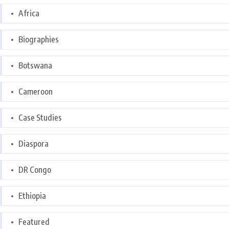
Africa
Biographies
Botswana
Cameroon
Case Studies
Diaspora
DR Congo
Ethiopia
Featured