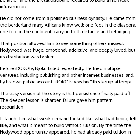
infrastructure.
He did not come from a polished business dynasty. He came from
the borderland many Africans know well: one foot in the diaspora,
one foot in the continent, carrying both distance and belonging.
That position allowed him to see something others missed.
Nollywood was huge, emotional, addictive, and deeply loved, but
its distribution was broken.
Before iROKOtv, Njoku failed repeatedly. He tried multiple
ventures, including publishing and other internet businesses, and,
by his own public account, iROKOtv was his 11th startup attempt.
The easy version of the story is that persistence finally paid off.
The deeper lesson is sharper: failure gave him pattern
recognition.
It taught him what weak demand looked like, what bad timing felt
like, and what it meant to build without illusion. By the time the
Nollywood opportunity appeared, he had already paid tuition in