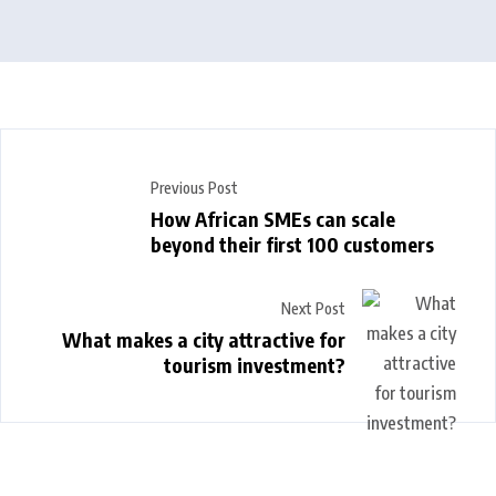
Previous Post
How African SMEs can scale
beyond their first 100 customers
Next Post
What makes a city attractive for
tourism investment?