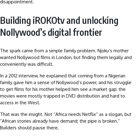
disappointment.
Building iROKOtv and unlocking
Nollywood’s digital frontier
The spark came from a simple family problem. Njoku’s mother
wanted Nollywood films in London, but finding them legally and
conveniently was difficult.
In a 2012 interview, he explained that coming from a Nigerian
family gave him a sense of Nollywood’s power, and his struggle
to get films for his mother helped him see a market gap: the
movies were mostly trapped in DVD distribution and hard to
access in the West.
That was the insight. Not “Africa needs Netflix” as a slogan, but
“African stories already have demand; the pipe is broken.”
Builders should pause there.