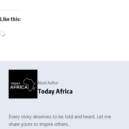
Like this:
About Author
Today Africa
Every story deserves to be told and heard. Let me
share yours to inspire others.