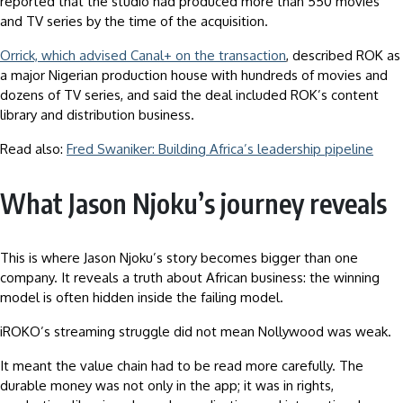
reported that the studio had produced more than 550 movies
and TV series by the time of the acquisition.
Orrick, which advised Canal+ on the transaction
, described ROK as
a major Nigerian production house with hundreds of movies and
dozens of TV series, and said the deal included ROK’s content
library and distribution business.
Read also:
Fred Swaniker: Building Africa’s leadership pipeline
What Jason Njoku’s journey reveals
This is where Jason Njoku’s story becomes bigger than one
company. It reveals a truth about African business: the winning
model is often hidden inside the failing model.
iROKO’s streaming struggle did not mean Nollywood was weak.
It meant the value chain had to be read more carefully. The
durable money was not only in the app; it was in rights,