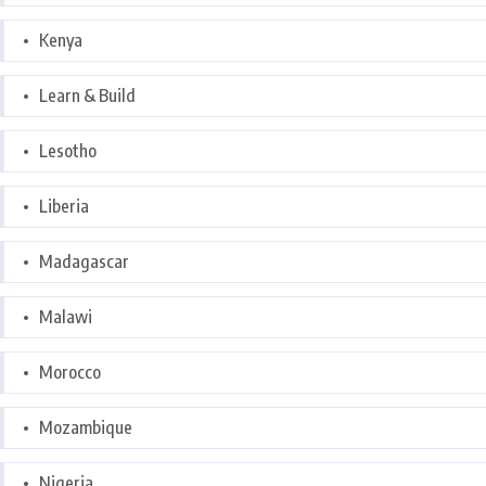
Kenya
Learn & Build
Lesotho
Liberia
Madagascar
Malawi
Morocco
Mozambique
Nigeria