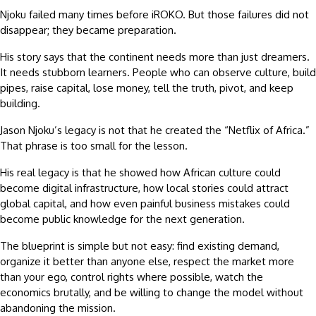
Njoku failed many times before iROKO. But those failures did not
disappear; they became preparation.
His story says that the continent needs more than just dreamers.
It needs stubborn learners. People who can observe culture, build
pipes, raise capital, lose money, tell the truth, pivot, and keep
building.
Jason Njoku’s legacy is not that he created the “Netflix of Africa.”
That phrase is too small for the lesson.
His real legacy is that he showed how African culture could
become digital infrastructure, how local stories could attract
global capital, and how even painful business mistakes could
become public knowledge for the next generation.
The blueprint is simple but not easy: find existing demand,
organize it better than anyone else, respect the market more
than your ego, control rights where possible, watch the
economics brutally, and be willing to change the model without
abandoning the mission.