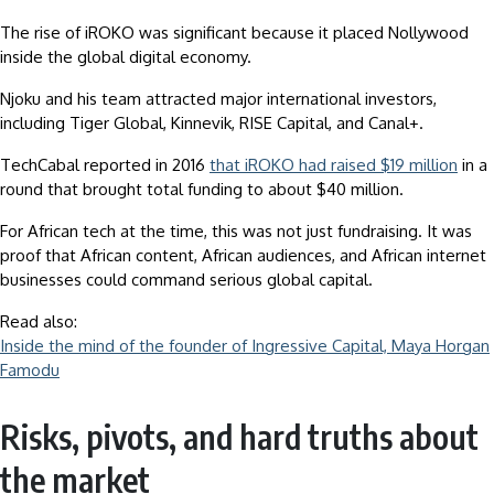
The rise of iROKO was significant because it placed Nollywood
inside the global digital economy.
Njoku and his team attracted major international investors,
including Tiger Global, Kinnevik, RISE Capital, and Canal+.
TechCabal reported in 2016
that iROKO had raised $19 million
in a
round that brought total funding to about $40 million.
For African tech at the time, this was not just fundraising. It was
proof that African content, African audiences, and African internet
businesses could command serious global capital.
Read also:
Inside the mind of the founder of Ingressive Capital, Maya Horgan
Famodu
Risks, pivots, and hard truths about
the market