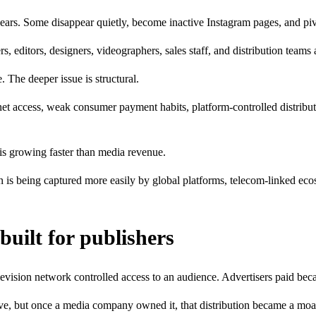
w years. Some disappear quietly, become inactive Instagram pages, and p
 editors, designers, videographers, sales staff, and distribution teams 
. The deeper issue is structural.
ernet access, weak consumer payment habits, platform-controlled distribu
n is growing faster than media revenue.
n is being captured more easily by global platforms, telecom-linked ec
built for publishers
levision network controlled access to an audience. Advertisers paid bec
ve, but once a media company owned it, that distribution became a moa