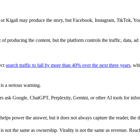
, or Kigali may produce the story, but Facebook, Instagram, TikTok,
f producing the content, but the platform controls the traffic, data, ad
ect
search traffic to fall by more than 40% over the next three years
, wh
 is a serious warning.
s ask Google, ChatGPT, Perplexity, Gemini, or other AI tools for infor
 helps power the answer, but it does not always capture the reader, the d
y is not the same as ownership. Virality is not the same as revenue. Reac