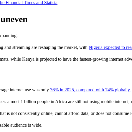
he Financial Times and Statista
t uneven
expanding.
ng and streaming are reshaping the market, with
Nigeria expected to re
ats, while Kenya is projected to have the fastest-growing internet adve
erage internet use was only
36% in 2025, compared with 74% globally.
: almost 1 billion people in Africa are still not using mobile internet,
 is not consistently online, cannot afford data, or does not consume l
zable audience is wide.