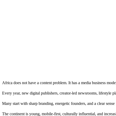
Africa does not have a content problem. It has a media business mode
Every year, new digital publishers, creator-led newsrooms, lifestyle p
Many start with sharp branding, energetic founders, and a clear sense t
The continent is young, mobile-first, culturally influential, and increa