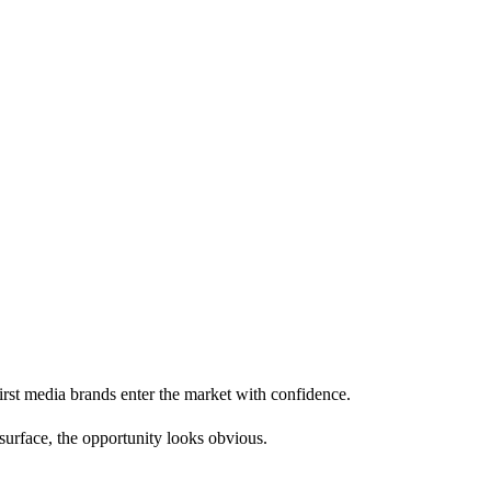
first media brands enter the market with confidence.
 surface, the opportunity looks obvious.