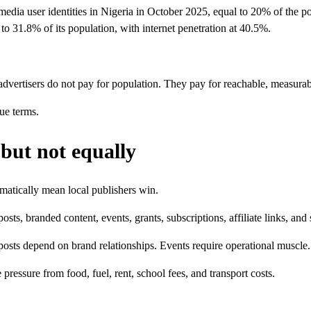
media user identities in Nigeria in October 2025, equal to 20% of the po
to 31.8% of its population, with internet penetration at 40.5%.
dvertisers do not pay for population. They pay for reachable, measura
ue terms.
but not equally
omatically mean local publishers win.
ts, branded content, events, grants, subscriptions, affiliate links, and
osts depend on brand relationships. Events require operational muscle. Gr
essure from food, fuel, rent, school fees, and transport costs.