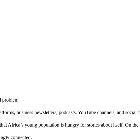
l problem.
latforms, business newsletters, podcasts, YouTube channels, and social-
hat Africa’s young population is hungry for stories about itself. On the
singly connected.