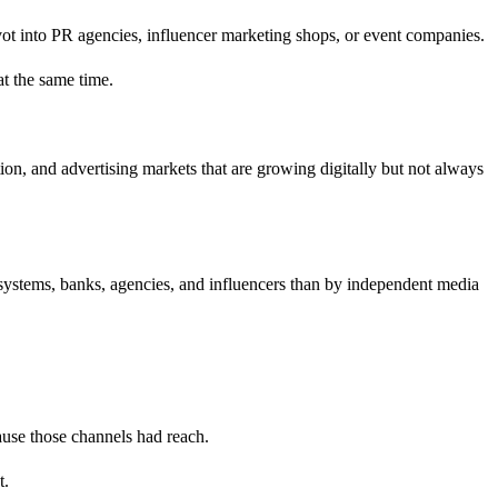
ivot into PR agencies, influencer marketing shops, or event companies.
at the same time.
tion, and advertising markets that are growing digitally but not always
osystems, banks, agencies, and influencers than by independent media
ause those channels had reach.
t.