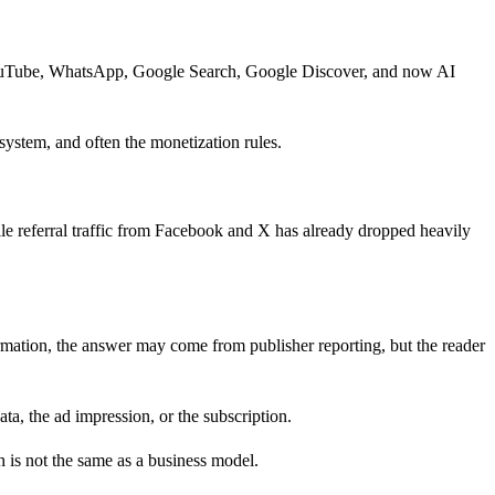
 YouTube, WhatsApp, Google Search, Google Discover, and now AI
 system, and often the monetization rules.
ile referral traffic from Facebook and X has already dropped heavily
mation, the answer may come from publisher reporting, but the reader
ata, the ad impression, or the subscription.
h is not the same as a business model.