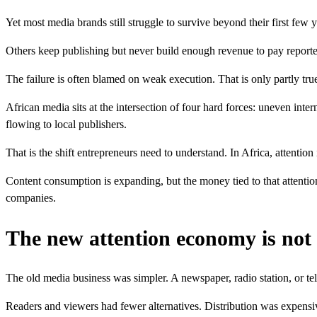
Yet most media brands still struggle to survive beyond their first fe
Others keep publishing but never build enough revenue to pay reporters,
The failure is often blamed on weak execution. That is only partly true
African media sits at the intersection of four hard forces: uneven int
flowing to local publishers.
That is the shift entrepreneurs need to understand. In Africa, attentio
Content consumption is expanding, but the money tied to that attentio
companies.
The new attention economy is not 
The old media business was simpler. A newspaper, radio station, or te
Readers and viewers had fewer alternatives. Distribution was expensi