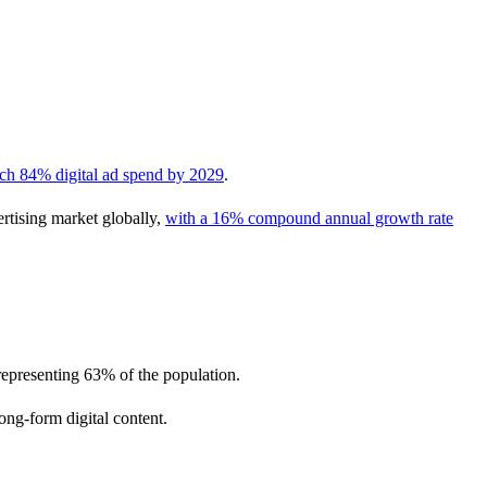
ach 84% digital ad spend by 2029
.
rtising market globally,
with a 16% compound annual growth rate
 representing 63% of the population.
ong-form digital content.