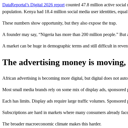
DataReportal’s Digital 2026 report
counted 47.8 million active social 
population. Kenya had 18.4 million social media user identities, equal 
These numbers show opportunity, but they also expose the trap.
A founder may say, “Nigeria has more than 200 million people.” But a
A market can be huge in demographic terms and still difficult in reven
The advertising money is moving, 
African advertising is becoming more digital, but digital does not aut
Most small media brands rely on some mix of display ads, sponsored pos
Each has limits. Display ads require large traffic volumes. Sponsored p
Subscriptions are hard in markets where many consumers already face pr
The broader macroeconomic climate makes this harder.