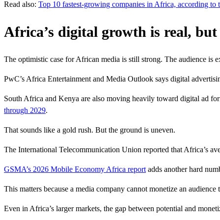
Read also:
Top 10 fastest-growing companies in Africa, according to t
Africa’s digital growth is real, bu
The optimistic case for African media is still strong. The audience is 
PwC’s Africa Entertainment and Media Outlook says digital advertisi
South Africa and Kenya are also moving heavily toward digital ad form
through 2029
.
That sounds like a gold rush. But the ground is uneven.
The International Telecommunication Union reported that Africa’s av
GSMA’s 2026 Mobile Economy Africa report
adds another hard number
This matters because a media company cannot monetize an audience that
Even in Africa’s larger markets, the gap between potential and moneti