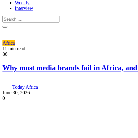
Weekly
Interview
Africa
11 min read
86
Why most media brands fail in Africa, an
Today Africa
June 30, 2026
0