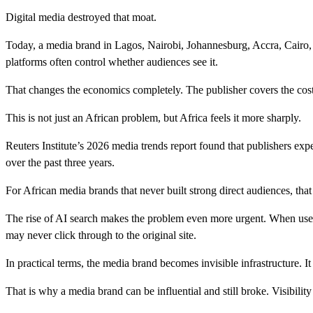
Digital media destroyed that moat.
Today, a media brand in Lagos, Nairobi, Johannesburg, Accra, Cairo
platforms often control whether audiences see it.
That changes the economics completely. The publisher covers the cost o
This is not just an African problem, but Africa feels it more sharply.
Reuters Institute’s 2026 media trends report found that publishers exp
over the past three years.
For African media brands that never built strong direct audiences, that
The rise of AI search makes the problem even more urgent. When user
may never click through to the original site.
In practical terms, the media brand becomes invisible infrastructure. It
That is why a media brand can be influential and still broke. Visibilit