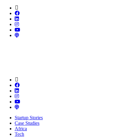
Startup Stories
Case Studies
Africa
Tech