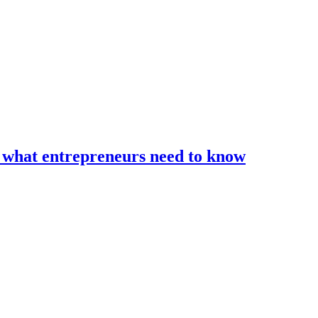
d what entrepreneurs need to know