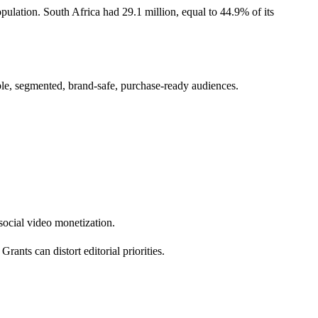
pulation. South Africa had 29.1 million, equal to 44.9% of its
ble, segmented, brand-safe, purchase-ready audiences.
 social video monetization.
ants can distort editorial priorities.